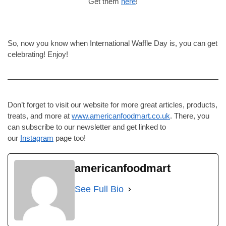
Get them
here
!
So, now you know when International Waffle Day is, you can get
celebrating! Enjoy!
Don’t forget to visit our website for more great articles, products,
treats, and more at
www.americanfoodmart.co.uk
. There, you
can subscribe to our newsletter and get linked to
our
Instagram
page too!
americanfoodmart
See Full Bio