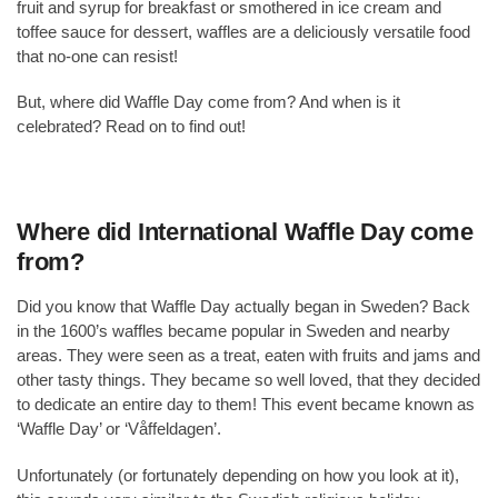
fruit and syrup for breakfast or smothered in ice cream and
toffee sauce for dessert, waffles are a deliciously versatile food
that no-one can resist!
But, where did Waffle Day come from? And when is it
celebrated? Read on to find out!
Where did International Waffle Day come
from?
Did you know that Waffle Day actually began in Sweden? Back
in the 1600’s waffles became popular in Sweden and nearby
areas. They were seen as a treat, eaten with fruits and jams and
other tasty things. They became so well loved, that they decided
to dedicate an entire day to them! This event became known as
‘Waffle Day’ or ‘Våffeldagen’.
Unfortunately (or fortunately depending on how you look at it),