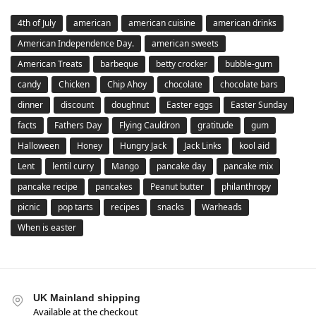
4th of July
american
american cuisine
american drinks
American Independence Day.
american sweets
American Treats
barbeque
betty crocker
bubble-gum
candy
Chicken
Chip Ahoy
chocolate
chocolate bars
dinner
discount
doughnut
Easter eggs
Easter Sunday
facts
Fathers Day
Flying Cauldron
gratitude
gum
Halloween
Honey
Hungry Jack
Jack Links
kool aid
Lent
lentil curry
Mango
pancake day
pancake mix
pancake recipe
pancakes
Peanut butter
philanthropy
picnic
pop tarts
recipes
snacks
Warheads
When is easter
UK Mainland shipping
Available at the checkout