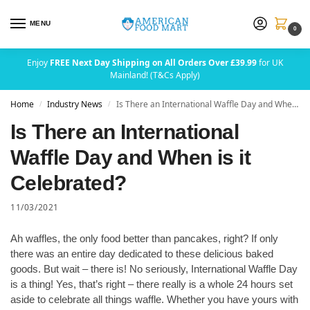
MENU
0
Enjoy
FREE Next Day Shipping on All Orders Over £39.99
for UK
Mainland! (T&Cs Apply)
Home
Industry News
Is There an International Waffle Day and When is it Celebrated?
/
/
Is There an International
Waffle Day and When is it
Celebrated?
11/03/2021
Ah waffles, the only food better than pancakes, right? If only
there was an entire day dedicated to these delicious baked
goods. But wait – there is! No seriously, International Waffle Day
is a thing! Yes, that’s right – there really is a whole 24 hours set
aside to celebrate all things waffle. Whether you have yours with