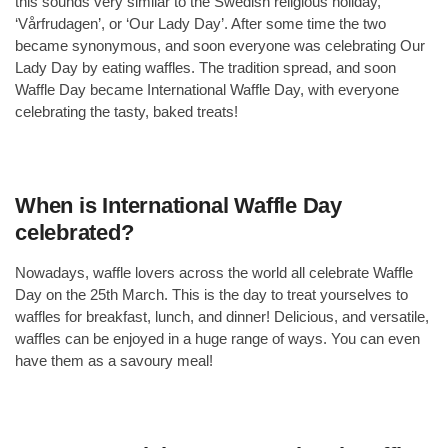
this sounds very similar to the Swedish religious holiday,
‘Vårfrudagen’, or ‘Our Lady Day’. After some time the two
became synonymous, and soon everyone was celebrating Our
Lady Day by eating waffles. The tradition spread, and soon
Waffle Day became International Waffle Day, with everyone
celebrating the tasty, baked treats!
When is International Waffle Day
celebrated?
Nowadays, waffle lovers across the world all celebrate Waffle
Day on the 25th March. This is the day to treat yourselves to
waffles for breakfast, lunch, and dinner! Delicious, and versatile,
waffles can be enjoyed in a huge range of ways. You can even
have them as a savoury meal!