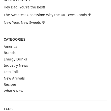
RECENT POSTS
Hey Dad, You’re the Best!
The Sweetest Obsession: Why the UK Loves Candy 🍭
New Year, New Sweets 🍭
CATEGORIES
America
Brands
Energy Drinks
Industry News
Let's Talk
New Arrivals
Recipes
What's New
TAGS