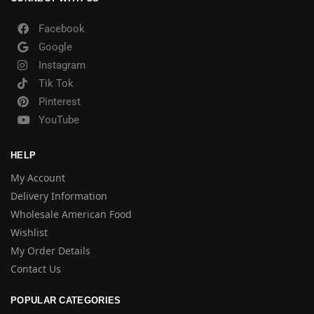
Facebook
Google
Instagram
Tik Tok
Pinterest
YouTube
HELP
My Account
Delivery Information
Wholesale American Food
Wishlist
My Order Details
Contact Us
POPULAR CATEGORIES