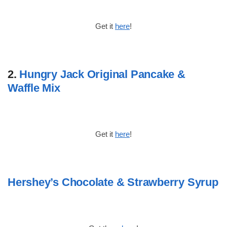
Get it
here
!
2.
Hungry Jack Original Pancake &
Waffle Mix
Get it
here
!
Hershey’s Chocolate & Strawberry Syrup