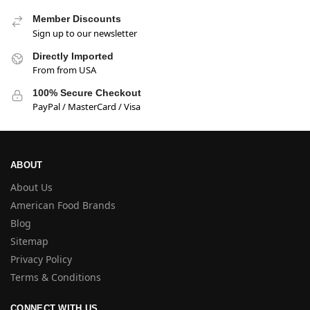
Member Discounts
Sign up to our newsletter
Directly Imported
From from USA
100% Secure Checkout
PayPal / MasterCard / Visa
ABOUT
About Us
American Food Brands
Blog
Sitemap
Privacy Policy
Terms & Conditions
CONNECT WITH US