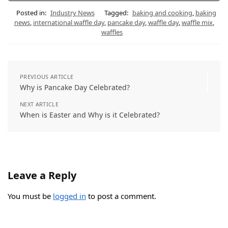
Posted in:
Industry News
Tagged:
baking and cooking
,
baking
news
,
international waffle day
,
pancake day
,
waffle day
,
waffle mix
,
waffles
PREVIOUS ARTICLE
Why is Pancake Day Celebrated?
NEXT ARTICLE
When is Easter and Why is it Celebrated?
Leave a Reply
You must be
logged in
to post a comment.