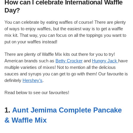
How can I celebrate International Waffle
Day?
You can celebrate by eating waffles of course! There are plenty
of ways to enjoy waffles, but the easiest way is to get a waffle
mix kit. That way, you can focus on all the toppings you want to
put on your waffles instead!
There are plenty of Waffle Mix kits out there for you to try!
American brands such as
Betty Crocker
and
Hungry Jack
have
multiple varieties of mixes! Not to mention all the delicious
sauces and syrups you can get to go with them! Our favourite is
definitely
Hershey’s
.
Read below to see our favourites!
1.
Aunt Jemima Complete Pancake
& Waffle Mix