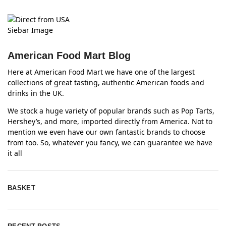
American Food Mart Blog
Here at American Food Mart we have one of the largest
collections of great tasting, authentic American foods and
drinks in the UK.
We stock a huge variety of popular brands such as Pop Tarts,
Hershey’s, and more, imported directly from America. Not to
mention we even have our own fantastic brands to choose
from too. So, whatever you fancy, we can guarantee we have
it all
BASKET