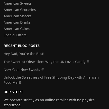
American Sweets
American Groceries
American Snacks
American Drinks
American Cakes
Special Offers
RECENT BLOG POSTS
Hey Dad, You’re the Best!
The Sweetest Obsession: Why the UK Loves Candy 🍭
New Year, New Sweets 🍭
Unlock the Sweetness of Free Shipping Day with American
Food Mart!
OUR STORE
We operate strictly as an online retailer with no physical
storefront.