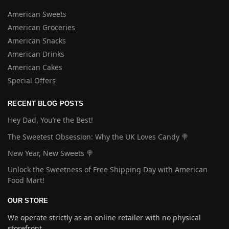
American Sweets
American Groceries
American Snacks
American Drinks
American Cakes
Special Offers
RECENT BLOG POSTS
Hey Dad, You’re the Best!
The Sweetest Obsession: Why the UK Loves Candy 🍭
New Year, New Sweets 🍭
Unlock the Sweetness of Free Shipping Day with American
Food Mart!
OUR STORE
We operate strictly as an online retailer with no physical
storefront.