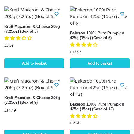
Kraft Macaroni & Cheese 206g
(7.25oz) (Box of 3)
Bakeroo 100% Pure Pumpkin
425g (15oz) (Case of 6)
£
5.09
£
12.95
Add to basket
Add to basket
Kraft Macaroni & Cheese 206g
(7.25oz) (Box of 9)
Bakeroo 100% Pure Pumpkin
425g (15oz) (Case of 12)
£
14.49
£
25.45