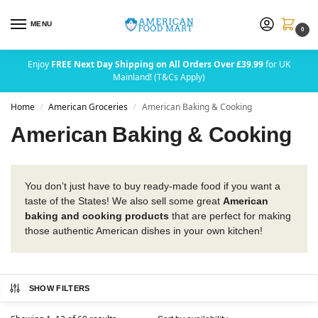
MENU
0
Enjoy
FREE Next Day Shipping on All Orders Over £39.99
for UK
Mainland! (T&Cs Apply)
Home
American Groceries
American Baking & Cooking
/
/
American Baking & Cooking
You don’t just have to buy ready-made food if you want a
taste of the States! We also sell some great
American
baking and cooking products
that are perfect for making
those authentic American dishes in your own kitchen!
SHOW FILTERS