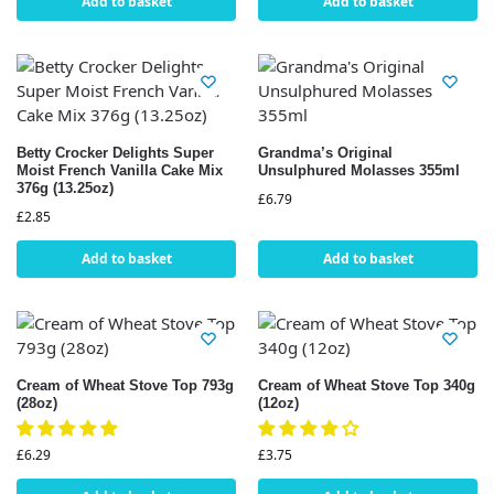
Add to basket
Add to basket
Betty Crocker Delights Super
Grandma’s Original
Moist French Vanilla Cake Mix
Unsulphured Molasses 355ml
376g (13.25oz)
£
6.79
£
2.85
Add to basket
Add to basket
Cream of Wheat Stove Top 793g
Cream of Wheat Stove Top 340g
(28oz)
(12oz)
£
6.29
£
3.75