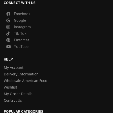
CONNECT WITH US
Facebook
Google
Instagram
Tik Tok
Pinterest
YouTube
HELP
My Account
Delivery Information
Wholesale American Food
Wishlist
My Order Details
Contact Us
POPULAR CATEGORIES