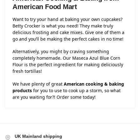
American Food Mart
Want to try your hand at baking your own cupcakes?
Betty Crocker is what you need! They make truly
delicious frosting and cake mixes. Give one of them a
go and you’ll be making the perfect cakes in no time!
Alternatively, you might by craving something
completely homemade. Our Maseca Azul Blue Corn
Flour is the perfect ingredient for making deliciously
fresh tortillas!
We have plenty of great
American cooking & baking
products
for you to use to cook up a storm, so what
are you waiting for?! Order some today!
UK Mainland shipping