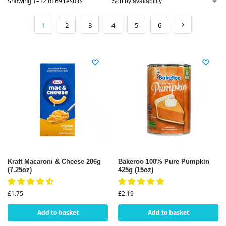
Showing 1–12 of 69 results
1
2
3
4
5
6
Kraft Macaroni & Cheese 206g
Bakeroo 100% Pure Pumpkin
(7.25oz)
425g (15oz)
£
1.75
£
2.19
Add to basket
Add to basket