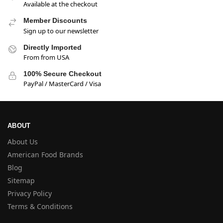
Available at the checkout
Member Discounts
Sign up to our newsletter
Directly Imported
From from USA
100% Secure Checkout
PayPal / MasterCard / Visa
ABOUT
About Us
American Food Brands
Blog
Sitemap
Privacy Policy
Terms & Conditions