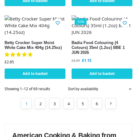
Add to basket
Add to basket
-50%
Betty Crocker Super Moist
Badia Food Colouring (4
White Cake Mix 404g (14.25oz)
Colours) 35ml (1.2oz) BBE 1
JUN 2026
£
1.15
£
2.29
£
2.85
Add to basket
Add to basket
Showing 1–12 of 69 results
1
2
3
4
5
6
American Cooking & Baking from