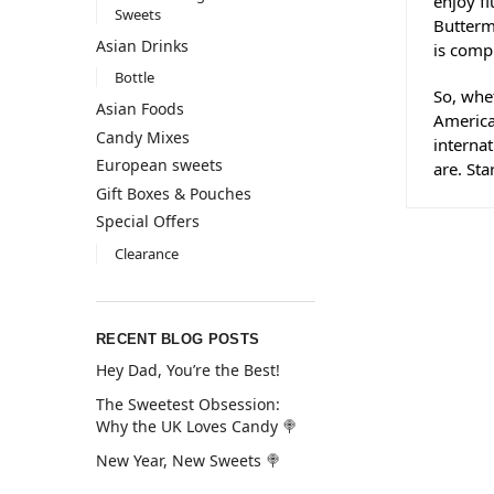
enjoy f
Sweets
Butterm
Asian Drinks
is comp
Bottle
So, whe
Asian Foods
America
Candy Mixes
interna
European sweets
are. St
Gift Boxes & Pouches
Special Offers
Clearance
RECENT BLOG POSTS
Hey Dad, You’re the Best!
The Sweetest Obsession:
Why the UK Loves Candy 🍭
New Year, New Sweets 🍭