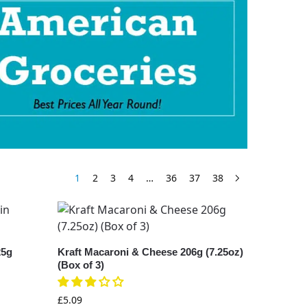
1
2
3
4
…
36
37
38
25g
Kraft Macaroni & Cheese 206g (7.25oz)
(Box of 3)
£
5.09