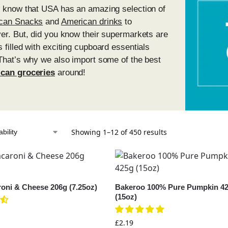
l know that USA has an amazing selection of
can Snacks
and
American drinks
to
er. But, did you know their supermarkets are
 filled with exciting cupboard essentials
That’s why we also import some of the best
can groceries
around!
Showing 1–12 of 450 results
roni & Cheese 206g (7.25oz)
Bakeroo 100% Pure Pumpkin 4
(15oz)
£
2.19