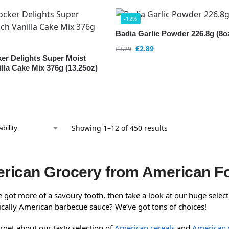
-12%
Badia Garlic Powder 226.8g (8o
£
2.89
£
3.29
ker Delights Super Moist
lla Cake Mix 376g (13.25oz)
Showing 1–12 of 450 results
rican Grocery from American F
e got more of a savoury tooth, then take a look at our huge selec
ically American barbecue sauce? We’ve got tons of choices!
rget about our tasty selection of
American cereals
and
American 