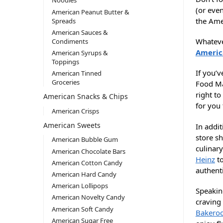
Noodles
(or even
American Peanut Butter &
the Ame
Spreads
American Sauces &
Whatever
Condiments
Americ
American Syrups &
Toppings
If you’
American Tinned
Groceries
Food Ma
right t
American Snacks & Chips
for you
American Crisps
American Sweets
In addit
store s
American Bubble Gum
culinary
American Chocolate Bars
Heinz
to
American Cotton Candy
authent
American Hard Candy
American Lollipops
Speakin
American Novelty Candy
craving
American Soft Candy
Bakero
American Sugar Free