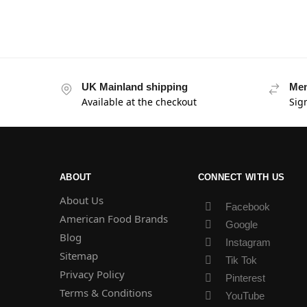
UK Mainland shipping
Mem
Available at the checkout
Sig
ABOUT
CONNECT WITH US
About Us
Facebook
American Food Brands
Google
Blog
Instagram
Sitemap
Tik Tok
Privacy Policy
Pinterest
Terms & Conditions
YouTube