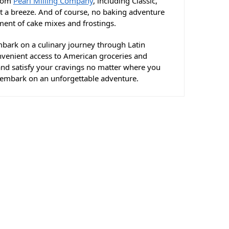
from
Pearl Milling Company
, including Classic,
t a breeze. And of course, no baking adventure
ent of cake mixes and frostings.
mbark on a culinary journey through Latin
onvenient access to American groceries and
 and satisfy your cravings no matter where you
s embark on an unforgettable adventure.