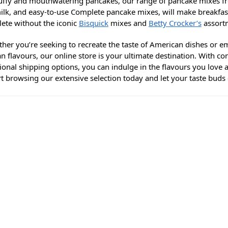
luffy and mouthwatering pancakes, our range of pancake mixes 
ilk, and easy-to-use Complete pancake mixes, will make breakfas
lete without the iconic
Bisquick
mixes and
Betty Crocker’s
assortm
ther you’re seeking to recreate the taste of American dishes or e
n flavours, our online store is your ultimate destination. With c
tional shipping options, you can indulge in the flavours you love
art browsing our extensive selection today and let your taste bud