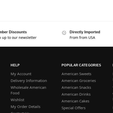
ber Discounts
Directly Imported
n up to our newsletter
From from USA
HELP
POPULAR CATEGORIES
My Account
American Sweets
Delivery Information
American Groceries
Wholesale American
American Snacks
Food
American Drinks
Wishlist
American Cakes
My Order Details
Special Offers