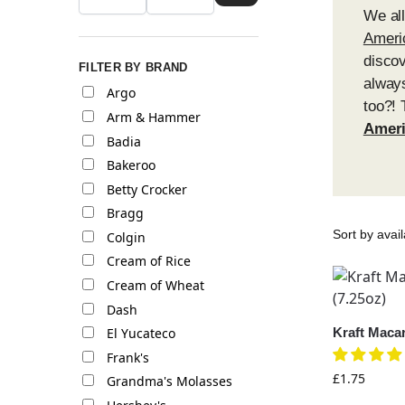
We al
Ameri
discov
FILTER BY BRAND
always
Argo
too?! 
Arm & Hammer
Ameri
Badia
Bakeroo
Betty Crocker
Bragg
Colgin
Cream of Rice
Cream of Wheat
Dash
Kraft Maca
El Yucateco
Frank's
£
1.75
Grandma's Molasses