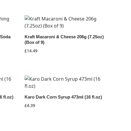
 Soda
Kraft Macaroni & Cheese 206g (7.25oz)
(Box of 9)
£
14.49
 fl.oz)
Karo Dark Corn Syrup 473ml (16 fl.oz)
£
4.39