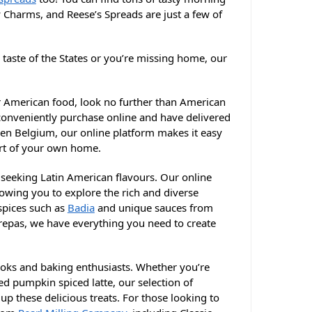
y Charms, and Reese’s Spreads are just a few of
 taste of the States or you’re missing home, our
or American food, look no further than American
 conveniently purchase online and have delivered
even Belgium, our online platform makes it easy
ort of your own home.
e seeking Latin American flavours. Our online
lowing you to explore the rich and diverse
 spices such as
Badia
and unique sauces from
epas, we have everything you need to create
cooks and baking enthusiasts. Whether you’re
d pumpkin spiced latte, our selection of
up these delicious treats. For those looking to