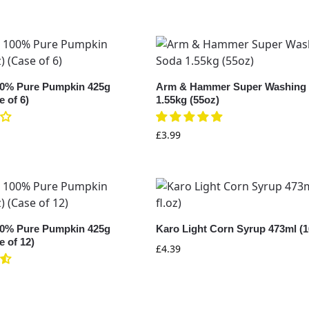
0% Pure Pumpkin 425g
Arm & Hammer Super Washing
e of 6)
1.55kg (55oz)
£
3.99
0% Pure Pumpkin 425g
Karo Light Corn Syrup 473ml (16
e of 12)
£
4.39