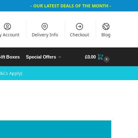
- OUR LATEST DEALS OF THE MONTH -
y Account
Delivery Info
Checkout
Blog
ift Boxes
Special Offers
£
0.00
0
T&Cs Apply)