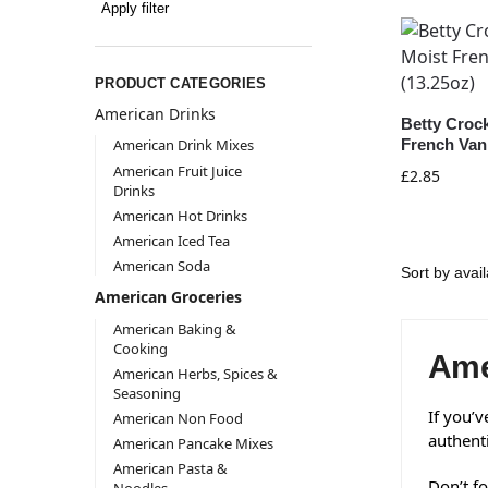
Apply filter
PRODUCT CATEGORIES
American Drinks
Betty Croc
French Vani
American Drink Mixes
American Fruit Juice
£
2.85
Drinks
American Hot Drinks
American Iced Tea
American Soda
American Groceries
American Baking &
Cooking
Ame
American Herbs, Spices &
Seasoning
If you’v
American Non Food
authent
American Pancake Mixes
American Pasta &
Don’t fo