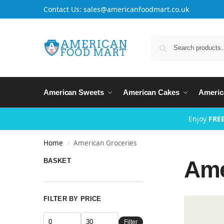
Contact Us: sales@americanfoodmart.co.uk
American Sweets
American Cakes
Americ
Enjoy
FREE
Home
American Groceries
/
Ame
BASKET
FILTER BY PRICE
Filter