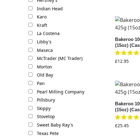
Hershey's
Indian Head
Karo
Kraft
La Costena
Bakeroo 10
Libby's
(15oz) (Cas
Maseca
McTrader (MC Trader)
£
12.95
Morton
Old Bay
Pan
Pearl Milling Company
Pillsbury
Bakeroo 10
Skippy
(15oz) (Cas
Stovetop
Sweet Baby Ray's
£
25.45
Texas Pete