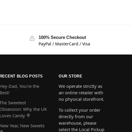
100% Secure Checkout
PayPal / MasterCard / Visa
RECENT BLOG POSTS
OUR STORE
Hey Dad, You’re the
We operate strictly as
Best!
an online retailer with
no physical storefront.
The Sweetest
Obsession: Why the UK
To collect your order
Loves Candy 🍭
directly from our
warehouse, please
New Year, New Sweets
select the Local Pickup
🍭