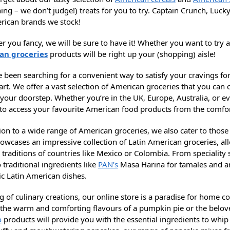
ing – we don’t judge!) treats for you to try. Captain Crunch, Luck
rican brands we stock!
 you fancy, we will be sure to have it! Whether you want to try a
an groceries
products will be right up your (shopping) aisle!
ve been searching for a convenient way to satisfy your cravings f
rt. We offer a vast selection of American groceries that you can
o your doorstep. Whether you’re in the UK, Europe, Australia, or 
 to access your favourite American food products from the comf
ion to a wide range of American groceries, we also cater to thos
howcases an impressive collection of Latin American groceries, al
 traditions of countries like Mexico or Colombia. From speciality
 traditional ingredients like
PAN’s
Masa Harina for tamales and ar
ic Latin American dishes.
g of culinary creations, our online store is a paradise for home 
 the warm and comforting flavours of a pumpkin pie or the belove
o
products will provide you with the essential ingredients to whip 