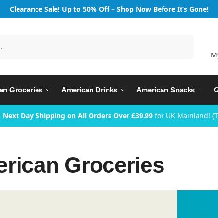
Clearance Sale! Up to 50% Off – Shop Now Before It’s Gone!
Search
M
an Groceries
American Drinks
American Snacks
G
 Next Day Shipping on All Orders Over £39.99
for UK Mainland! (
rican Groceries