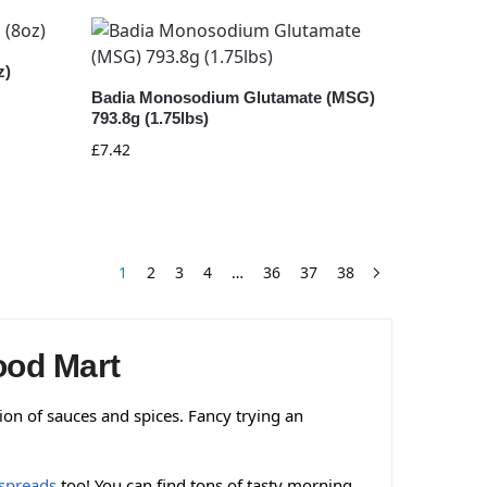
z)
Badia Monosodium Glutamate (MSG)
793.8g (1.75lbs)
£
7.42
1
2
3
4
…
36
37
38
ood Mart
tion of sauces and spices. Fancy trying an
spreads
too! You can find tons of tasty morning