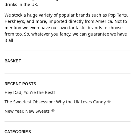
drinks in the UK.
We stock a huge variety of popular brands such as Pop Tarts,
Hershey’s, and more, imported directly from America. Not to
mention we even have our own fantastic brands to choose
from too. So, whatever you fancy, we can guarantee we have
it all
BASKET
RECENT POSTS
Hey Dad, You’re the Best!
The Sweetest Obsession: Why the UK Loves Candy 🍭
New Year, New Sweets 🍭
CATEGORIES