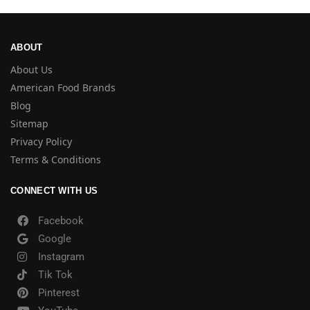
ABOUT
About Us
American Food Brands
Blog
Sitemap
Privacy Policy
Terms & Conditions
CONNECT WITH US
Facebook
Google
Instagram
Tik Tok
Pinterest