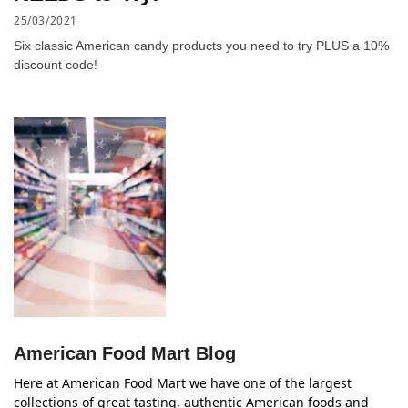
25/03/2021
Six classic American candy products you need to try PLUS a 10%
discount code!
American Food Mart Blog
Here at American Food Mart we have one of the largest
collections of great tasting, authentic American foods and