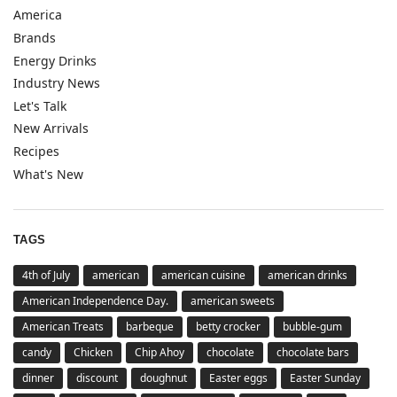
America
Brands
Energy Drinks
Industry News
Let's Talk
New Arrivals
Recipes
What's New
TAGS
4th of July
american
american cuisine
american drinks
American Independence Day.
american sweets
American Treats
barbeque
betty crocker
bubble-gum
candy
Chicken
Chip Ahoy
chocolate
chocolate bars
dinner
discount
doughnut
Easter eggs
Easter Sunday