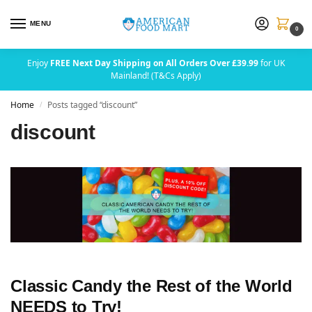
MENU
0
Enjoy
FREE Next Day Shipping on All Orders Over £39.99
for UK
Mainland! (T&Cs Apply)
Home
Posts tagged “discount”
/
discount
Classic Candy the Rest of the World
NEEDS to Try!