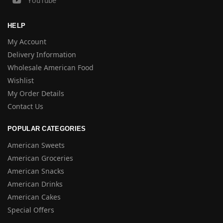
YouTube
HELP
My Account
Delivery Information
Wholesale American Food
Wishlist
My Order Details
Contact Us
POPULAR CATEGORIES
American Sweets
American Groceries
American Snacks
American Drinks
American Cakes
Special Offers