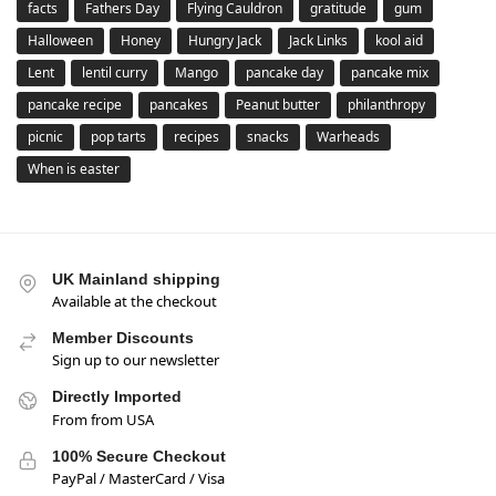
facts
Fathers Day
Flying Cauldron
gratitude
gum
Halloween
Honey
Hungry Jack
Jack Links
kool aid
Lent
lentil curry
Mango
pancake day
pancake mix
pancake recipe
pancakes
Peanut butter
philanthropy
picnic
pop tarts
recipes
snacks
Warheads
When is easter
UK Mainland shipping
Available at the checkout
Member Discounts
Sign up to our newsletter
Directly Imported
From from USA
100% Secure Checkout
PayPal / MasterCard / Visa