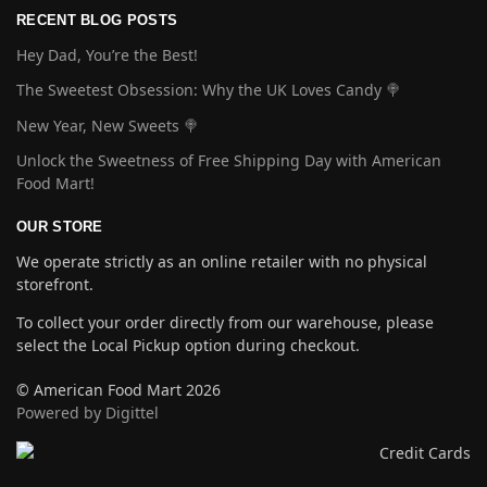
RECENT BLOG POSTS
Hey Dad, You’re the Best!
The Sweetest Obsession: Why the UK Loves Candy 🍭
New Year, New Sweets 🍭
Unlock the Sweetness of Free Shipping Day with American
Food Mart!
OUR STORE
We operate strictly as an online retailer with no physical
storefront.
To collect your order directly from our warehouse, please
select the Local Pickup option during checkout.
© American Food Mart 2026
Powered by Digittel