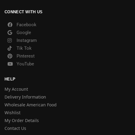
CONNECT WITH US
Facebook
Google
Instagram
Tik Tok
Pinterest
YouTube
HELP
My Account
Delivery Information
Wholesale American Food
Wishlist
My Order Details
Contact Us