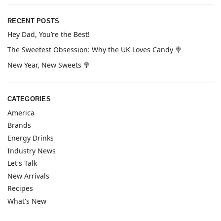
RECENT POSTS
Hey Dad, You’re the Best!
The Sweetest Obsession: Why the UK Loves Candy 🍭
New Year, New Sweets 🍭
CATEGORIES
America
Brands
Energy Drinks
Industry News
Let's Talk
New Arrivals
Recipes
What's New