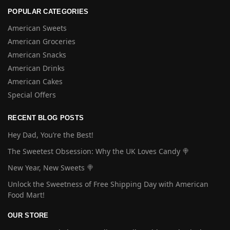
POPULAR CATEGORIES
American Sweets
American Groceries
American Snacks
American Drinks
American Cakes
Special Offers
RECENT BLOG POSTS
Hey Dad, You’re the Best!
The Sweetest Obsession: Why the UK Loves Candy 🍭
New Year, New Sweets 🍭
Unlock the Sweetness of Free Shipping Day with American
Food Mart!
OUR STORE