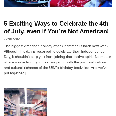
5 Exciting Ways to Celebrate the 4th
of July, even if You’re Not American!
27/06/2023
The biggest American holiday after Christmas is back next week.
Although this day is reserved to celebrate their Independence
Day, it shouldn’t stop you from joining that festive spirit. No matter
where you’re from, you too can join in with the joy, celebrations,
and cultural richness of the USA’s birthday festivities. And we’ve
put together […]