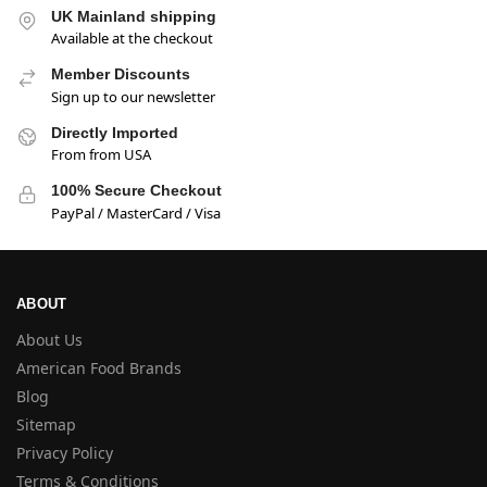
UK Mainland shipping
Available at the checkout
Member Discounts
Sign up to our newsletter
Directly Imported
From from USA
100% Secure Checkout
PayPal / MasterCard / Visa
ABOUT
About Us
American Food Brands
Blog
Sitemap
Privacy Policy
Terms & Conditions