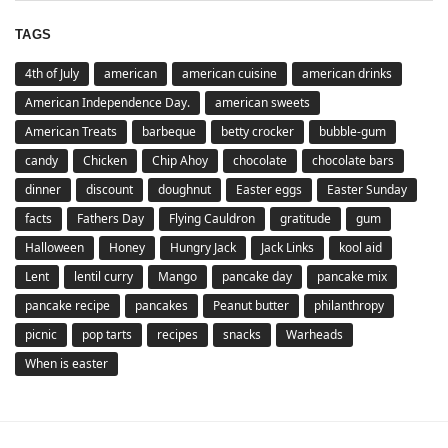
TAGS
4th of July
american
american cuisine
american drinks
American Independence Day.
american sweets
American Treats
barbeque
betty crocker
bubble-gum
candy
Chicken
Chip Ahoy
chocolate
chocolate bars
dinner
discount
doughnut
Easter eggs
Easter Sunday
facts
Fathers Day
Flying Cauldron
gratitude
gum
Halloween
Honey
Hungry Jack
Jack Links
kool aid
Lent
lentil curry
Mango
pancake day
pancake mix
pancake recipe
pancakes
Peanut butter
philanthropy
picnic
pop tarts
recipes
snacks
Warheads
When is easter