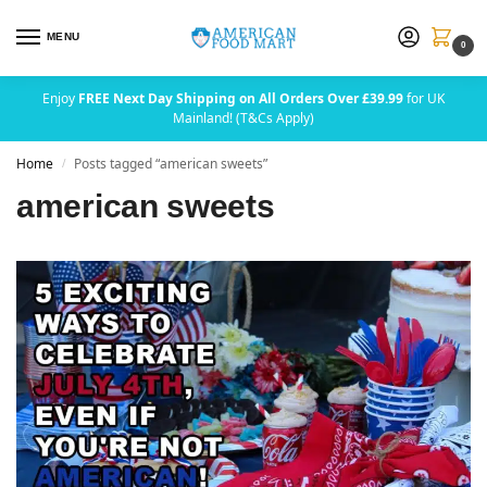
MENU
0
Enjoy
FREE Next Day Shipping on All Orders Over £39.99
for UK
Mainland! (T&Cs Apply)
Home
Posts tagged “american sweets”
/
american sweets