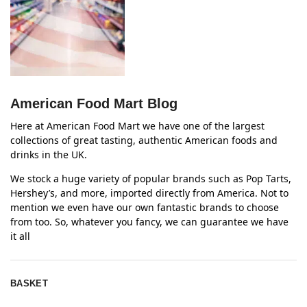
American Food Mart Blog
Here at American Food Mart we have one of the largest
collections of great tasting, authentic American foods and
drinks in the UK.
We stock a huge variety of popular brands such as Pop Tarts,
Hershey’s, and more, imported directly from America. Not to
mention we even have our own fantastic brands to choose
from too. So, whatever you fancy, we can guarantee we have
it all
BASKET