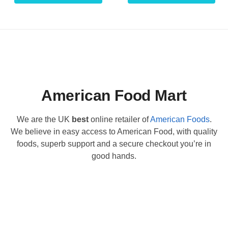
American Food Mart
We are the UK
best
online retailer of
American Foods
.
We believe in easy access to American Food, with quality
foods, superb support and a secure checkout you’re in
good hands.