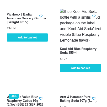
Picaboxx | Badia |
American Grocery Gift Box
| Weight 1815g
£
34.14
Add to basket
Kool Aid Blue Raspberry
Soda 355ml
£
2.75
Add to basket
-46%
Warheads Value Blue
Arm & Hammer Pure
Raspberry Cubes 99g
Baking Soda 907g (32oz)
(3.5oz) BBE 29 SEP 2026