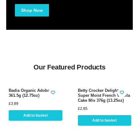
Shop Now
Our Featured Products
Badia Organic Adobo
Betty Crocker Delights
361.5g (12.75oz)
Super Moist French Vanilla
Cake Mix 376g (13.25oz)
£
3.89
£
2.85
Add to basket
Add to basket