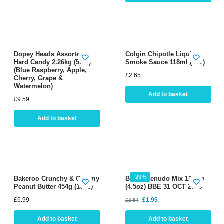
Dopey Heads Assorted
Colgin Chipotle Liquid
Hard Candy 2.26kg (5lbs)
Smoke Sauce 118ml (4oz)
(Blue Raspberry, Apple,
£
2.65
Cherry, Grape &
Watermelon)
Add to basket
£
9.59
Add to basket
-23%
Bakeroo Crunchy & Creamy
Badia Menudo Mix 127.6g
Peanut Butter 454g (16oz)
(4.5oz) BBE 31 OCT 2026
£
6.99
£
1.95
£
2.54
Add to basket
Add to basket