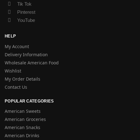
Tik Tok
Pinterest
YouTube
HELP
My Account
Delivery Information
Wholesale American Food
Wishlist
My Order Details
Contact Us
POPULAR CATEGORIES
American Sweets
American Groceries
American Snacks
American Drinks