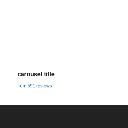
carousel title
from 591 reviews