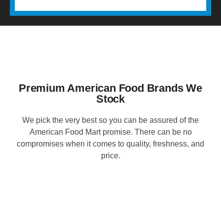
Premium American Food Brands We
Stock
We pick the very best so you can be assured of the
American Food Mart promise. There can be no
compromises when it comes to quality, freshness, and
price.