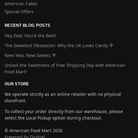
American Cakes
Special Offers
RECENT BLOG POSTS
Hey Dad, You’re the Best!
The Sweetest Obsession: Why the UK Loves Candy 🍭
New Year, New Sweets 🍭
Unlock the Sweetness of Free Shipping Day with American
Food Mart!
OUR STORE
We operate strictly as an online retailer with no physical
storefront.
To collect your order directly from our warehouse, please
select the Local Pickup option during checkout.
© American Food Mart 2026
Powered by Digittel