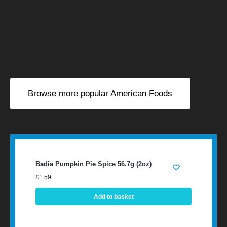
Browse more popular American Foods
Badia Pumpkin Pie Spice 56.7g (2oz)
£
1.59
Add to basket