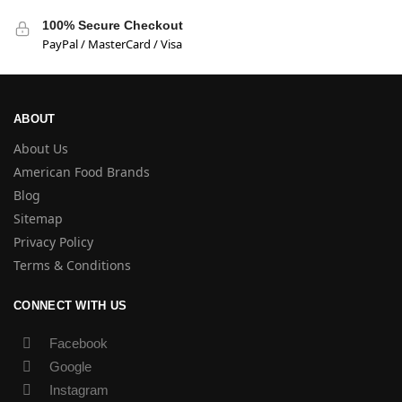
100% Secure Checkout
PayPal / MasterCard / Visa
ABOUT
About Us
American Food Brands
Blog
Sitemap
Privacy Policy
Terms & Conditions
CONNECT WITH US
Facebook
Google
Instagram