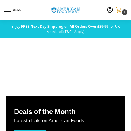
MENU
0
Enjoy
FREE Next Day Shipping on All Orders Over £39.99
for UK
Mainland! (T&Cs Apply)
Deals of the Month
Latest deals on American Foods