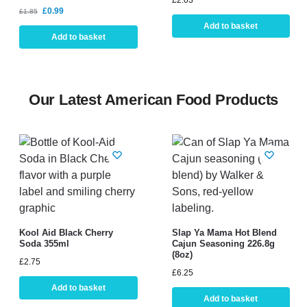
£
2.03
£
0.99
£
1.85
Add to basket
Add to basket
Our Latest American Food Products
Kool Aid Black Cherry
Slap Ya Mama Hot Blend
Soda 355ml
Cajun Seasoning 226.8g
(8oz)
£
2.75
£
6.25
Add to basket
Add to basket