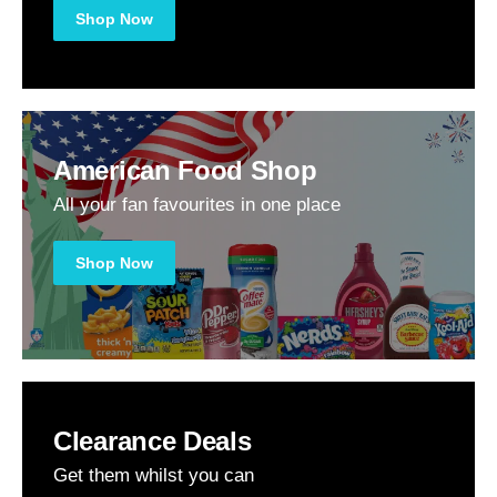
Shop Now
American Food Shop
All your fan favourites in one place
Shop Now
Clearance Deals
Get them whilst you can