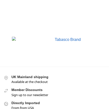
UK Mainland shipping
Available at the checkout
Member Discounts
Sign up to our newsletter
Directly Imported
From from USA