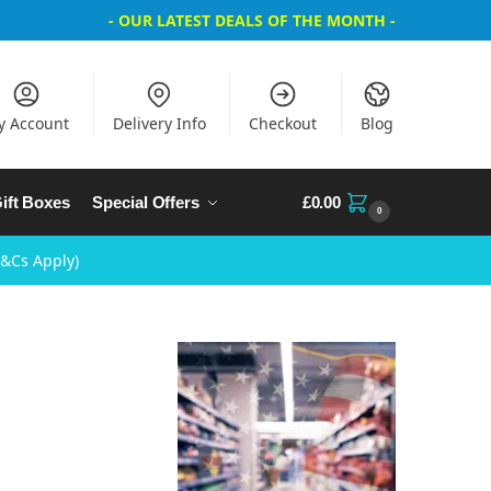
- OUR LATEST DEALS OF THE MONTH -
y Account
Delivery Info
Checkout
Blog
ift Boxes
Special Offers
£
0.00
0
T&Cs Apply)