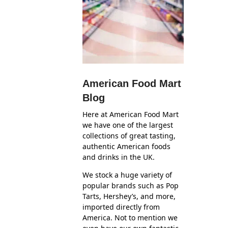
American Food Mart
Blog
Here at American Food Mart
we have one of the largest
collections of great tasting,
authentic American foods
and drinks in the UK.
We stock a huge variety of
popular brands such as Pop
Tarts, Hershey’s, and more,
imported directly from
America. Not to mention we