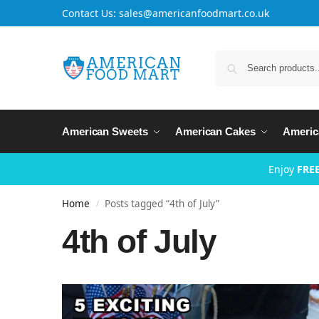
Contact Us: sales@americanfoodmart.co.uk
American Sweets
American Cakes
Americ
Enjoy
FREE
Home
Posts tagged “4th of July”
/
4th of July