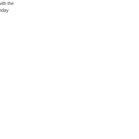
with the
thday