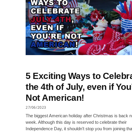
5 Exciting Ways to Celebr
the 4th of July, even if You
Not American!
27/06/2023
The biggest American holiday after Christmas is back n
week. Although this day is reserved to celebrate their
Independence Day, it shouldn’t stop you from joining tha