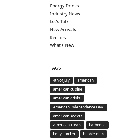
Energy Drinks
Industry News
Let's Talk
New Arrivals
Recipes
What's New
TAGS
4th of July
american
american cuisine
american drinks
American Independence Day.
american sweets
American Treats
barbeque
betty crocker
bubble-gum