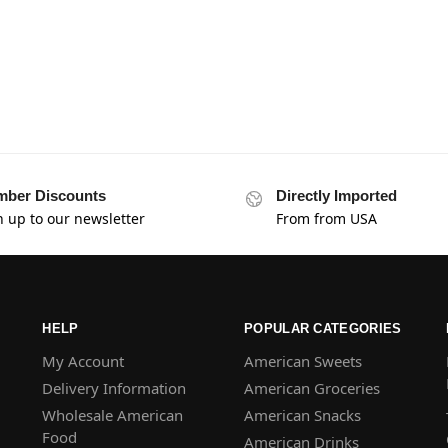
ber Discounts
Directly Imported
n up to our newsletter
From from USA
HELP
POPULAR CATEGORIES
My Account
American Sweets
Delivery Information
American Groceries
Wholesale American
American Snacks
Food
American Drinks