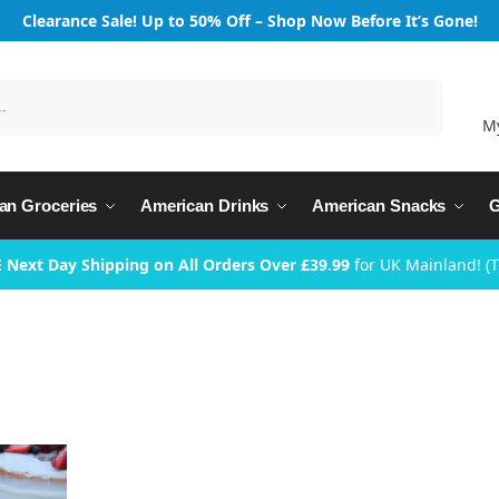
Clearance Sale! Up to 50% Off – Shop Now Before It’s Gone!
Search
M
an Groceries
American Drinks
American Snacks
G
 Next Day Shipping on All Orders Over £39.99
for UK Mainland! (