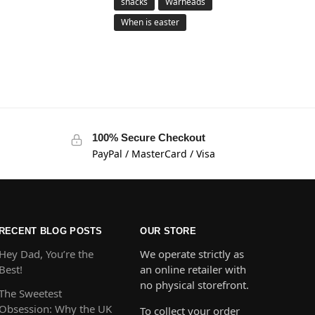
snacks
Warheads
When is easter
100% Secure Checkout
PayPal / MasterCard / Visa
RECENT BLOG POSTS
OUR STORE
Hey Dad, You’re the
We operate strictly as
Best!
an online retailer with
no physical storefront.
The Sweetest
Obsession: Why the UK
To collect your order