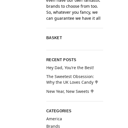
even have our own fantastic
brands to choose from too.
So, whatever you fancy, we
can guarantee we have it all
BASKET
RECENT POSTS
Hey Dad, You’re the Best!
The Sweetest Obsession:
Why the UK Loves Candy 🍭
New Year, New Sweets 🍭
CATEGORIES
America
Brands