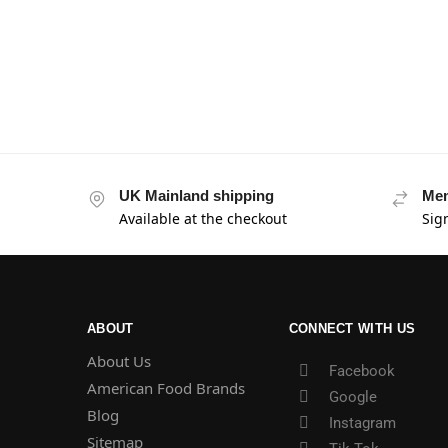
UK Mainland shipping
Mem
Available at the checkout
Sig
ABOUT
CONNECT WITH US
About Us
Facebook
American Food Brands
Google
Blog
Instagram
Sitemap