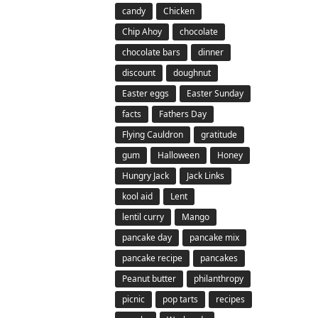
candy
Chicken
Chip Ahoy
chocolate
chocolate bars
dinner
discount
doughnut
Easter eggs
Easter Sunday
facts
Fathers Day
Flying Cauldron
gratitude
gum
Halloween
Honey
Hungry Jack
Jack Links
kool aid
Lent
lentil curry
Mango
pancake day
pancake mix
pancake recipe
pancakes
Peanut butter
philanthropy
picnic
pop tarts
recipes