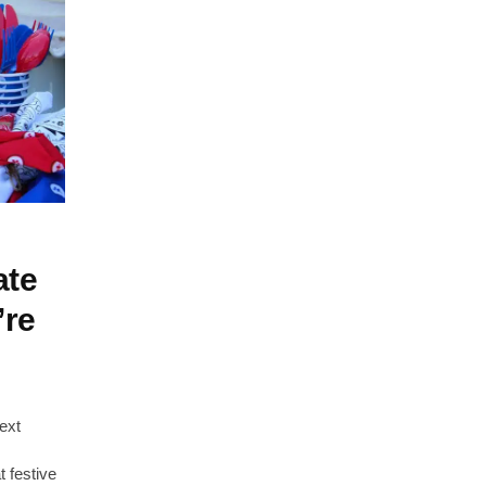
ate
’re
ext
t festive