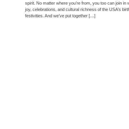
spirit. No matter where you’re from, you too can join in 
joy, celebrations, and cultural richness of the USA’s bir
festivities. And we’ve put together […]