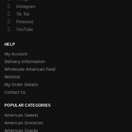
Instagram
Tik Tok
Pinterest
YouTube
HELP
My Account
Delivery Information
Wholesale American Food
Wishlist
My Order Details
Contact Us
POPULAR CATEGORIES
American Sweets
American Groceries
American Snacks