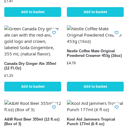
£
1.41
Add to basket
Add to basket
Nestle Coffee Mate Original
Powdered Creamer 453g (16oz)
£
4.79
Canada Dry Ginger Ale 355ml
(12 Fl.Oz)
£
1.25
Add to basket
Add to basket
A&W Root Beer 355ml (12 fl.oz)
Kool Aid Jammers Tropical
(Box of 3)
Punch 177ml (6 fl oz)