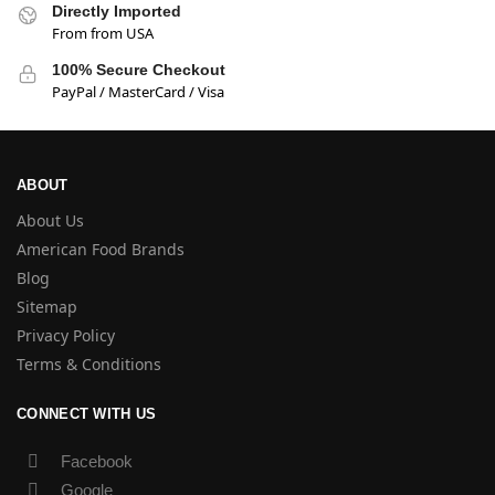
Directly Imported
From from USA
100% Secure Checkout
PayPal / MasterCard / Visa
ABOUT
About Us
American Food Brands
Blog
Sitemap
Privacy Policy
Terms & Conditions
CONNECT WITH US
Facebook
Google