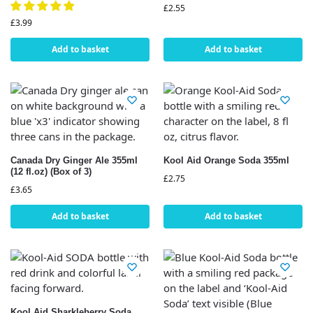
£
2.55
£
3.99
Add to basket
Add to basket
Canada Dry Ginger Ale 355ml
Kool Aid Orange Soda 355ml
(12 fl.oz) (Box of 3)
£
2.75
£
3.65
Add to basket
Add to basket
Kool Aid Sharkleberry Soda