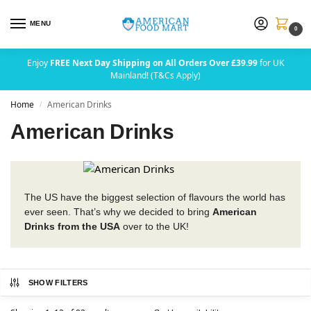
MENU
0
Enjoy
FREE Next Day Shipping on All Orders Over £39.99
for UK
Mainland! (T&Cs Apply)
Home
American Drinks
/
American Drinks
The US have the biggest selection of flavours the world has
ever seen. That’s why we decided to bring
American
Drinks from the USA
over to the UK!
SHOW FILTERS