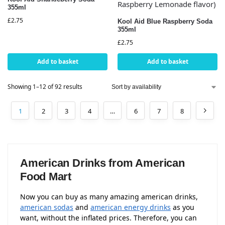
355ml
£
2.75
Kool Aid Blue Raspberry Soda
355ml
£
2.75
Add to basket
Add to basket
Showing 1–12 of 92 results
1
2
3
4
…
6
7
8
American Drinks from American
Food Mart
Now you can buy as many amazing american drinks,
american sodas
and
american energy drinks
as you
want, without the inflated prices. Therefore, you can