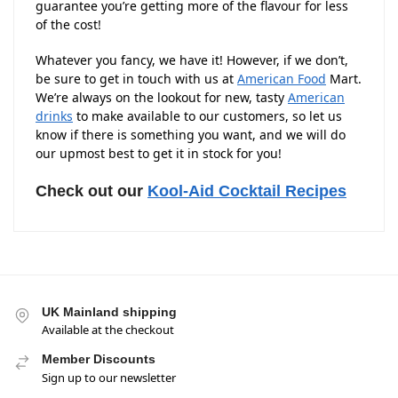
guarantee you’re getting more of the flavour for less
of the cost!
Whatever you fancy, we have it! However, if we don’t,
be sure to get in touch with us at
American Food
Mart.
We’re always on the lookout for new, tasty
American
drinks
to make available to our customers, so let us
know if there is something you want, and we will do
our upmost best to get it in stock for you!
Check out our
Kool-Aid Cocktail Recipes
UK Mainland shipping
Available at the checkout
Member Discounts
Sign up to our newsletter