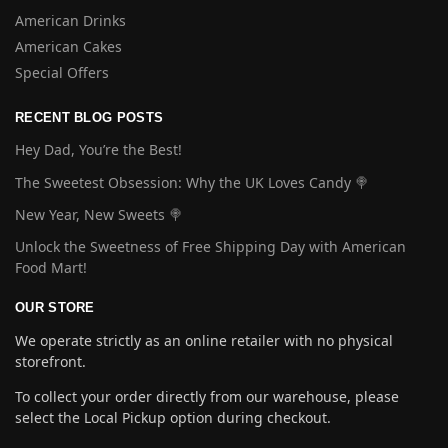
American Drinks
American Cakes
Special Offers
RECENT BLOG POSTS
Hey Dad, You’re the Best!
The Sweetest Obsession: Why the UK Loves Candy 🍭
New Year, New Sweets 🍭
Unlock the Sweetness of Free Shipping Day with American
Food Mart!
OUR STORE
We operate strictly as an online retailer with no physical
storefront.
To collect your order directly from our warehouse, please
select the Local Pickup option during checkout.