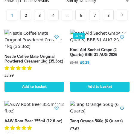
Showing 1–12 of 92 results
1
2
3
4
…
6
7
8
-47%
Kool Aid Sachet Grape (2
Quarts) BBE 31 AUG 2026
Nestle Coffee Mate Original
Powdered Creamer 1kg (35.3oz)
£
0.29
£
0.55
£
8.99
Add to basket
Add to basket
A&W Root Beer 355ml (12 fl.oz)
Tang Orange 566g (6 Quarts)
£
7.63