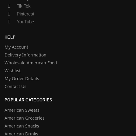
Tik Tok
Pinterest
YouTube
HELP
My Account
Delivery Information
Wholesale American Food
Wishlist
My Order Details
Contact Us
POPULAR CATEGORIES
American Sweets
American Groceries
American Snacks
American Drinks