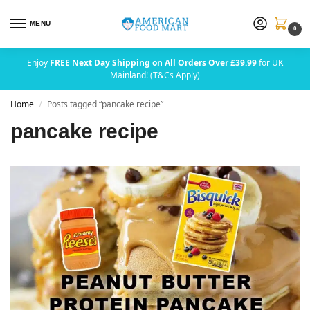
MENU
0
Enjoy
FREE Next Day Shipping on All Orders Over £39.99
for UK
Mainland! (T&Cs Apply)
Home
Posts tagged “pancake recipe”
/
pancake recipe