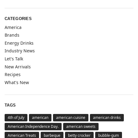
CATEGORIES
America
Brands
Energy Drinks
Industry News
Let's Talk
New Arrivals
Recipes
What's New
TAGS
4th of July
american
american cuisine
american drinks
American Independence Day.
american sweets
American Treats
barbeque
betty crocker
bubble-gum