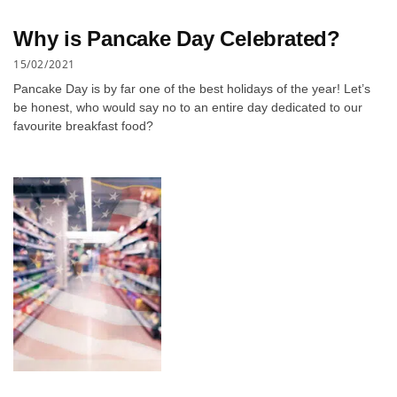
Why is Pancake Day Celebrated?
15/02/2021
Pancake Day is by far one of the best holidays of the year! Let’s
be honest, who would say no to an entire day dedicated to our
favourite breakfast food?