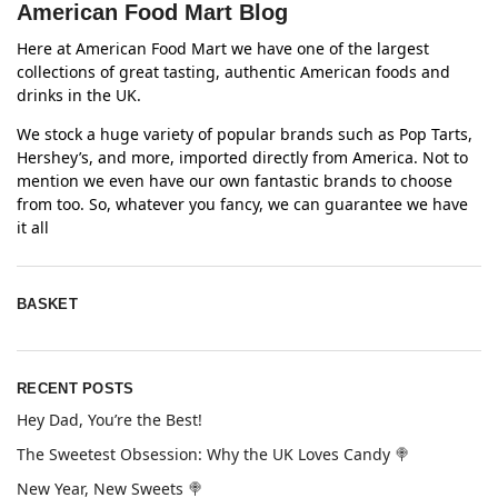
American Food Mart Blog
Here at American Food Mart we have one of the largest
collections of great tasting, authentic American foods and
drinks in the UK.
We stock a huge variety of popular brands such as Pop Tarts,
Hershey’s, and more, imported directly from America. Not to
mention we even have our own fantastic brands to choose
from too. So, whatever you fancy, we can guarantee we have
it all
BASKET
RECENT POSTS
Hey Dad, You’re the Best!
The Sweetest Obsession: Why the UK Loves Candy 🍭
New Year, New Sweets 🍭