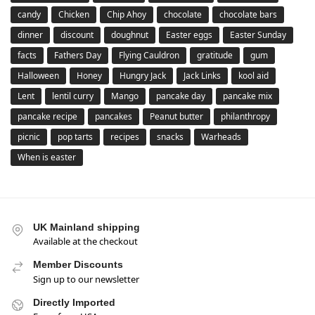
candy
Chicken
Chip Ahoy
chocolate
chocolate bars
dinner
discount
doughnut
Easter eggs
Easter Sunday
facts
Fathers Day
Flying Cauldron
gratitude
gum
Halloween
Honey
Hungry Jack
Jack Links
kool aid
Lent
lentil curry
Mango
pancake day
pancake mix
pancake recipe
pancakes
Peanut butter
philanthropy
picnic
pop tarts
recipes
snacks
Warheads
When is easter
UK Mainland shipping
Available at the checkout
Member Discounts
Sign up to our newsletter
Directly Imported