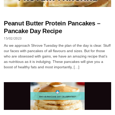
Peanut Butter Protein Pancakes –
Pancake Day Recipe
15/02/2023
As we approach Shrove Tuesday the plan of the day is clear. Stuff
our faces with pancakes of all flavours and sizes. But for those
who are obsessed with gains, we have an amazing recipe that’s
as nutritious as it is indulging. These pancakes will give you a
boost of healthy fats and most importantly, […]