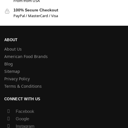
From from USA
100% Secure Checkout
PayPal / MasterCard / Visa
ABOUT
About Us
American Food Brands
Blog
Sitemap
Privacy Policy
Terms & Conditions
CONNECT WITH US
Facebook
Google
Instagram