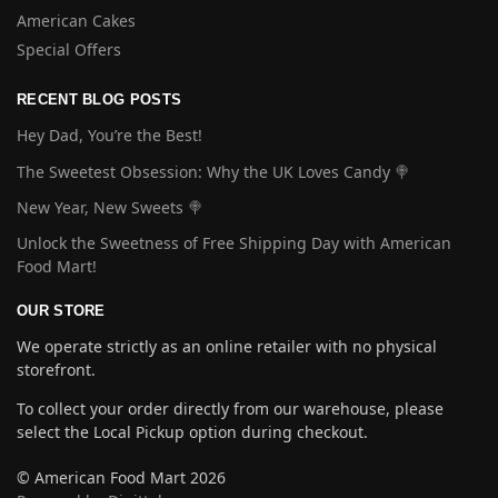
American Cakes
Special Offers
RECENT BLOG POSTS
Hey Dad, You’re the Best!
The Sweetest Obsession: Why the UK Loves Candy 🍭
New Year, New Sweets 🍭
Unlock the Sweetness of Free Shipping Day with American
Food Mart!
OUR STORE
We operate strictly as an online retailer with no physical
storefront.
To collect your order directly from our warehouse, please
select the Local Pickup option during checkout.
© American Food Mart 2026