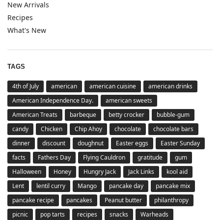
New Arrivals
Recipes
What's New
TAGS
4th of July
american
american cuisine
american drinks
American Independence Day.
american sweets
American Treats
barbeque
betty crocker
bubble-gum
candy
Chicken
Chip Ahoy
chocolate
chocolate bars
dinner
discount
doughnut
Easter eggs
Easter Sunday
facts
Fathers Day
Flying Cauldron
gratitude
gum
Halloween
Honey
Hungry Jack
Jack Links
kool aid
Lent
lentil curry
Mango
pancake day
pancake mix
pancake recipe
pancakes
Peanut butter
philanthropy
picnic
pop tarts
recipes
snacks
Warheads