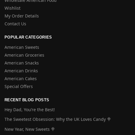
Wholesale American Food
Wishlist
My Order Details
Contact Us
POPULAR CATEGORIES
American Sweets
American Groceries
American Snacks
American Drinks
American Cakes
Special Offers
RECENT BLOG POSTS
Hey Dad, You’re the Best!
The Sweetest Obsession: Why the UK Loves Candy 🍭
New Year, New Sweets 🍭