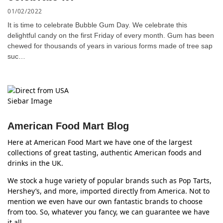
01/02/2022
It is time to celebrate Bubble Gum Day. We celebrate this
delightful candy on the first Friday of every month. Gum has been
chewed for thousands of years in various forms made of tree sap
suc…
American Food Mart Blog
Here at American Food Mart we have one of the largest
collections of great tasting, authentic American foods and
drinks in the UK.
We stock a huge variety of popular brands such as Pop Tarts,
Hershey’s, and more, imported directly from America. Not to
mention we even have our own fantastic brands to choose
from too. So, whatever you fancy, we can guarantee we have
it all