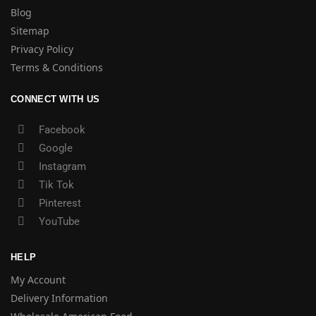
Blog
Sitemap
Privacy Policy
Terms & Conditions
CONNECT WITH US
Facebook
Google
Instagram
Tik Tok
Pinterest
YouTube
HELP
My Account
Delivery Information