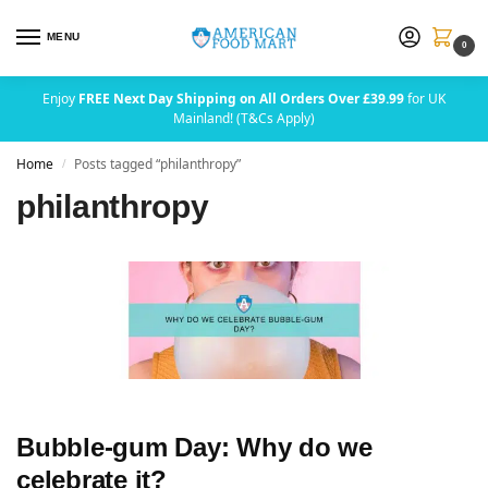
MENU
0
Enjoy
FREE Next Day Shipping on All Orders Over £39.99
for UK
Mainland! (T&Cs Apply)
Home
Posts tagged “philanthropy”
/
philanthropy
Bubble-gum Day: Why do we
celebrate it?