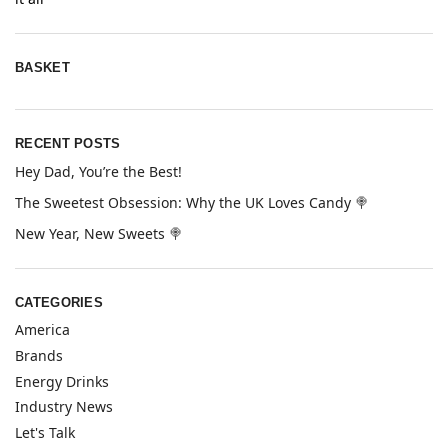
BASKET
RECENT POSTS
Hey Dad, You’re the Best!
The Sweetest Obsession: Why the UK Loves Candy 🍭
New Year, New Sweets 🍭
CATEGORIES
America
Brands
Energy Drinks
Industry News
Let's Talk