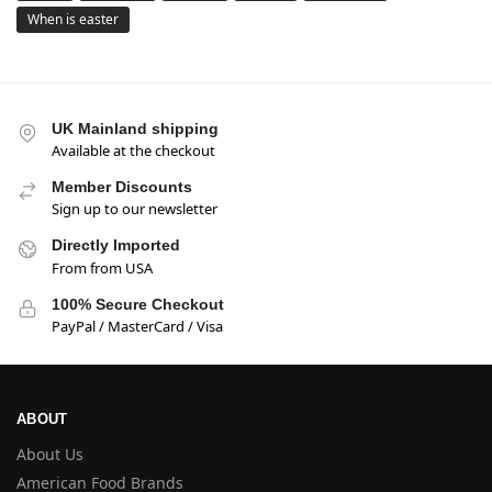
When is easter
UK Mainland shipping
Available at the checkout
Member Discounts
Sign up to our newsletter
Directly Imported
From from USA
100% Secure Checkout
PayPal / MasterCard / Visa
ABOUT
About Us
American Food Brands