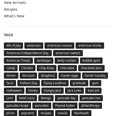
New Arrivals
Recipes
What's New
TAGS
4th of July
american
american cuisine
american drinks
American Independence Day.
american sweets
American Treats
barbeque
betty crocker
bubble-gum
candy
Chicken
Chip Ahoy
chocolate
chocolate bars
dinner
discount
doughnut
Easter eggs
Easter Sunday
facts
Fathers Day
Flying Cauldron
gratitude
gum
Halloween
Honey
Hungry Jack
Jack Links
kool aid
Lent
lentil curry
Mango
pancake day
pancake mix
pancake recipe
pancakes
Peanut butter
philanthropy
picnic
pop tarts
recipes
snacks
Warheads