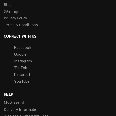
Blog
Sitemap
Privacy Policy
Terms & Conditions
CONNECT WITH US
Facebook
Google
Instagram
Tik Tok
Pinterest
YouTube
HELP
My Account
Delivery Information