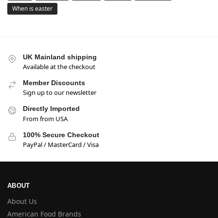
When is easter
UK Mainland shipping
Available at the checkout
Member Discounts
Sign up to our newsletter
Directly Imported
From from USA
100% Secure Checkout
PayPal / MasterCard / Visa
ABOUT
About Us
American Food Brands