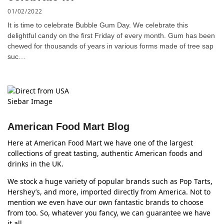
01/02/2022
It is time to celebrate Bubble Gum Day. We celebrate this
delightful candy on the first Friday of every month. Gum has been
chewed for thousands of years in various forms made of tree sap
suc…
American Food Mart Blog
Here at American Food Mart we have one of the largest
collections of great tasting, authentic American foods and
drinks in the UK.
We stock a huge variety of popular brands such as Pop Tarts,
Hershey’s, and more, imported directly from America. Not to
mention we even have our own fantastic brands to choose
from too. So, whatever you fancy, we can guarantee we have
it all