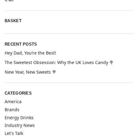
BASKET
RECENT POSTS
Hey Dad, You’re the Best!
The Sweetest Obsession: Why the UK Loves Candy 🍭
New Year, New Sweets 🍭
CATEGORIES
America
Brands
Energy Drinks
Industry News
Let's Talk