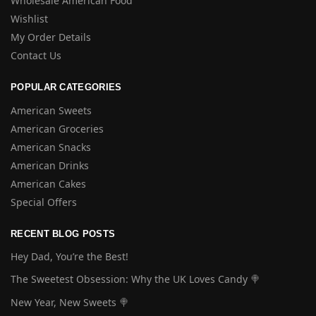
Wholesale American Food
Wishlist
My Order Details
Contact Us
POPULAR CATEGORIES
American Sweets
American Groceries
American Snacks
American Drinks
American Cakes
Special Offers
RECENT BLOG POSTS
Hey Dad, You’re the Best!
The Sweetest Obsession: Why the UK Loves Candy 🍭
New Year, New Sweets 🍭