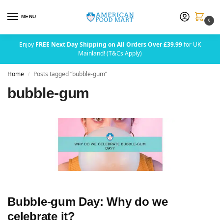
MENU
0
Enjoy
FREE Next Day Shipping on All Orders Over £39.99
for UK
Mainland! (T&Cs Apply)
Home
Posts tagged “bubble-gum”
/
bubble-gum
Bubble-gum Day: Why do we
celebrate it?