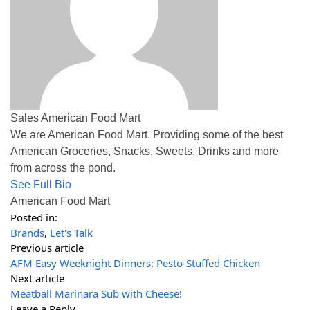
Sales American Food Mart
We are American Food Mart. Providing some of the best
American Groceries, Snacks, Sweets, Drinks and more
from across the pond.
See Full Bio
American Food Mart
Posted in:
Brands
,
Let's Talk
Previous article
AFM Easy Weeknight Dinners: Pesto-Stuffed Chicken
Next article
Meatball Marinara Sub with Cheese!
Leave a Reply