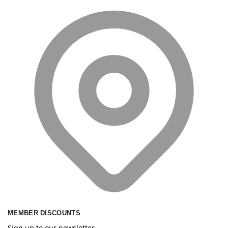
MEMBER DISCOUNTS
Sign up to our newsletter