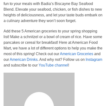
fun to your meals with Badia’s Biscayne Bay Seafood
Blend. Elevate your seafood, chicken, or fish dishes to new
heights of deliciousness, and let your taste buds embark on
a culinary adventure they won’t soon forget.
Add these 5 American groceries to your spring shopping
list! Make a schnitzel or a bowl of cream of rice. Have some
pancakes or cereal for breakfast! Here at American Food
Mart, we have a lot of different options to help you make the
most of this spring! Check out our
American Groceries
and
our
American Drinks
. And why not? Follow us on
Instagram
and subscribe to our
YouTube channel
!