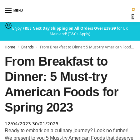
MENU
0
Enjoy
FREE Next Day Shipping on All Orders Over £39.99
for UK
Mainland! (T&Cs Apply)
Home
Brands
From Breakfast to Dinner: 5 Must-try American Foods for Spring 2023
/
/
From Breakfast to
Dinner: 5 Must-try
American Foods for
Spring 2023
12/04/2023
30/01/2025
Ready to embark on a culinary journey? Look no further!
We present to you 5 Must-try American Foods that deserve