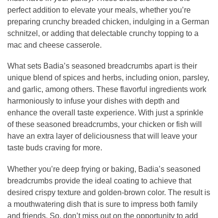
perfect addition to elevate your meals, whether you’re
preparing crunchy breaded chicken, indulging in a German
schnitzel, or adding that delectable crunchy topping to a
mac and cheese casserole.
What sets Badia’s seasoned breadcrumbs apart is their
unique blend of spices and herbs, including onion, parsley,
and garlic, among others. These flavorful ingredients work
harmoniously to infuse your dishes with depth and
enhance the overall taste experience. With just a sprinkle
of these seasoned breadcrumbs, your chicken or fish will
have an extra layer of deliciousness that will leave your
taste buds craving for more.
Whether you’re deep frying or baking, Badia’s seasoned
breadcrumbs provide the ideal coating to achieve that
desired crispy texture and golden-brown color. The result is
a mouthwatering dish that is sure to impress both family
and friends. So, don’t miss out on the opportunity to add