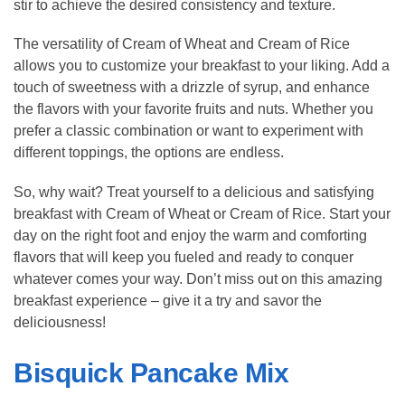
stir to achieve the desired consistency and texture.
The versatility of Cream of Wheat and Cream of Rice
allows you to customize your breakfast to your liking. Add a
touch of sweetness with a drizzle of syrup, and enhance
the flavors with your favorite fruits and nuts. Whether you
prefer a classic combination or want to experiment with
different toppings, the options are endless.
So, why wait? Treat yourself to a delicious and satisfying
breakfast with Cream of Wheat or Cream of Rice. Start your
day on the right foot and enjoy the warm and comforting
flavors that will keep you fueled and ready to conquer
whatever comes your way. Don’t miss out on this amazing
breakfast experience – give it a try and savor the
deliciousness!
Bisquick Pancake Mix