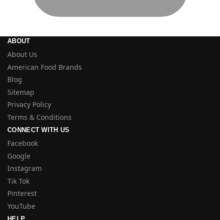
ABOUT
About Us
American Food Brands
Blog
Sitemap
Privacy Policy
Terms & Conditions
CONNECT WITH US
Facebook
Google
Instagram
Tik Tok
Pinterest
YouTube
HELP