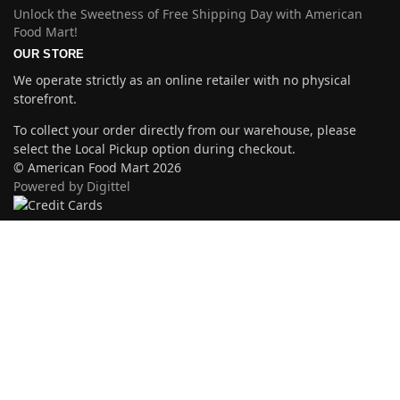
Unlock the Sweetness of Free Shipping Day with American
Food Mart!
OUR STORE
We operate strictly as an online retailer with no physical
storefront.
To collect your order directly from our warehouse, please
select the Local Pickup option during checkout.
© American Food Mart 2026
Powered by Digittel