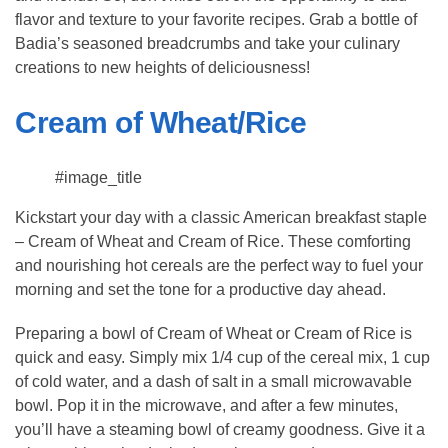
flavor and texture to your favorite recipes. Grab a bottle of
Badia’s seasoned breadcrumbs and take your culinary
creations to new heights of deliciousness!
Cream of Wheat/Rice
#image_title
Kickstart your day with a classic American breakfast staple
– Cream of Wheat and Cream of Rice. These comforting
and nourishing hot cereals are the perfect way to fuel your
morning and set the tone for a productive day ahead.
Preparing a bowl of Cream of Wheat or Cream of Rice is
quick and easy. Simply mix 1/4 cup of the cereal mix, 1 cup
of cold water, and a dash of salt in a small microwavable
bowl. Pop it in the microwave, and after a few minutes,
you’ll have a steaming bowl of creamy goodness. Give it a