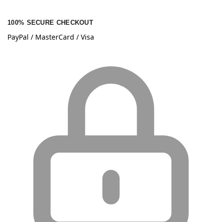
100% SECURE CHECKOUT
PayPal / MasterCard / Visa