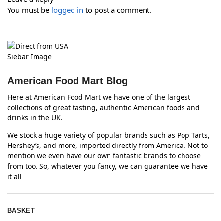
You must be
logged in
to post a comment.
American Food Mart Blog
Here at American Food Mart we have one of the largest
collections of great tasting, authentic American foods and
drinks in the UK.
We stock a huge variety of popular brands such as Pop Tarts,
Hershey’s, and more, imported directly from America. Not to
mention we even have our own fantastic brands to choose
from too. So, whatever you fancy, we can guarantee we have
it all
BASKET