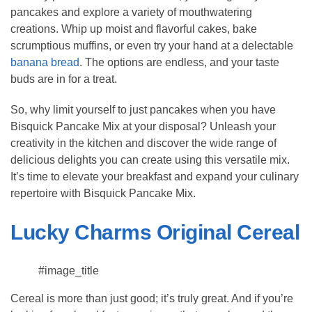
pancakes and explore a variety of mouthwatering
creations. Whip up moist and flavorful cakes, bake
scrumptious muffins, or even try your hand at a delectable
banana bread
. The options are endless, and your taste
buds are in for a treat.
So, why limit yourself to just pancakes when you have
Bisquick Pancake Mix at your disposal? Unleash your
creativity in the kitchen and discover the wide range of
delicious delights you can create using this versatile mix.
It’s time to elevate your breakfast and expand your culinary
repertoire with Bisquick Pancake Mix.
Lucky Charms Original Cereal
#image_title
Cereal is more than just good; it’s truly great. And if you’re