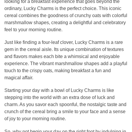
looking for a breakfast experience that goes beyond the
ordinary, Lucky Charms is the perfect choice. This iconic
cereal combines the goodness of crunchy oats with colorful
marshmallow shapes, creating a delightful and celebratory
feel to your morning routine.
Just like finding a four-leaf clover, Lucky Charms is a rare
gem in the cereal aisle. Its unique combination of textures
and flavors makes each bite a whimsical and enjoyable
experience. The vibrant marshmallow shapes add a playful
touch to the crispy oats, making breakfast a fun and
magical affair.
Starting your day with a bowl of Lucky Charms is like
stepping into the world with an extra dose of luck and
charm. As you savor each spoonful, the nostalgic taste and
crunch of the cereal bring a smile to your face and a sense
of joy to your morning routine.
So, why not begin your day on the right foot by indulging in