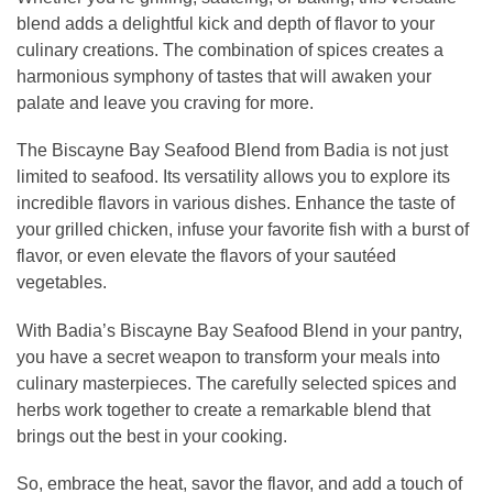
blend adds a delightful kick and depth of flavor to your
culinary creations. The combination of spices creates a
harmonious symphony of tastes that will awaken your
palate and leave you craving for more.
The Biscayne Bay Seafood Blend from Badia is not just
limited to seafood. Its versatility allows you to explore its
incredible flavors in various dishes. Enhance the taste of
your grilled chicken, infuse your favorite fish with a burst of
flavor, or even elevate the flavors of your sautéed
vegetables.
With Badia’s Biscayne Bay Seafood Blend in your pantry,
you have a secret weapon to transform your meals into
culinary masterpieces. The carefully selected spices and
herbs work together to create a remarkable blend that
brings out the best in your cooking.
So, embrace the heat, savor the flavor, and add a touch of