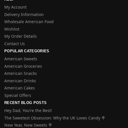
My Account
Delivery Information
Wholesale American Food
Wishlist
My Order Details
Contact Us
POPULAR CATEGORIES
American Sweets
American Groceries
American Snacks
American Drinks
American Cakes
Special Offers
RECENT BLOG POSTS
Hey Dad, You’re the Best!
The Sweetest Obsession: Why the UK Loves Candy 🍭
New Year, New Sweets 🍭