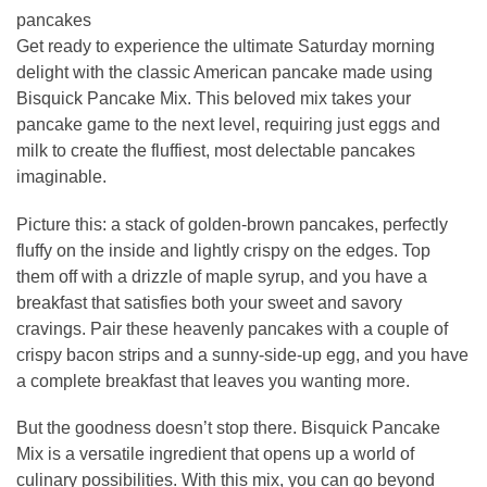
pancakes
Get ready to experience the ultimate Saturday morning
delight with the classic American pancake made using
Bisquick Pancake Mix. This beloved mix takes your
pancake game to the next level, requiring just eggs and
milk to create the fluffiest, most delectable pancakes
imaginable.
Picture this: a stack of golden-brown pancakes, perfectly
fluffy on the inside and lightly crispy on the edges. Top
them off with a drizzle of maple syrup, and you have a
breakfast that satisfies both your sweet and savory
cravings. Pair these heavenly pancakes with a couple of
crispy bacon strips and a sunny-side-up egg, and you have
a complete breakfast that leaves you wanting more.
But the goodness doesn’t stop there. Bisquick Pancake
Mix is a versatile ingredient that opens up a world of
culinary possibilities. With this mix, you can go beyond