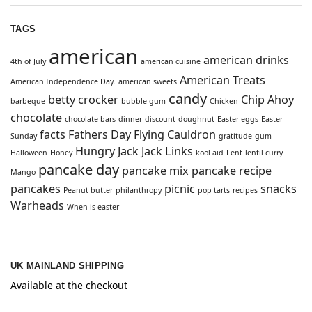
TAGS
american
american drinks
4th of July
american cuisine
American Treats
American Independence Day.
american sweets
candy
betty crocker
Chip Ahoy
barbeque
bubble-gum
Chicken
chocolate
chocolate bars
dinner
discount
doughnut
Easter eggs
Easter
facts
Fathers Day
Flying Cauldron
Sunday
gratitude
gum
Hungry Jack
Jack Links
Halloween
Honey
kool aid
Lent
lentil curry
pancake day
pancake mix
pancake recipe
Mango
pancakes
picnic
snacks
Peanut butter
philanthropy
pop tarts
recipes
Warheads
When is easter
UK MAINLAND SHIPPING
Available at the checkout