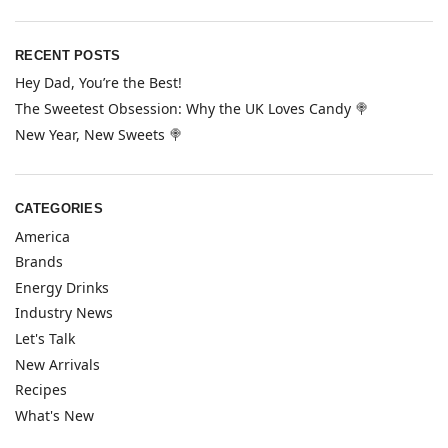
RECENT POSTS
Hey Dad, You’re the Best!
The Sweetest Obsession: Why the UK Loves Candy 🍭
New Year, New Sweets 🍭
CATEGORIES
America
Brands
Energy Drinks
Industry News
Let's Talk
New Arrivals
Recipes
What's New