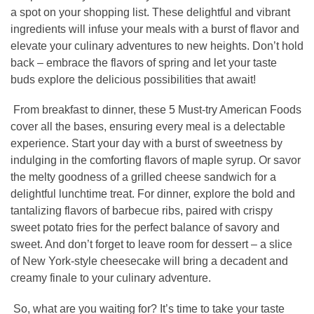
a spot on your shopping list. These delightful and vibrant
ingredients will infuse your meals with a burst of flavor and
elevate your culinary adventures to new heights. Don’t hold
back – embrace the flavors of spring and let your taste
buds explore the delicious possibilities that await!
From breakfast to dinner, these 5 Must-try American Foods
cover all the bases, ensuring every meal is a delectable
experience. Start your day with a burst of sweetness by
indulging in the comforting flavors of maple syrup. Or savor
the melty goodness of a grilled cheese sandwich for a
delightful lunchtime treat. For dinner, explore the bold and
tantalizing flavors of barbecue ribs, paired with crispy
sweet potato fries for the perfect balance of savory and
sweet. And don’t forget to leave room for dessert – a slice
of New York-style cheesecake will bring a decadent and
creamy finale to your culinary adventure.
So, what are you waiting for? It’s time to take your taste