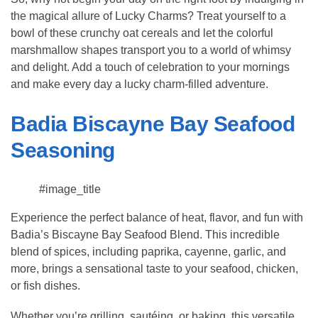
the magical allure of Lucky Charms? Treat yourself to a
bowl of these crunchy oat cereals and let the colorful
marshmallow shapes transport you to a world of whimsy
and delight. Add a touch of celebration to your mornings
and make every day a lucky charm-filled adventure.
Badia Biscayne Bay Seafood
Seasoning
#image_title
Experience the perfect balance of heat, flavor, and fun with
Badia’s Biscayne Bay Seafood Blend. This incredible
blend of spices, including paprika, cayenne, garlic, and
more, brings a sensational taste to your seafood, chicken,
or fish dishes.
Whether you’re grilling, sautéing, or baking, this versatile