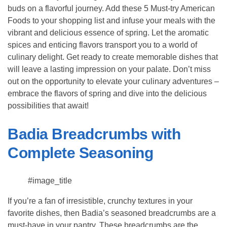
buds on a flavorful journey. Add these 5 Must-try American
Foods to your shopping list and infuse your meals with the
vibrant and delicious essence of spring. Let the aromatic
spices and enticing flavors transport you to a world of
culinary delight. Get ready to create memorable dishes that
will leave a lasting impression on your palate. Don’t miss
out on the opportunity to elevate your culinary adventures –
embrace the flavors of spring and dive into the delicious
possibilities that await!
Badia Breadcrumbs with
Complete Seasoning
#image_title
If you’re a fan of irresistible, crunchy textures in your
favorite dishes, then Badia’s seasoned breadcrumbs are a
must-have in your pantry. These breadcrumbs are the