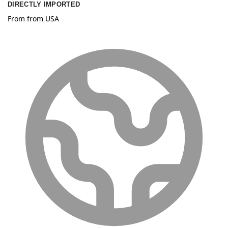
DIRECTLY IMPORTED
From from USA