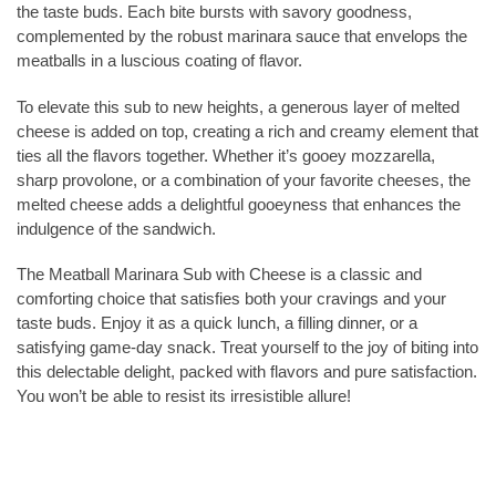
the taste buds. Each bite bursts with savory goodness,
complemented by the robust marinara sauce that envelops the
meatballs in a luscious coating of flavor.
To elevate this sub to new heights, a generous layer of melted
cheese is added on top, creating a rich and creamy element that
ties all the flavors together. Whether it’s gooey mozzarella,
sharp provolone, or a combination of your favorite cheeses, the
melted cheese adds a delightful gooeyness that enhances the
indulgence of the sandwich.
The Meatball Marinara Sub with Cheese is a classic and
comforting choice that satisfies both your cravings and your
taste buds. Enjoy it as a quick lunch, a filling dinner, or a
satisfying game-day snack. Treat yourself to the joy of biting into
this delectable delight, packed with flavors and pure satisfaction.
You won’t be able to resist its irresistible allure!