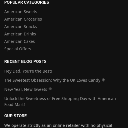
POPULAR CATEGORIES
American Sweets
American Groceries
American Snacks
American Drinks
American Cakes
Special Offers
RECENT BLOG POSTS
Hey Dad, You’re the Best!
The Sweetest Obsession: Why the UK Loves Candy 🍭
New Year, New Sweets 🍭
Unlock the Sweetness of Free Shipping Day with American
Food Mart!
OUR STORE
We operate strictly as an online retailer with no physical