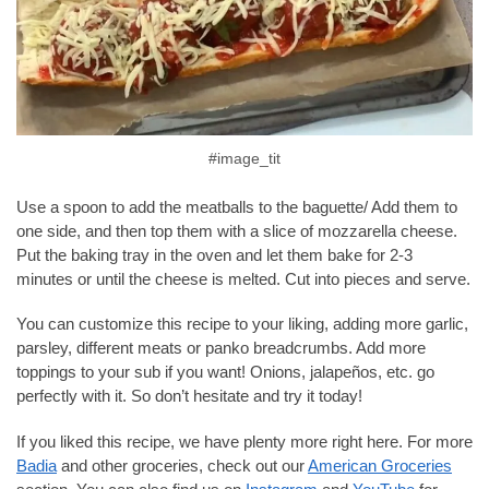
#image_tit
Use a spoon to add the meatballs to the baguette/ Add them to
one side, and then top them with a slice of mozzarella cheese.
Put the baking tray in the oven and let them bake for 2-3
minutes or until the cheese is melted. Cut into pieces and serve.
You can customize this recipe to your liking, adding more garlic,
parsley, different meats or panko breadcrumbs. Add more
toppings to your sub if you want! Onions, jalapeños, etc. go
perfectly with it. So don’t hesitate and try it today!
If you liked this recipe, we have plenty more right here. For more
Badia
and other groceries, check out our
American Groceries