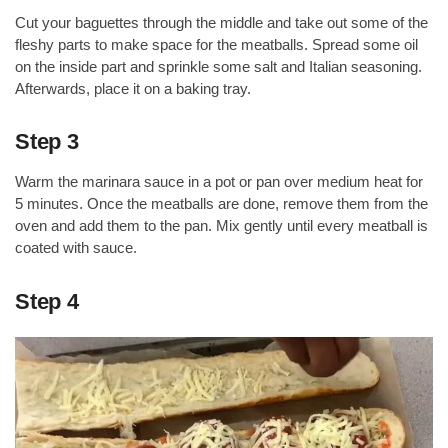
Cut your baguettes through the middle and take out some of the
fleshy parts to make space for the meatballs. Spread some oil
on the inside part and sprinkle some salt and Italian seasoning.
Afterwards, place it on a baking tray.
Step 3
Warm the marinara sauce in a pot or pan over medium heat for
5 minutes. Once the meatballs are done, remove them from the
oven and add them to the pan. Mix gently until every meatball is
coated with sauce.
Step 4