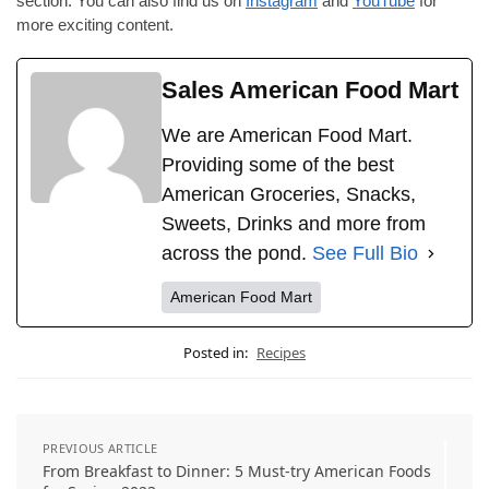
section. You can also find us on
Instagram
and
YouTube
for
more exciting content.
Sales American Food Mart
We are American Food Mart.
Providing some of the best
American Groceries, Snacks,
Sweets, Drinks and more from
across the pond.
See Full Bio
American Food Mart
Posted in:
Recipes
PREVIOUS ARTICLE
From Breakfast to Dinner: 5 Must-try American Foods