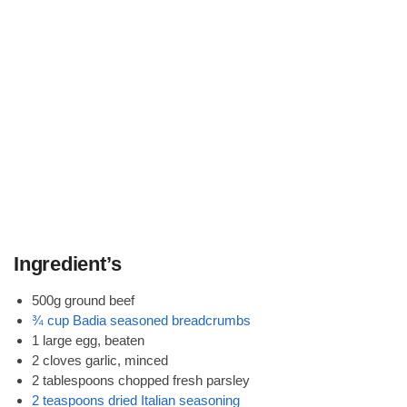
Ingredient’s
500g ground beef
¾ cup Badia seasoned breadcrumbs
1 large egg, beaten
2 cloves garlic, minced
2 tablespoons chopped fresh parsley
2 teaspoons dried Italian seasoning