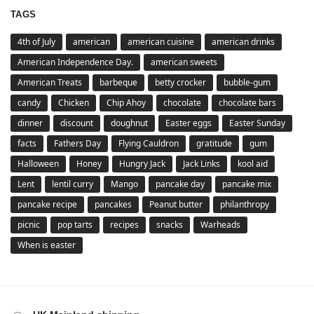
TAGS
4th of July
american
american cuisine
american drinks
American Independence Day.
american sweets
American Treats
barbeque
betty crocker
bubble-gum
candy
Chicken
Chip Ahoy
chocolate
chocolate bars
dinner
discount
doughnut
Easter eggs
Easter Sunday
facts
Fathers Day
Flying Cauldron
gratitude
gum
Halloween
Honey
Hungry Jack
Jack Links
kool aid
Lent
lentil curry
Mango
pancake day
pancake mix
pancake recipe
pancakes
Peanut butter
philanthropy
picnic
pop tarts
recipes
snacks
Warheads
When is easter