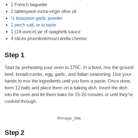
1 French baguette
1 tablespoon extra-virgin olive oil
½ teaspoon garlic powder
1 pinch salt, or to taste
1 (14-ounce) jar of spaghetti sauce
4 slices provolone/mozzarella cheese
Step 1
Start by preheating your oven to 175C. In a bowl, mix the ground
beef, breadcrumbs, egg, garlic, and Italian seasoning. Use your
hands to mix the ingredients until you form a paste. Once done,
form 12 balls and place them on a baking dish. Insert the dish
into the oven and let them bake for 15-20 minutes or until they’re
cooked through.
#image_title
Step 2