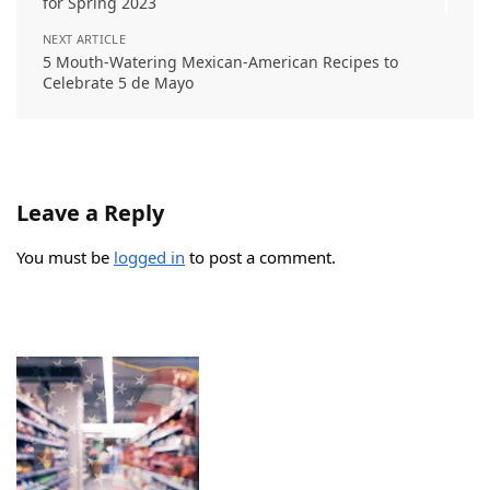
for Spring 2023
NEXT ARTICLE
5 Mouth-Watering Mexican-American Recipes to
Celebrate 5 de Mayo
Leave a Reply
You must be
logged in
to post a comment.