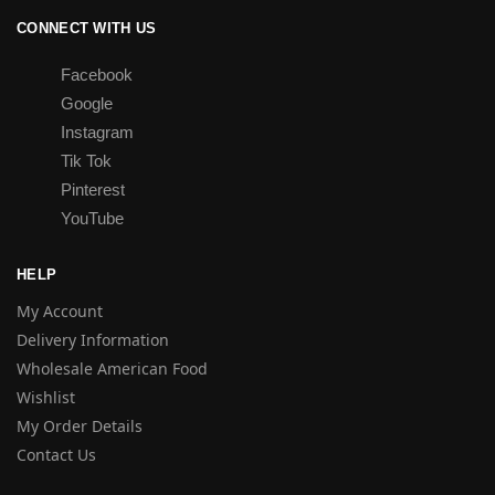
CONNECT WITH US
Facebook
Google
Instagram
Tik Tok
Pinterest
YouTube
HELP
My Account
Delivery Information
Wholesale American Food
Wishlist
My Order Details
Contact Us