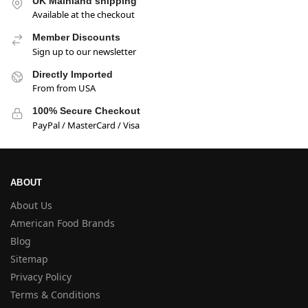
UK Mainland shipping
Available at the checkout
Member Discounts
Sign up to our newsletter
Directly Imported
From from USA
100% Secure Checkout
PayPal / MasterCard / Visa
ABOUT
About Us
American Food Brands
Blog
Sitemap
Privacy Policy
Terms & Conditions