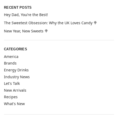
RECENT POSTS
Hey Dad, You’re the Best!
The Sweetest Obsession: Why the UK Loves Candy 🍭
New Year, New Sweets 🍭
CATEGORIES
America
Brands
Energy Drinks
Industry News
Let's Talk
New Arrivals
Recipes
What's New