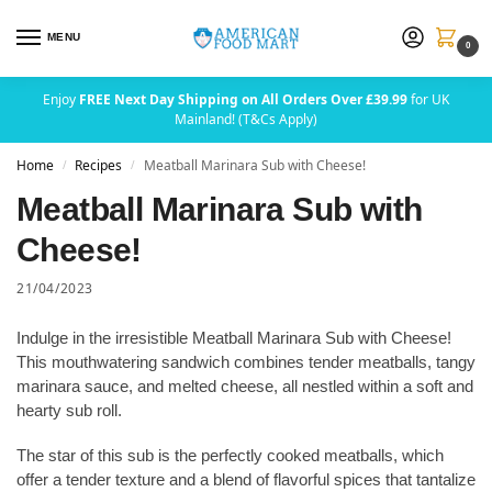
MENU
0
Enjoy
FREE Next Day Shipping on All Orders Over £39.99
for UK
Mainland! (T&Cs Apply)
Home
Recipes
Meatball Marinara Sub with Cheese!
/
/
Meatball Marinara Sub with
Cheese!
21/04/2023
Indulge in the irresistible Meatball Marinara Sub with Cheese!
This mouthwatering sandwich combines tender meatballs, tangy
marinara sauce, and melted cheese, all nestled within a soft and
hearty sub roll.
The star of this sub is the perfectly cooked meatballs, which
offer a tender texture and a blend of flavorful spices that tantalize