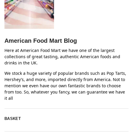
American Food Mart Blog
Here at American Food Mart we have one of the largest
collections of great tasting, authentic American foods and
drinks in the UK.
We stock a huge variety of popular brands such as Pop Tarts,
Hershey’s, and more, imported directly from America. Not to
mention we even have our own fantastic brands to choose
from too. So, whatever you fancy, we can guarantee we have
it all
BASKET