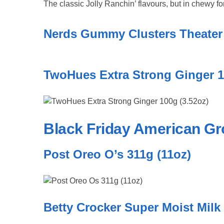
The classic Jolly Ranchin’ flavours, but in chewy f
Nerds Gummy Clusters Theater 
TwoHues Extra Strong Ginger 1
Black Friday American Gr
Post Oreo O’s 311g (11oz)
Betty Crocker Super Moist Milk