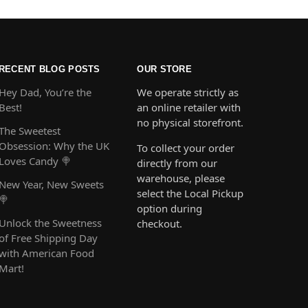
RECENT BLOG POSTS
OUR STORE
Hey Dad, You’re the
We operate strictly as
Best!
an online retailer with
no physical storefront.
The Sweetest
Obsession: Why the UK
To collect your order
Loves Candy 🍭
directly from our
warehouse, please
New Year, New Sweets
select the Local Pickup
🍭
option during
Unlock the Sweetness
checkout.
of Free Shipping Day
with American Food
Mart!