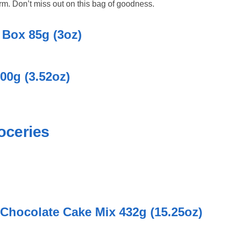
orm. Don’t miss out on this bag of goodness.
Box 85g (3oz)
00g (3.52oz)
oceries
 Chocolate Cake Mix 432g (15.25oz)