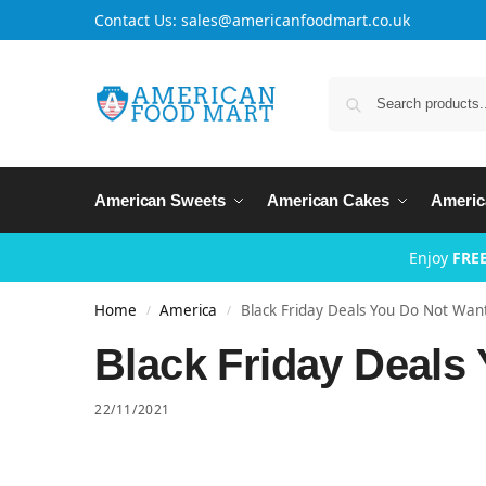
Contact Us: sales@americanfoodmart.co.uk
American Sweets
American Cakes
Americ
Enjoy
FREE
Home
America
Black Friday Deals You Do Not Want
/
/
Black Friday Deals
22/11/2021