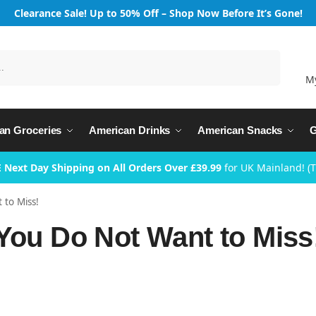
Clearance Sale! Up to 50% Off – Shop Now Before It’s Gone!
Search
M
an Groceries
American Drinks
American Snacks
G
 Next Day Shipping on All Orders Over £39.99
for UK Mainland! (
 to Miss!
 You Do Not Want to Miss