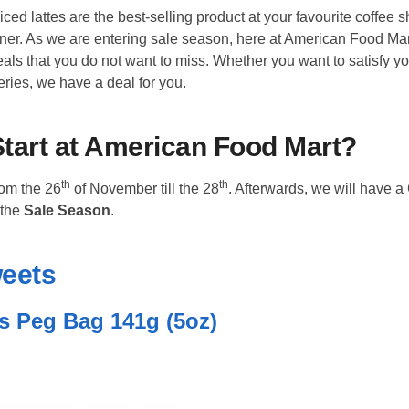
ced lattes are the best-selling product at your favourite coffee 
rner. As we are entering sale season, here at American Food Ma
als that you do not want to miss. Whether you want to satisfy y
ries, we have a deal for you.
tart at American Food Mart?
th
th
rom the 26
of November till the 28
. Afterwards, we will have a
 the
Sale Season
.
weets
s Peg Bag 141g (5oz)