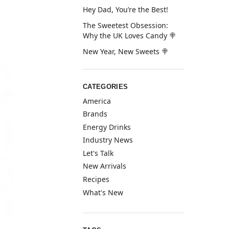
Hey Dad, You’re the Best!
The Sweetest Obsession:
Why the UK Loves Candy 🍭
New Year, New Sweets 🍭
CATEGORIES
America
Brands
Energy Drinks
Industry News
Let's Talk
New Arrivals
Recipes
What's New