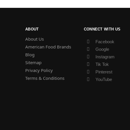
ABOUT
CONNECT WITH US
About Us
Facebook
American Food Brands
Google
Blog
Instagram
Sitemap
Tik Tok
Privacy Policy
Pinterest
Terms & Conditions
YouTube