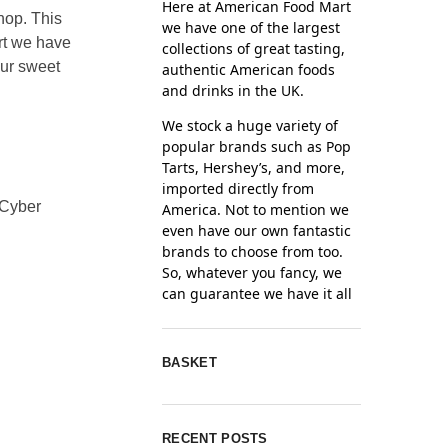
Here at American Food Mart
shop. This
we have one of the largest
rt we have
collections of great tasting,
our sweet
authentic American foods
and drinks in the UK.
We stock a huge variety of
popular brands such as Pop
Tarts, Hershey’s, and more,
imported directly from
 Cyber
America. Not to mention we
even have our own fantastic
brands to choose from too.
So, whatever you fancy, we
can guarantee we have it all
BASKET
RECENT POSTS