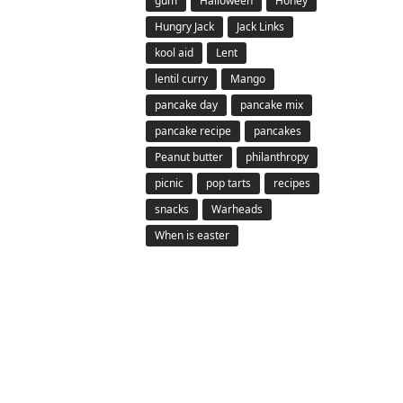
gum
Halloween
Honey
Hungry Jack
Jack Links
kool aid
Lent
lentil curry
Mango
pancake day
pancake mix
pancake recipe
pancakes
Peanut butter
philanthropy
picnic
pop tarts
recipes
snacks
Warheads
When is easter