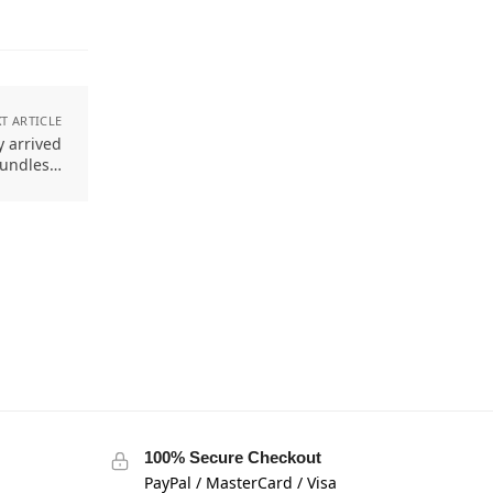
T ARTICLE
y arrived
Bundles…
100% Secure Checkout
PayPal / MasterCard / Visa