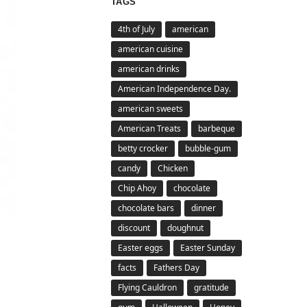
TAGS
4th of July
american
american cuisine
american drinks
American Independence Day.
american sweets
American Treats
barbeque
betty crocker
bubble-gum
candy
Chicken
Chip Ahoy
chocolate
chocolate bars
dinner
discount
doughnut
Easter eggs
Easter Sunday
facts
Fathers Day
Flying Cauldron
gratitude