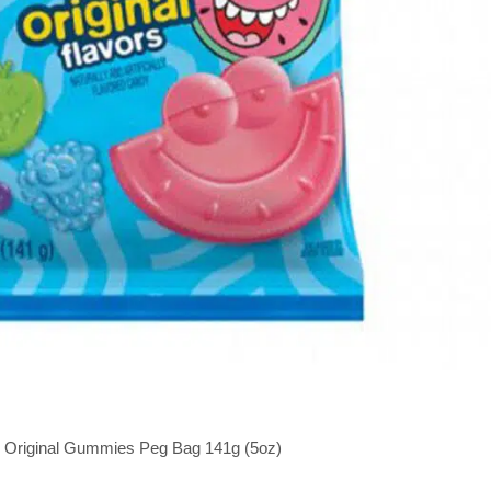
r Original Gummies Peg Bag 141g (5oz)