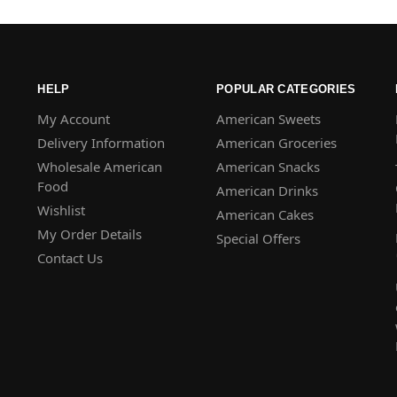
HELP
POPULAR CATEGORIES
My Account
American Sweets
Delivery Information
American Groceries
Wholesale American
American Snacks
Food
American Drinks
Wishlist
American Cakes
My Order Details
Special Offers
Contact Us