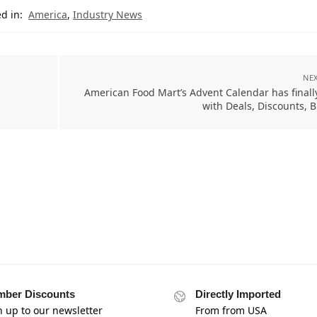
d in:
America
,
Industry News
NEX
American Food Mart’s Advent Calendar has finall
with Deals, Discounts, 
ber Discounts
Directly Imported
n up to our newsletter
From from USA