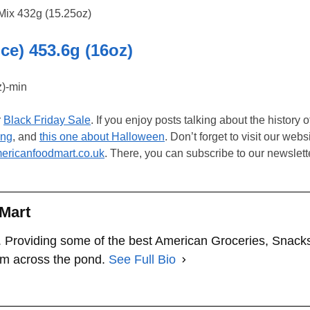
e) 453.6g (16oz)
r
Black Friday Sale
. If you enjoy posts talking about the history 
ing
, and
this one about Halloween
. Don’t forget to visit our webs
ricanfoodmart.co.uk
. There, you can subscribe to our newslett
Mart
 Providing some of the best American Groceries, Snack
om across the pond.
See Full Bio