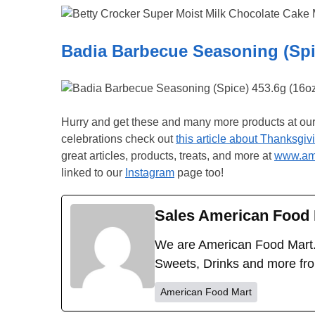
Badia Barbecue Seasoning (Spic
Hurry and get these and many more products at ou
celebrations check out
this article about Thanksgiv
great articles, products, treats, and more at
www.ame
linked to our
Instagram
page too!
Sales American Food 
We are American Food Mart.
Sweets, Drinks and more fr
American Food Mart