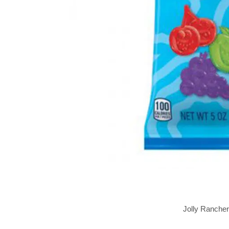
Jolly Ranche