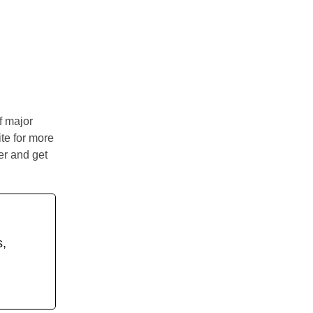
of major
ite for more
er and get
s,