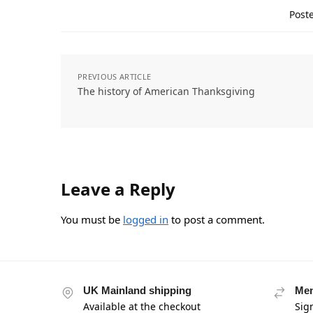
Poste
PREVIOUS ARTICLE
The history of American Thanksgiving
Leave a Reply
You must be
logged in
to post a comment.
UK Mainland shipping
Mem
Available at the checkout
Sig