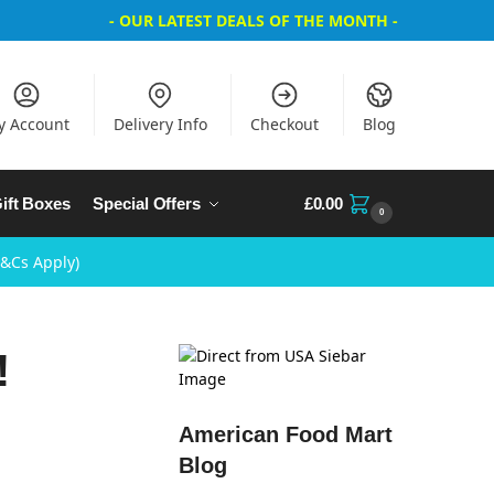
- OUR LATEST DEALS OF THE MONTH -
y Account
Delivery Info
Checkout
Blog
ift Boxes
Special Offers
£
0.00
0
T&Cs Apply)
!
American Food Mart
Blog