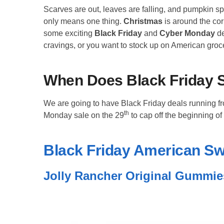
Scarves are out, leaves are falling, and pumpkin spi
only means one thing.
Christmas
is around the co
some exciting
Black Friday
and
Cyber Monday
de
cravings, or you want to stock up on American groce
When Does
Black Friday
S
We are going to have Black Friday deals running f
th
Monday sale on the 29
to cap off the beginning of
Black Friday American S
Jolly Rancher Original Gummie