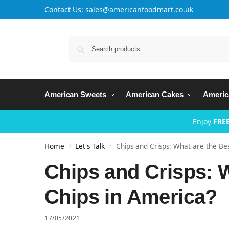
Contact Us: sales@americanfoodmart.co.uk
American Sweets
American Cakes
Americ
Enjoy
FREE
Home
Let's Talk
Chips and Crisps: What are the Be
/
/
Chips and Crisps: W
Chips in America?
17/05/2021