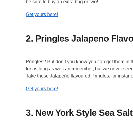
be sure to buy an extra bag or two!
Get yours here!
2. Pringles Jalapeno Flav
Pringles? But don’t you know you can get them in 
for as long as we can remember, but we never seem t
Take these Jalapeño flavoured Pringles, for instance
Get yours here!
3. New York Style Sea Salt