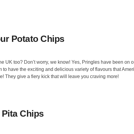
our Potato Chips
the UK too? Don’t worry, we know! Yes, Pringles have been on o
o have the exciting and delicious variety of flavours that Amer
! They give a fiery kick that will leave you craving more!
 Pita Chips