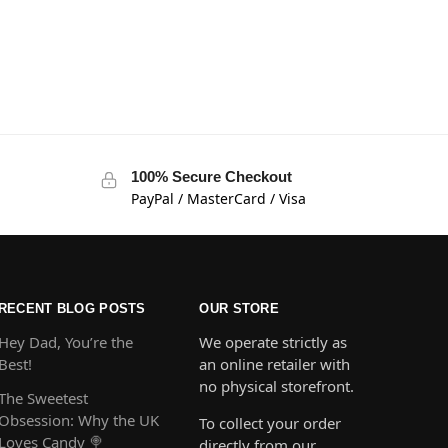
100% Secure Checkout
PayPal / MasterCard / Visa
RECENT BLOG POSTS
OUR STORE
Hey Dad, You’re the
We operate strictly as
Best!
an online retailer with
no physical storefront.
The Sweetest
Obsession: Why the UK
To collect your order
Loves Candy 🍭
directly from our