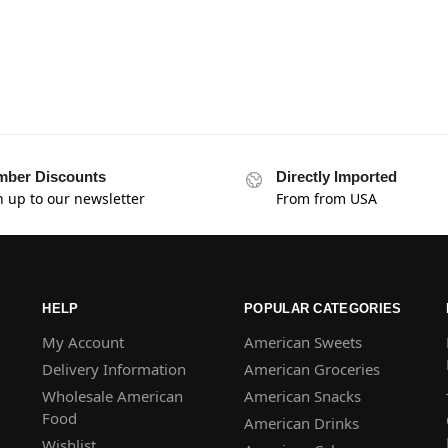
ber Discounts
Directly Imported
n up to our newsletter
From from USA
HELP
POPULAR CATEGORIES
My Account
American Sweets
Delivery Information
American Groceries
Wholesale American
American Snacks
Food
American Drinks
Wishlist