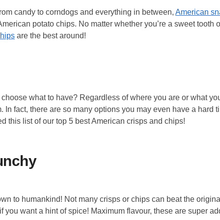
From candy to corndogs and everything in between,
American s
ic American potato chips. No matter whether you’re a sweet tooth 
hips
are the best around!
u choose what to have? Regardless of where you are or what you
m. In fact, there are so many options you may even have a hard t
ed this list of our top 5 best American crisps and chips!
runchy
wn to humankind! Not many crisps or chips can beat the original,
if you want a hint of spice! Maximum flavour, these are super add