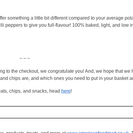
er something a little bit different compared to your average pota
i peppers to give you full-flavour! 100% baked, light, and low i
– – –
ping to the checkout, we congratulate you! And, we hope that we
and chips are, and which ones you need to put in your basket a
treats, chips, and snacks, head
here
!