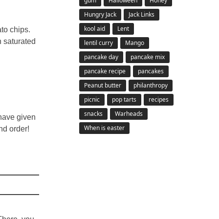
gum
Halloween
Honey
Hungry Jack
Jack Links
kool aid
Lent
to chips.
n saturated
lentil curry
Mango
pancake day
pancake mix
pancake recipe
pancakes
Peanut butter
philanthropy
picnic
pop tarts
recipes
snacks
Warheads
 have given
When is easter
nd order!