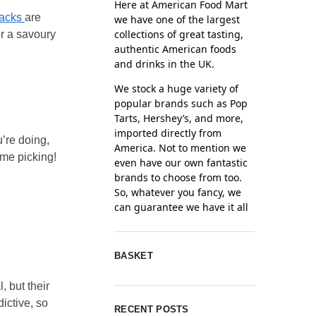
Here at American Food Mart
nacks
are
we have one of the largest
collections of great tasting,
or a savoury
authentic American foods
and drinks in the UK.
We stock a huge variety of
popular brands such as Pop
Tarts, Hershey’s, and more,
imported directly from
’re doing,
America. Not to mention we
ime picking!
even have our own fantastic
brands to choose from too.
So, whatever you fancy, we
can guarantee we have it all
BASKET
 but their
ictive, so
RECENT POSTS