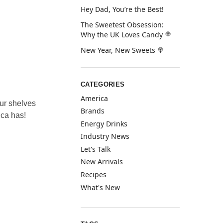
Hey Dad, You’re the Best!
The Sweetest Obsession:
Why the UK Loves Candy 🍭
New Year, New Sweets 🍭
CATEGORIES
America
ur shelves
Brands
ica has!
Energy Drinks
Industry News
Let's Talk
New Arrivals
Recipes
What's New