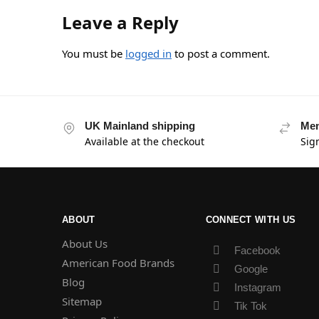
Leave a Reply
You must be
logged in
to post a comment.
UK Mainland shipping
Mem
Available at the checkout
Sig
ABOUT
CONNECT WITH US
About Us
Facebook
American Food Brands
Google
Blog
Instagram
Sitemap
Tik Tok