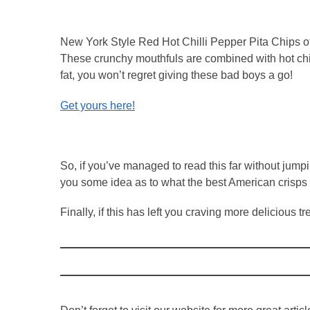
New York Style Red Hot Chilli Pepper Pita Chips off
These crunchy mouthfuls are combined with hot chill
fat, you won’t regret giving these bad boys a go!
Get yours here!
So, if you’ve managed to read this far without jum
you some idea as to what the best American crisps 
Finally, if this has left you craving more delicious 