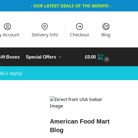
- OUR LATEST DEALS OF THE MONTH -
y Account
Delivery Info
Checkout
Blog
ift Boxes
Special Offers
£
0.00
0
T&Cs Apply)
American Food Mart
Blog