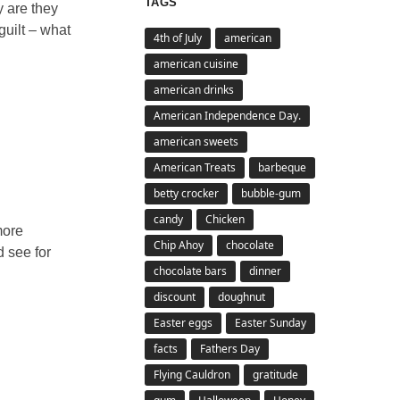
TAGS
y are they
guilt – what
4th of July
american
american cuisine
american drinks
American Independence Day.
american sweets
American Treats
barbeque
betty crocker
bubble-gum
candy
Chicken
more
Chip Ahoy
chocolate
d see for
chocolate bars
dinner
discount
doughnut
Easter eggs
Easter Sunday
facts
Fathers Day
Flying Cauldron
gratitude