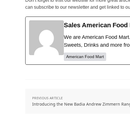
Don’t forget to visit our website for more great artic
can subscribe to our newsletter and get linked to o
Sales American Food 
We are American Food Mart.
Sweets, Drinks and more fr
American Food Mart
PREVIOUS ARTICLE
Introducing the New Badia Andrew Zimmern Ran