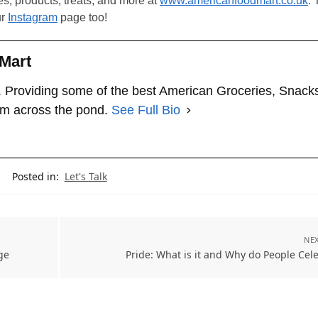
les, products, treats, and more at
www.americanfoodmart.co.uk
. 
ur
Instagram
page too!
Mart
 Providing some of the best American Groceries, Snack
om across the pond.
See Full Bio
Posted in:
Let's Talk
NEX
ge
Pride: What is it and Why do People Cele