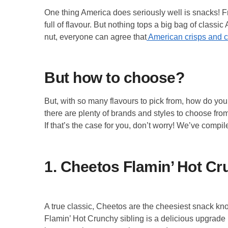
One thing America does seriously well is snacks! 
full of flavour. But nothing tops a big bag of class
nut, everyone can agree that
American crisps and c
But how to choose?
But, with so many flavours to pick from, how do yo
there are plenty of brands and styles to choose fro
If that’s the case for you, don’t worry! We’ve compil
1. Cheetos Flamin’ Hot C
A true classic, Cheetos are the cheesiest snack kno
Flamin’ Hot Crunchy sibling is a delicious upgrade 