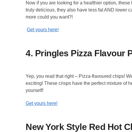
Now if you are looking for a healthier option, these
truly delicious, they also have less fat AND lower ca
more could you want?!
Get yours here!
4. Pringles Pizza Flavour 
Yep, you read that right – Pizza-flavoured chips!
exciting! These crisps have the perfect mixture of 
yourself!
Get yours here!
New York Style Red Hot Ch