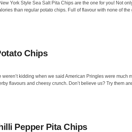
 New York Style Sea Salt Pita Chips are the one for you! Not onl
lories than regular potato chips. Full of flavour with none of the 
Potato Chips
 We weren’t kidding when we said American Pringles were much 
herby flavours and cheesy crunch. Don’t believe us? Try them an
illi Pepper Pita Chips