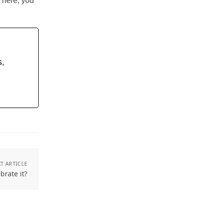
There, you
s,
T ARTICLE
brate it?