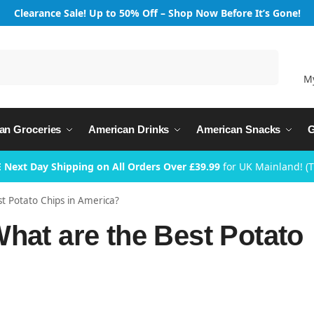
Clearance Sale! Up to 50% Off – Shop Now Before It’s Gone!
Search
M
an Groceries
American Drinks
American Snacks
G
 Next Day Shipping on All Orders Over £39.99
for UK Mainland! (
st Potato Chips in America?
hat are the Best Potato