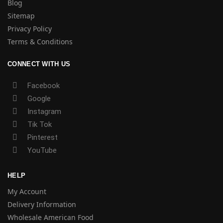
Blog
Sitemap
Privacy Policy
Terms & Conditions
CONNECT WITH US
Facebook
Google
Instagram
Tik Tok
Pinterest
YouTube
HELP
My Account
Delivery Information
Wholesale American Food