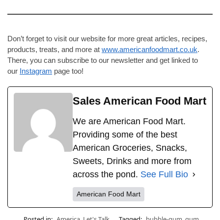
Don’t forget to visit our website for more great articles, recipes,
products, treats, and more at
www.americanfoodmart.co.uk
.
There, you can subscribe to our newsletter and get linked to
our
Instagram
page too!
Sales American Food Mart
We are American Food Mart.
Providing some of the best
American Groceries, Snacks,
Sweets, Drinks and more from
across the pond.
See Full Bio
American Food Mart
Posted in:
America
,
Let's Talk
Tagged:
bubble-gum
,
gum
,