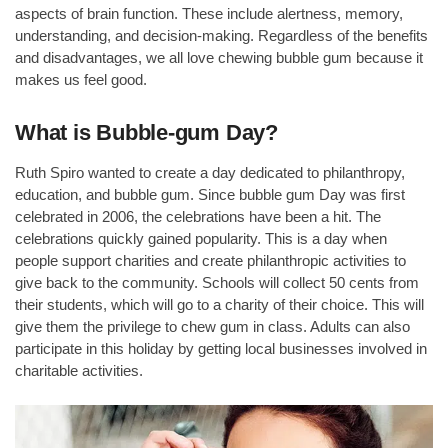
aspects of brain function. These include alertness, memory,
understanding, and decision-making. Regardless of the benefits
and disadvantages, we all love chewing bubble gum because it
makes us feel good.
What is Bubble-gum Day?
Ruth Spiro wanted to create a day dedicated to philanthropy,
education, and bubble gum. Since bubble gum Day was first
celebrated in 2006, the celebrations have been a hit. The
celebrations quickly gained popularity. This is a day when
people support charities and create philanthropic activities to
give back to the community. Schools will collect 50 cents from
their students, which will go to a charity of their choice. This will
give them the privilege to chew gum in class. Adults can also
participate in this holiday by getting local businesses involved in
charitable activities.