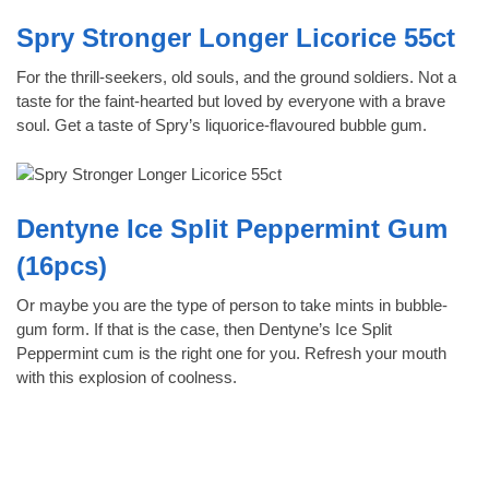
Spry Stronger Longer Licorice 55ct
For the thrill-seekers, old souls, and the ground soldiers. Not a
taste for the faint-hearted but loved by everyone with a brave
soul. Get a taste of Spry’s liquorice-flavoured bubble gum.
Dentyne Ice Split Peppermint Gum
(16pcs)
Or maybe you are the type of person to take mints in bubble-
gum form. If that is the case, then Dentyne’s Ice Split
Peppermint cum is the right one for you. Refresh your mouth
with this explosion of coolness.