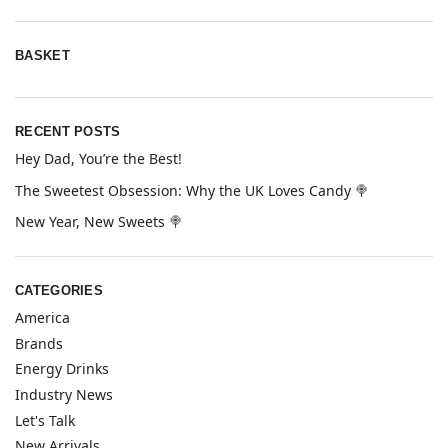
BASKET
RECENT POSTS
Hey Dad, You’re the Best!
The Sweetest Obsession: Why the UK Loves Candy 🍭
New Year, New Sweets 🍭
CATEGORIES
America
Brands
Energy Drinks
Industry News
Let's Talk
New Arrivals