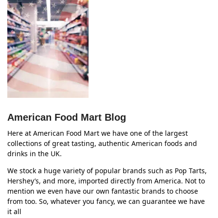
American Food Mart Blog
Here at American Food Mart we have one of the largest
collections of great tasting, authentic American foods and
drinks in the UK.
We stock a huge variety of popular brands such as Pop Tarts,
Hershey’s, and more, imported directly from America. Not to
mention we even have our own fantastic brands to choose
from too. So, whatever you fancy, we can guarantee we have
it all