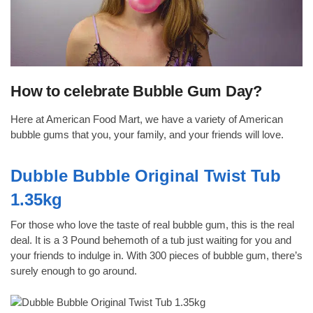
How to celebrate Bubble Gum Day?
Here at American Food Mart, we have a variety of American
bubble gums that you, your family, and your friends will love.
Dubble Bubble Original Twist Tub
1.35kg
For those who love the taste of real bubble gum, this is the real
deal. It is a 3 Pound behemoth of a tub just waiting for you and
your friends to indulge in. With 300 pieces of bubble gum, there’s
surely enough to go around.