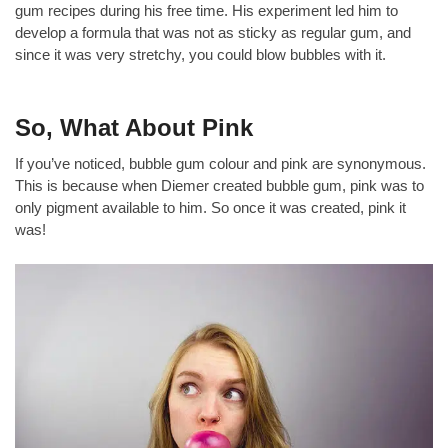
gum recipes during his free time. His experiment led him to
develop a formula that was not as sticky as regular gum, and
since it was very stretchy, you could blow bubbles with it.
So, What About Pink
If you’ve noticed, bubble gum colour and pink are synonymous.
This is because when Diemer created bubble gum, pink was to
only pigment available to him. So once it was created, pink it
was!