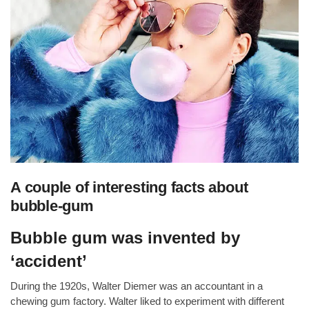
A couple of interesting facts about
bubble-gum
Bubble gum was invented by
‘accident’
During the 1920s, Walter Diemer was an accountant in a
chewing gum factory. Walter liked to experiment with different