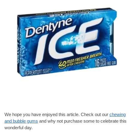
We hope you have enjoyed this article. Check out our
chewing
and bubble gums
and why not purchase some to celebrate this
wonderful day.