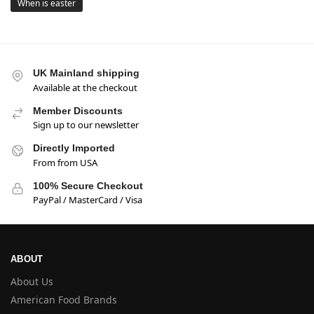
When is easter
UK Mainland shipping
Available at the checkout
Member Discounts
Sign up to our newsletter
Directly Imported
From from USA
100% Secure Checkout
PayPal / MasterCard / Visa
ABOUT
About Us
American Food Brands