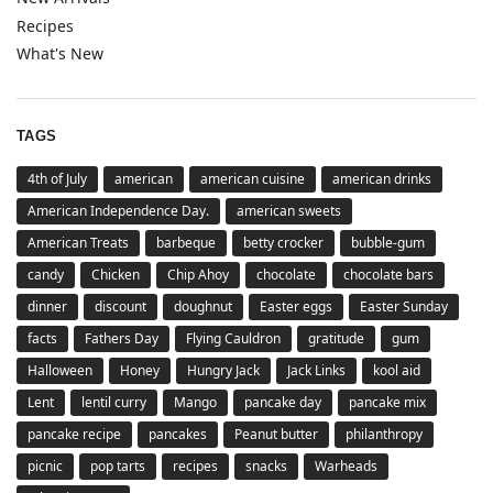
Recipes
What's New
TAGS
4th of July
american
american cuisine
american drinks
American Independence Day.
american sweets
American Treats
barbeque
betty crocker
bubble-gum
candy
Chicken
Chip Ahoy
chocolate
chocolate bars
dinner
discount
doughnut
Easter eggs
Easter Sunday
facts
Fathers Day
Flying Cauldron
gratitude
gum
Halloween
Honey
Hungry Jack
Jack Links
kool aid
Lent
lentil curry
Mango
pancake day
pancake mix
pancake recipe
pancakes
Peanut butter
philanthropy
picnic
pop tarts
recipes
snacks
Warheads