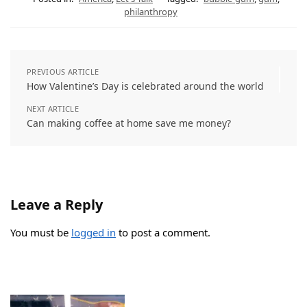
philanthropy
PREVIOUS ARTICLE
How Valentine’s Day is celebrated around the world
NEXT ARTICLE
Can making coffee at home save me money?
Leave a Reply
You must be
logged in
to post a comment.