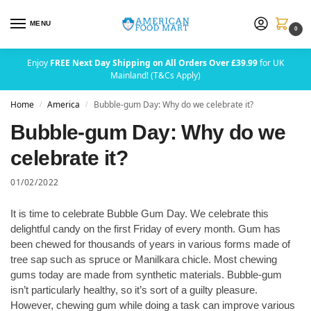
MENU
0
Enjoy
FREE Next Day Shipping on All Orders Over £39.99
for UK
Mainland! (T&Cs Apply)
Home
America
Bubble-gum Day: Why do we celebrate it?
/
/
Bubble-gum Day: Why do we
celebrate it?
01/02/2022
It is time to celebrate Bubble Gum Day. We celebrate this
delightful candy on the first Friday of every month. Gum has
been chewed for thousands of years in various forms made of
tree sap such as spruce or Manilkara chicle. Most chewing
gums today are made from synthetic materials. Bubble-gum
isn’t particularly healthy, so it’s sort of a guilty pleasure.
However, chewing gum while doing a task can improve various