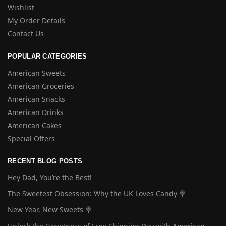
Wishlist
My Order Details
Contact Us
POPULAR CATEGORIES
American Sweets
American Groceries
American Snacks
American Drinks
American Cakes
Special Offers
RECENT BLOG POSTS
Hey Dad, You’re the Best!
The Sweetest Obsession: Why the UK Loves Candy 🍭
New Year, New Sweets 🍭