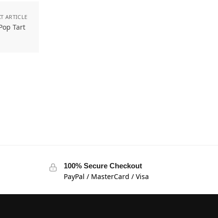
T ARTICLE
 Pop Tart
100% Secure Checkout
PayPal / MasterCard / Visa