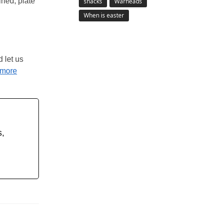
ined, plate
snacks
Warheads
When is easter
d let us
more
s,