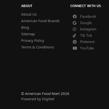
ABOUT
CONNECT WITH US
About Us
Facebook
American Food Brands
Google
Blog
Instagram
Sitemap
Tik Tok
Privacy Policy
Pinterest
Terms & Conditions
YouTube
© American Food Mart 2026
Powered by Digittel