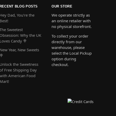
RECENT BLOG POSTS
OUR STORE
Hey Dad, You’re the
We operate strictly as
Best!
an online retailer with
no physical storefront.
The Sweetest
Obsession: Why the UK
To collect your order
Loves Candy 🍭
directly from our
warehouse, please
New Year, New Sweets
select the Local Pickup
🍭
option during
Unlock the Sweetness
checkout.
of Free Shipping Day
with American Food
Mart!