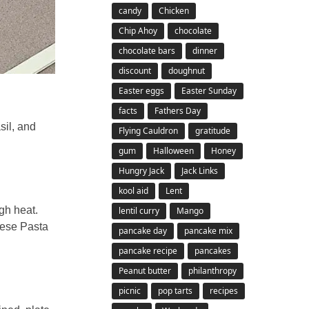
candy
Chicken
Chip Ahoy
chocolate
chocolate bars
dinner
discount
doughnut
Easter eggs
Easter Sunday
facts
Fathers Day
sil, and
Flying Cauldron
gratitude
gum
Halloween
Honey
Hungry Jack
Jack Links
kool aid
Lent
gh heat.
lentil curry
Mango
rese Pasta
pancake day
pancake mix
pancake recipe
pancakes
Peanut butter
philanthropy
picnic
pop tarts
recipes