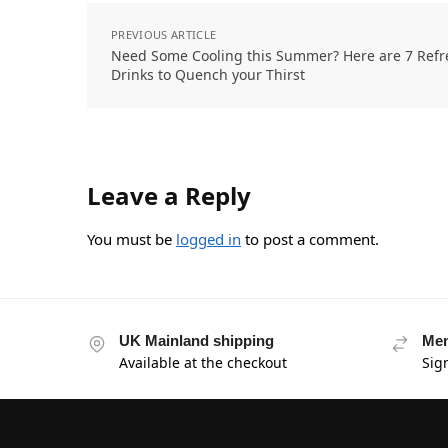
PREVIOUS ARTICLE
Need Some Cooling this Summer? Here are 7 Refr
Drinks to Quench your Thirst
Leave a Reply
You must be
logged in
to post a comment.
UK Mainland shipping
Mem
Available at the checkout
Sig