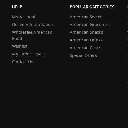
HELP
POPULAR CATEGORIES
My Account
American Sweets
Delivery Information
American Groceries
Wholesale American
American Snacks
Food
American Drinks
Wishlist
American Cakes
My Order Details
Special Offers
Contact Us