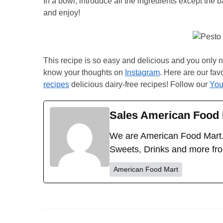
In a bowl, introduce all the ingredients except the 
and enjoy!
This recipe is so easy and delicious and you only ne
know your thoughts on
Instagram
. Here are our fav
recipes
delicious dairy-free recipes! Follow our
You
Sales American Food 
We are American Food Mart.
Sweets, Drinks and more fr
American Food Mart