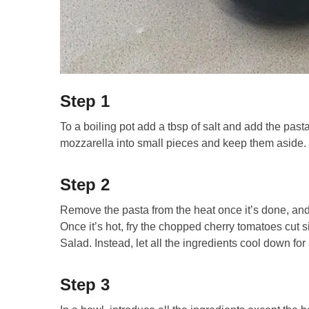
Step 1
To a boiling pot add a tbsp of salt and add the past
mozzarella into small pieces and keep them aside.
Step 2
Remove the pasta from the heat once it’s done, and 
Once it’s hot, fry the chopped cherry tomatoes cut
Salad. Instead, let all the ingredients cool down for 
Step 3