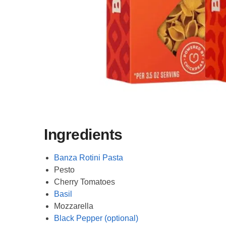
Ingredients
Banza Rotini Pasta
Pesto
Cherry Tomatoes
Basil
Mozzarella
Black Pepper (optional)