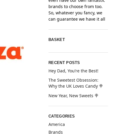
even have our own fantastic
brands to choose from too.
So, whatever you fancy, we
can guarantee we have it all
BASKET
RECENT POSTS
Hey Dad, You’re the Best!
The Sweetest Obsession:
Why the UK Loves Candy 🍭
New Year, New Sweets 🍭
CATEGORIES
America
Brands