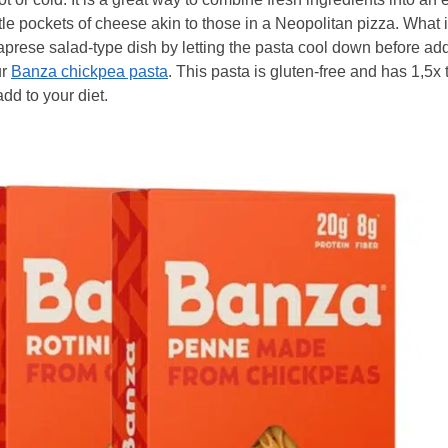
le pockets of cheese akin to those in a Neopolitan pizza. What i
ese salad-type dish by letting the pasta cool down before add
ur
Banza chickpea pasta
. This pasta is gluten-free and has 1,5x 
add to your diet.