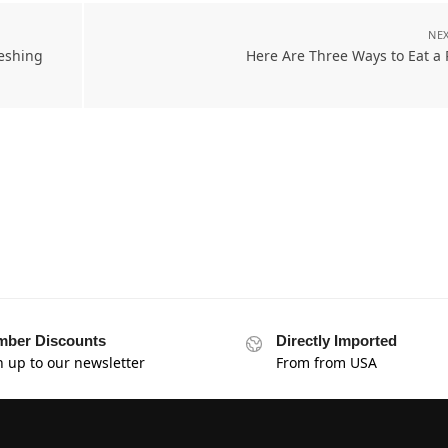
NEX
eshing
Here Are Three Ways to Eat a
ber Discounts
Directly Imported
n up to our newsletter
From from USA