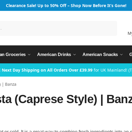
Clearance Sale! Up to 50% Off – Shop Now Before It’s Gone!
Search
M
an Groceries
American Drinks
American Snacks
G
 Next Day Shipping on All Orders Over £39.99
for UK Mainland! (
) | Banza
a (Caprese Style) | Ban
 or cold. It is a great way to combine fresh ingredients into an 