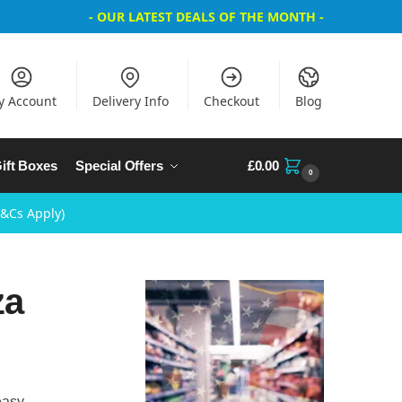
- OUR LATEST DEALS OF THE MONTH -
y Account
Delivery Info
Checkout
Blog
ift Boxes
Special Offers
£
0.00
0
T&Cs Apply)
za
easy,