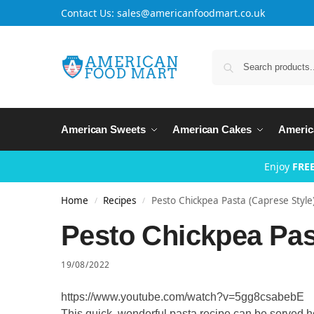
Contact Us: sales@americanfoodmart.co.uk
American Sweets
American Cakes
Americ
Enjoy
FREE
Home
Recipes
Pesto Chickpea Pasta (Caprese Style
/
/
Pesto Chickpea Past
19/08/2022
https://www.youtube.com/watch?v=5gg8csabebE
This quick, wonderful pasta recipe can be served hot