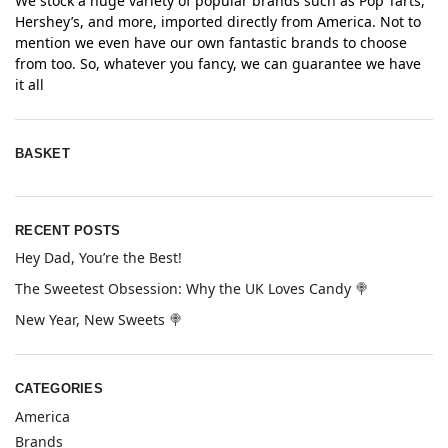
We stock a huge variety of popular brands such as Pop Tarts,
Hershey’s, and more, imported directly from America. Not to
mention we even have our own fantastic brands to choose
from too. So, whatever you fancy, we can guarantee we have
it all
BASKET
RECENT POSTS
Hey Dad, You’re the Best!
The Sweetest Obsession: Why the UK Loves Candy 🍭
New Year, New Sweets 🍭
CATEGORIES
America
Brands