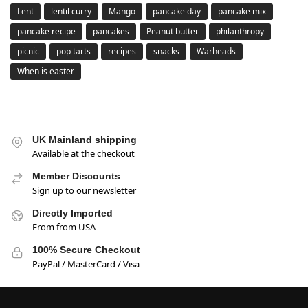
Lent
lentil curry
Mango
pancake day
pancake mix
pancake recipe
pancakes
Peanut butter
philanthropy
picnic
pop tarts
recipes
snacks
Warheads
When is easter
UK Mainland shipping
Available at the checkout
Member Discounts
Sign up to our newsletter
Directly Imported
From from USA
100% Secure Checkout
PayPal / MasterCard / Visa