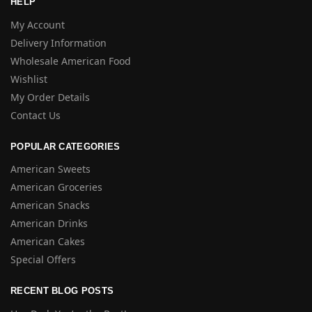
HELP
My Account
Delivery Information
Wholesale American Food
Wishlist
My Order Details
Contact Us
POPULAR CATEGORIES
American Sweets
American Groceries
American Snacks
American Drinks
American Cakes
Special Offers
RECENT BLOG POSTS