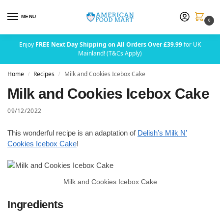
MENU
0
Enjoy
FREE Next Day Shipping on All Orders Over £39.99
for UK
Mainland! (T&Cs Apply)
Home
Recipes
Milk and Cookies Icebox Cake
/
/
Milk and Cookies Icebox Cake
09/12/2022
This wonderful recipe is an adaptation of
Delish’s Milk N’
Cookies Icebox Cake
!
Milk and Cookies Icebox Cake
Ingredients