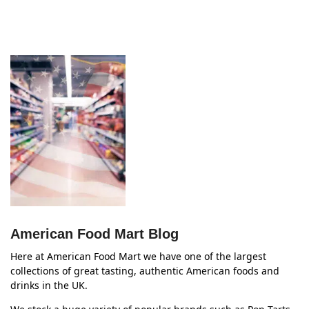
American Food Mart Blog
Here at American Food Mart we have one of the largest
collections of great tasting, authentic American foods and
drinks in the UK.