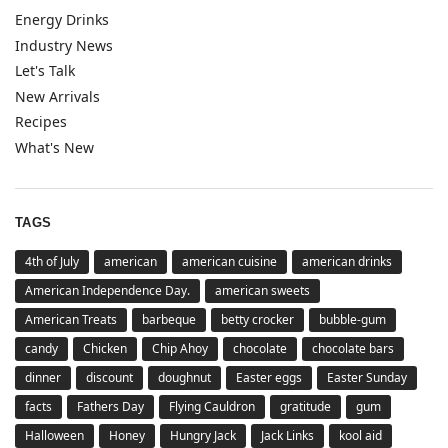
Energy Drinks
Industry News
Let's Talk
New Arrivals
Recipes
What's New
TAGS
4th of July
american
american cuisine
american drinks
American Independence Day.
american sweets
American Treats
barbeque
betty crocker
bubble-gum
candy
Chicken
Chip Ahoy
chocolate
chocolate bars
dinner
discount
doughnut
Easter eggs
Easter Sunday
facts
Fathers Day
Flying Cauldron
gratitude
gum
Halloween
Honey
Hungry Jack
Jack Links
kool aid