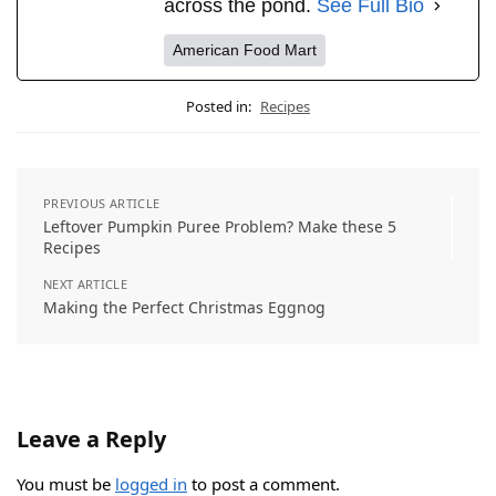
across the pond.
See Full Bio
American Food Mart
Posted in:
Recipes
PREVIOUS ARTICLE
Leftover Pumpkin Puree Problem? Make these 5
Recipes
NEXT ARTICLE
Making the Perfect Christmas Eggnog
Leave a Reply
You must be
logged in
to post a comment.