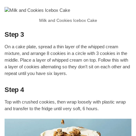
Milk and Cookies Icebox Cake
Step 3
On a cake plate, spread a thin layer of the whipped cream
mixture, and arrange 8 cookies in a circle with 3 cookies in the
middle. Place a layer of whipped cream on top. Follow this with
a layer of cookies alternating so they don’t sit on each other and
repeat until you have six layers.
Step 4
Top with crushed cookies, then wrap loosely with plastic wrap
and transfer to the fridge until very soft, 6 hours.