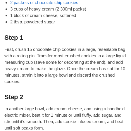
2 packets of chocolate chip cookies
3 cups of heavy cream (2 300ml packs)
1 block of cream cheese, softened
2 tbsp. powdered sugar
Step 1
First, crush 15 chocolate chip cookies in a large, resealable bag
with a rolling pin. Transfer most crushed cookies to a large liquid
measuring cup (save some for decorating at the end), and add
heavy cream to make the glaze. Once the cream has sat for 10
minutes, strain it into a large bowl and discard the crushed
cookies.
Step 2
In another large bowl, add cream cheese, and using a handheld
electric mixer, beat it for 1 minute or until fluffy, add sugar, and
stir until it’s smooth. Then, add cookie-infused cream, and beat
until soft peaks form.