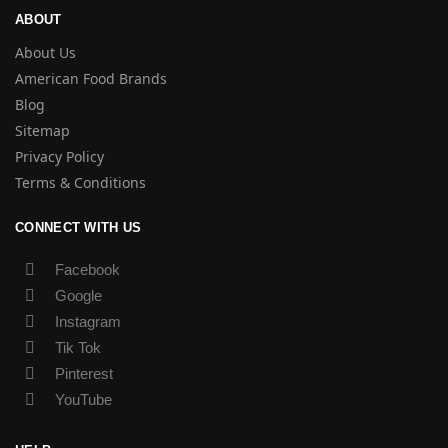
ABOUT
About Us
American Food Brands
Blog
Sitemap
Privacy Policy
Terms & Conditions
CONNECT WITH US
Facebook
Google
Instagram
Tik Tok
Pinterest
YouTube