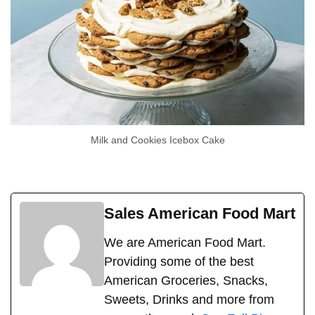
Milk and Cookies Icebox Cake
Sales American Food Mart
We are American Food Mart.
Providing some of the best
American Groceries, Snacks,
Sweets, Drinks and more from