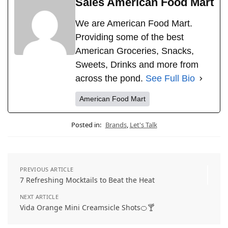
Sales American Food Mart
We are American Food Mart.
Providing some of the best
American Groceries, Snacks,
Sweets, Drinks and more from
across the pond.
See Full Bio
American Food Mart
Posted in:
Brands
,
Let's Talk
PREVIOUS ARTICLE
7 Refreshing Mocktails to Beat the Heat
NEXT ARTICLE
Vida Orange Mini Creamsicle Shots🍊🍸