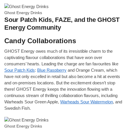
Ghost Energy Drinks
Sour Patch Kids, FAZE, and the GHOST
Energy Community
Candy Collaborations
GHOST Energy owes much of its irresistible charm to the
captivating flavour collaborations that have won over
consumers’ hearts. Leading the charge are fan favourites like
Sour Patch Kids
:
Blue Raspberry
and Orange Cream, which
have not only excelled in retail but also become a hit at events
and on-premises locations. But the excitement doesn’t stop
there! GHOST Energy keeps the innovation flowing with a
continuous stream of thrilling collaboration flavours, including
Warheads Sour Green Apple,
Warheads Sour Watermelon
, and
Swedish Fish.
Ghost Energy Drinks