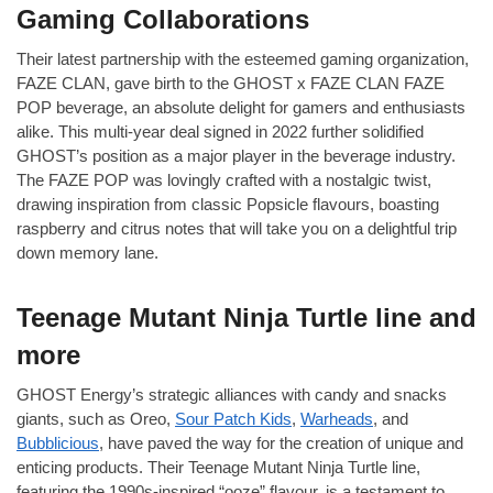
Gaming Collaborations
Their latest partnership with the esteemed gaming organization,
FAZE CLAN, gave birth to the GHOST x FAZE CLAN FAZE
POP beverage, an absolute delight for gamers and enthusiasts
alike. This multi-year deal signed in 2022 further solidified
GHOST’s position as a major player in the beverage industry.
The FAZE POP was lovingly crafted with a nostalgic twist,
drawing inspiration from classic Popsicle flavours, boasting
raspberry and citrus notes that will take you on a delightful trip
down memory lane.
Teenage Mutant Ninja Turtle line and
more
GHOST Energy’s strategic alliances with candy and snacks
giants, such as Oreo,
Sour Patch Kids
,
Warheads
, and
Bubblicious
, have paved the way for the creation of unique and
enticing products. Their Teenage Mutant Ninja Turtle line,
featuring the 1990s-inspired “ooze” flavour, is a testament to