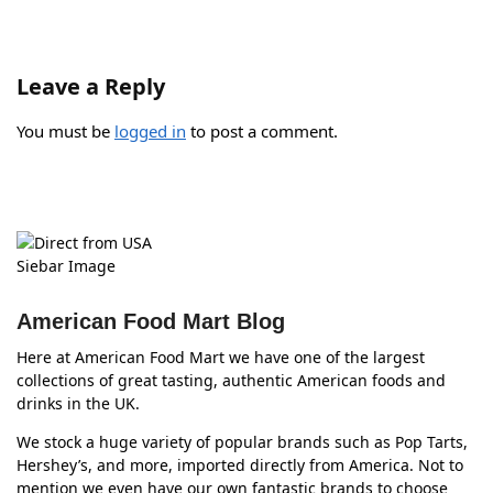
Leave a Reply
You must be
logged in
to post a comment.
American Food Mart Blog
Here at American Food Mart we have one of the largest
collections of great tasting, authentic American foods and
drinks in the UK.
We stock a huge variety of popular brands such as Pop Tarts,
Hershey’s, and more, imported directly from America. Not to
mention we even have our own fantastic brands to choose