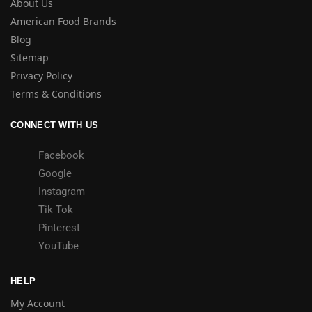
About Us
American Food Brands
Blog
Sitemap
Privacy Policy
Terms & Conditions
CONNECT WITH US
Facebook
Google
Instagram
Tik Tok
Pinterest
YouTube
HELP
My Account