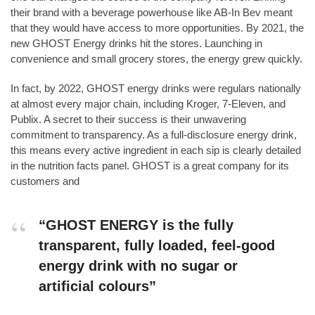
their brand with a beverage powerhouse like AB-In Bev meant
that they would have access to more opportunities. By 2021, the
new GHOST Energy drinks hit the stores. Launching in
convenience and small grocery stores, the energy grew quickly.
In fact, by 2022, GHOST energy drinks were regulars nationally
at almost every major chain, including Kroger, 7-Eleven, and
Publix. A secret to their success is their unwavering
commitment to transparency. As a full-disclosure energy drink,
this means every active ingredient in each sip is clearly detailed
in the nutrition facts panel. GHOST is a great company for its
customers and
“GHOST ENERGY is the fully
transparent, fully loaded, feel-good
energy drink with no sugar or
artificial colours”