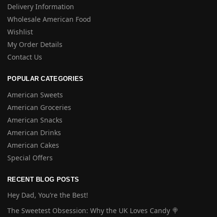
Delivery Information
Wholesale American Food
Wishlist
My Order Details
Contact Us
POPULAR CATEGORIES
American Sweets
American Groceries
American Snacks
American Drinks
American Cakes
Special Offers
RECENT BLOG POSTS
Hey Dad, You’re the Best!
The Sweetest Obsession: Why the UK Loves Candy 🍭