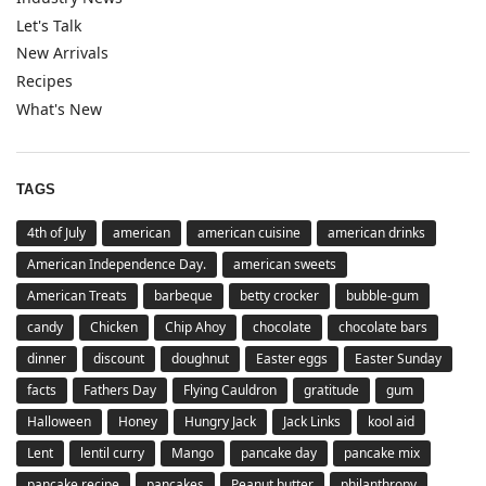
Let's Talk
New Arrivals
Recipes
What's New
TAGS
4th of July
american
american cuisine
american drinks
American Independence Day.
american sweets
American Treats
barbeque
betty crocker
bubble-gum
candy
Chicken
Chip Ahoy
chocolate
chocolate bars
dinner
discount
doughnut
Easter eggs
Easter Sunday
facts
Fathers Day
Flying Cauldron
gratitude
gum
Halloween
Honey
Hungry Jack
Jack Links
kool aid
Lent
lentil curry
Mango
pancake day
pancake mix
pancake recipe
pancakes
Peanut butter
philanthropy