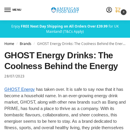
MENU
0
Enjoy
FREE Next Day Shipping on All Orders Over £39.99
for UK
Mainland! (T&Cs Apply)
Home
Brands
GHOST Energy Drinks: The Coolness Behind the Energy
/
/
GHOST Energy Drinks: The
Coolness Behind the Energy
28/07/2023
GHOST Energy
has taken over. It is safe to say now that it has
become a household name. In an ever-growing energy drink
market, GHOST, along with other new brands such as Bang and
PRIME, has found a place to thrive as a company. With its
bombastic flavours, collaborations, and sheer coolness, this
energiser seems to be here to stay. As a brand dedicated to
fitness, sports, and overall healthy living, they pride themselves