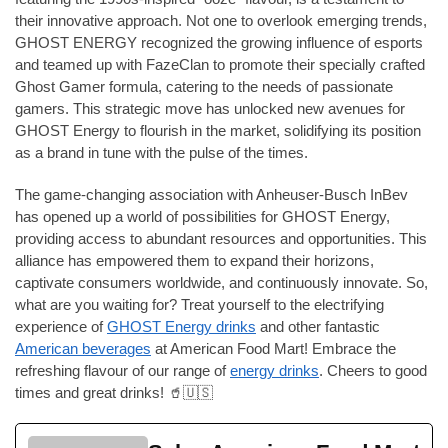
their innovative approach. Not one to overlook emerging trends,
GHOST ENERGY recognized the growing influence of esports
and teamed up with FazeClan to promote their specially crafted
Ghost Gamer formula, catering to the needs of passionate
gamers. This strategic move has unlocked new avenues for
GHOST Energy to flourish in the market, solidifying its position
as a brand in tune with the pulse of the times.
The game-changing association with Anheuser-Busch InBev
has opened up a world of possibilities for GHOST Energy,
providing access to abundant resources and opportunities. This
alliance has empowered them to expand their horizons,
captivate consumers worldwide, and continuously innovate. So,
what are you waiting for? Treat yourself to the electrifying
experience of
GHOST Energy drinks
and other fantastic
American beverages
at American Food Mart! Embrace the
refreshing flavour of our range of
energy drinks
. Cheers to good
times and great drinks! 🥤🇺🇸