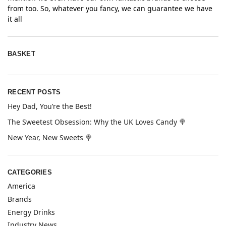
from too. So, whatever you fancy, we can guarantee we have
it all
BASKET
RECENT POSTS
Hey Dad, You’re the Best!
The Sweetest Obsession: Why the UK Loves Candy 🍭
New Year, New Sweets 🍭
CATEGORIES
America
Brands
Energy Drinks
Industry News