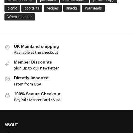
picnic
pop tarts
recipes
snacks
Warheads
When is easter
UK Mainland shipping
Available at the checkout
Member Discounts
Sign up to our newsletter
Directly Imported
From from USA
100% Secure Checkout
PayPal / MasterCard / Visa
ABOUT