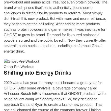
pre-workout and amino acids. Yes, not even protein powder. The
brand which prides itself on its authenticity, found some
challenges in distributing its products to retailers. Most simply
didn’t trust this new product. But with more and more resilience,
they began to get the ball rolling. After adding more products
such as protein powders and gamer mixes, it was inevitable for
GHOST to grow its brand. Demand for flavoured aminoacid
powders surged and the public loved it. Now they currently offer
several sports nutrition products, including the famous Ghost
energy drink.
Ghost Pre Workout
Shifting into Energy Drinks
2020 was a bad year for many, but it became a great year for
GHOST. After some analysis, a beverage company called
Anheuser-Busch InBev discovered that GHOST products were
being bought along with energy drinks. So, they decided to
approach Dan and Ryan to create a brand-new product. This
one call changed the course of the company forever. Linking