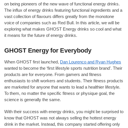
on being pioneers of the new wave of functional energy drinks.
The influx of energy drinks featuring functional ingredients and a
vast collection of flavours differs greatly from the monotone
voice of companies such as Red Bull. In this article, we will be
exploring what makes GHOST Energy drinks so cool and what
it means for the future of energy drinks.
GHOST Energy for Everybody
When GHOST first launched,
Dan Lourenco and Ryan Hughes
wanted to become the ‘first lifestyle sports nutrition brand’. Their
products are for everyone. From gamers and fitness
enthusiasts to shift workers and students. Their fitness products
are marketed for anyone that wants to lead a healthier lifestyle.
To them, no matter the specific fitness or physique goal, the
science is generally the same.
With their success with energy drinks, you might be surprised to
know that GHOST was not always selling the hottest energy
drink in the market. Instead, this company started offering only