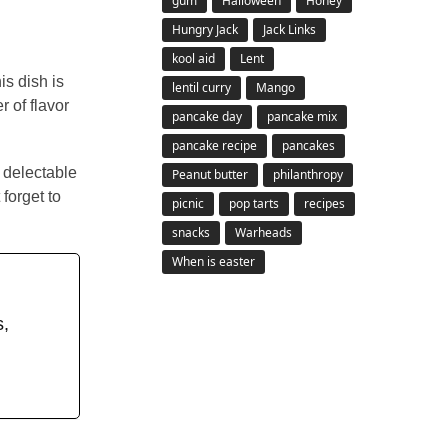
gum
Halloween
Honey
Hungry Jack
Jack Links
kool aid
Lent
is dish is
lentil curry
Mango
 of flavor
pancake day
pancake mix
pancake recipe
pancakes
e delectable
Peanut butter
philanthropy
forget to
picnic
pop tarts
recipes
snacks
Warheads
When is easter
s,