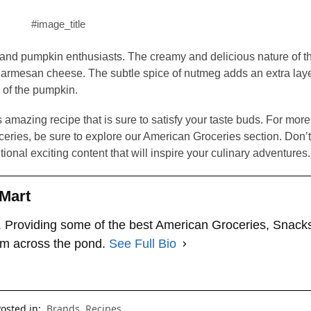
#image_title
ns and pumpkin enthusiasts. The creamy and delicious nature of th
Parmesan cheese. The subtle spice of nutmeg adds an extra layer
 of the pumpkin.
is amazing recipe that is sure to satisfy your taste buds. For mor
eries, be sure to explore our American Groceries section. Don’t 
tional exciting content that will inspire your culinary adventures.
Mart
 Providing some of the best American Groceries, Snack
om across the pond.
See Full Bio
osted in:
Brands
,
Recipes