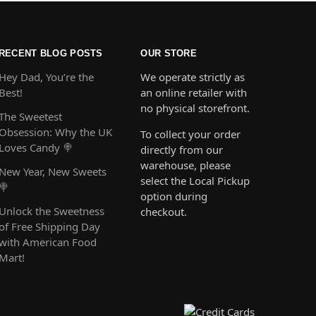
RECENT BLOG POSTS
OUR STORE
Hey Dad, You’re the
We operate strictly as
Best!
an online retailer with
no physical storefront.
The Sweetest
Obsession: Why the UK
To collect your order
Loves Candy 🍭
directly from our
warehouse, please
New Year, New Sweets
select the Local Pickup
🍭
option during
Unlock the Sweetness
checkout.
of Free Shipping Day
with American Food
Mart!