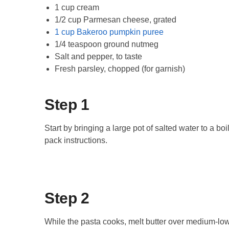
1 cup cream
1/2 cup Parmesan cheese, grated
1 cup Bakeroo pumpkin puree
1/4 teaspoon ground nutmeg
Salt and pepper, to taste
Fresh parsley, chopped (for garnish)
Step 1
Start by bringing a large pot of salted water to a bo
pack instructions.
Step 2
While the pasta cooks, melt butter over medium-low 