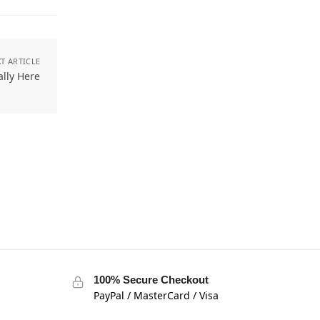
T ARTICLE
ally Here
100% Secure Checkout
PayPal / MasterCard / Visa