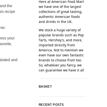
Here at American Food Mart
 and the
we have one of the largest
collections of great tasting,
is recipe
authentic American foods
and drinks in the UK.
ner.
We stock a huge variety of
popular brands such as Pop
ress your
Tarts, Hershey’s, and more,
avorite,
imported directly from
America. Not to mention we
even have our own fantastic
brands to choose from too.
atiated and
So, whatever you fancy, we
can guarantee we have it all
BASKET
RECENT POSTS