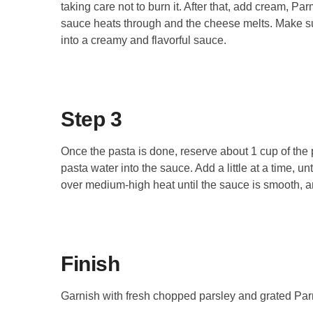
taking care not to burn it. After that, add cream, P
sauce heats through and the cheese melts. Make sur
into a creamy and flavorful sauce.
Step 3
Once the pasta is done, reserve about 1 cup of the p
pasta water into the sauce. Add a little at a time, u
over medium-high heat until the sauce is smooth, an
Finish
Garnish with fresh chopped parsley and grated Pa