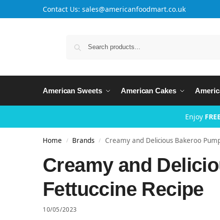
Contact Us: sales@americanfoodmart.co.uk
American Sweets
American Cakes
Americ
Enjoy
FREE
Home
Brands
Creamy and Delicious Bakeroo Pumpk
/
/
Creamy and Delici
Fettuccine Recipe
10/05/2023