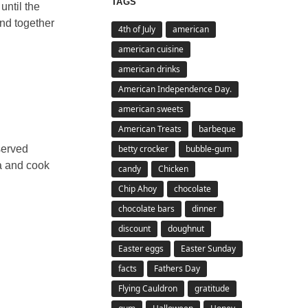
TAGS
until the
end together
4th of July
american
american cuisine
american drinks
American Independence Day.
american sweets
American Treats
barbeque
betty crocker
bubble-gum
served
ta and cook
candy
Chicken
Chip Ahoy
chocolate
chocolate bars
dinner
discount
doughnut
Easter eggs
Easter Sunday
facts
Fathers Day
Flying Cauldron
gratitude