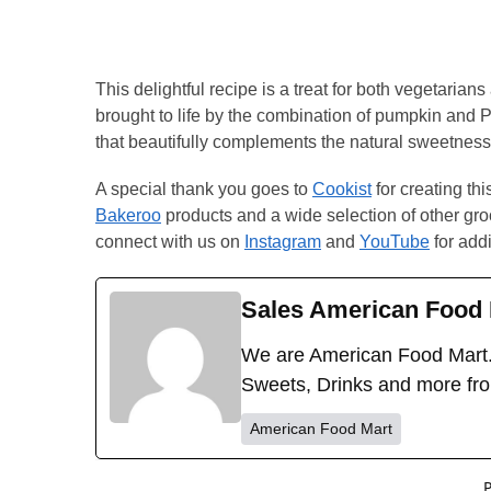
This delightful recipe is a treat for both vegetaria
brought to life by the combination of pumpkin and 
that beautifully complements the natural sweetness
A special thank you goes to
Cookist
for creating th
Bakeroo
products and a wide selection of other groc
connect with us on
Instagram
and
YouTube
for addi
Sales American Food 
We are American Food Mart.
Sweets, Drinks and more fr
American Food Mart
P