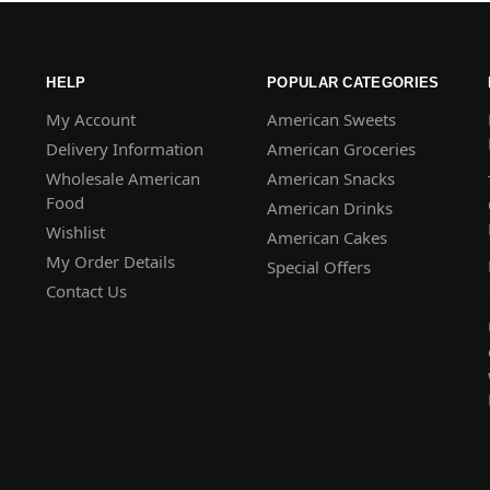
HELP
POPULAR CATEGORIES
My Account
American Sweets
Delivery Information
American Groceries
Wholesale American
American Snacks
Food
American Drinks
Wishlist
American Cakes
My Order Details
Special Offers
Contact Us