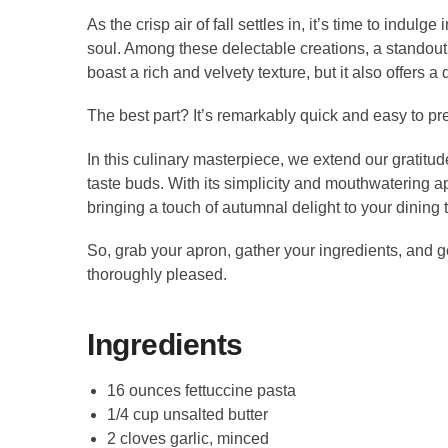
As the crisp air of fall settles in, it’s time to indu
soul. Among these delectable creations, a standout
boast a rich and velvety texture, but it also offers a
The best part? It’s remarkably quick and easy to pre
In this culinary masterpiece, we extend our gratitud
taste buds. With its simplicity and mouthwatering a
bringing a touch of autumnal delight to your dining 
So, grab your apron, gather your ingredients, and g
thoroughly pleased.
Ingredients
16 ounces fettuccine pasta
1/4 cup unsalted butter
2 cloves garlic, minced