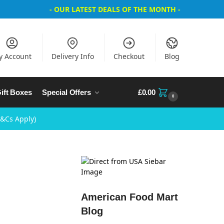
- OUR LATEST DEALS OF THE MONTH -
y Account
Delivery Info
Checkout
Blog
ift Boxes
Special Offers
£
0.00
0
T&Cs Apply)
American Food Mart
Blog