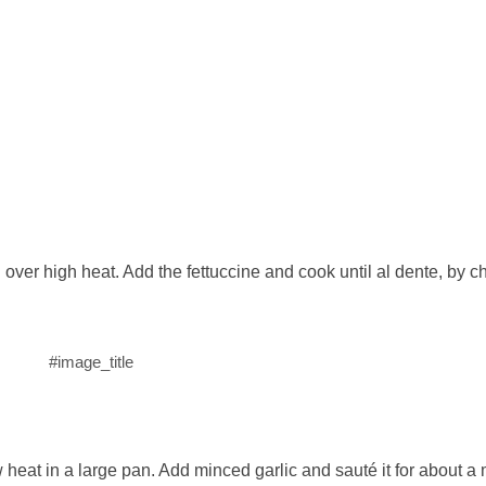
il over high heat. Add the fettuccine and cook until al dente, by 
#image_title
heat in a large pan. Add minced garlic and sauté it for about a 