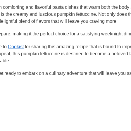
lge in comforting and flavorful pasta dishes that warm both the body
 is the creamy and luscious pumpkin fettuccine. Not only does th
 delightful blend of flavors that will leave you craving more.
pare, making it the perfect choice for a satisfying weeknight din
e to
Cookist
for sharing this amazing recipe that is bound to imp
ppeal, this pumpkin fettuccine is destined to become a beloved f
table.
et ready to embark on a culinary adventure that will leave you s