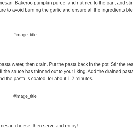
armesan, Bakeroo pumpkin puree, and nutmeg to the pan, and stir 
e to avoid burning the garlic and ensure all the ingredients bl
#image_title
asta water, then drain. Put the pasta back in the pot. Stir the re
ntil the sauce has thinned out to your liking. Add the drained pas
d the pasta is coated, for about 1-2 minutes.
#image_title
rmesan cheese, then serve and enjoy!