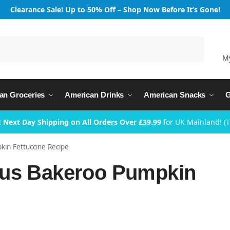
Clearance Sale! Up to 50% Off – Shop Now Before It’s Gone!
Search
M
an Groceries
American Drinks
American Snacks
G
 Next Day Shipping on All Orders Over £39.99
for UK Mainland! (
in Fettuccine Recipe
ous Bakeroo Pumpkin