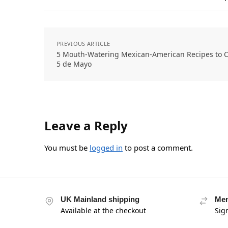
PREVIOUS ARTICLE
5 Mouth-Watering Mexican-American Recipes to C
5 de Mayo
Leave a Reply
You must be
logged in
to post a comment.
UK Mainland shipping
Mem
Available at the checkout
Sig