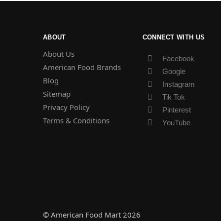
ABOUT
CONNECT WITH US
About Us
Facebook
American Food Brands
Google
Blog
Instagram
Sitemap
Tik Tok
Privacy Policy
Pinterest
Terms & Conditions
YouTube
© American Food Mart 2026