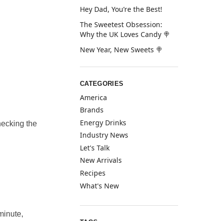
Hey Dad, You’re the Best!
The Sweetest Obsession:
Why the UK Loves Candy 🍭
New Year, New Sweets 🍭
CATEGORIES
America
Brands
Energy Drinks
checking the
Industry News
Let's Talk
New Arrivals
Recipes
What's New
minute,