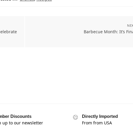
NEX
elebrate
Barbecue Month: It’s Fin
ber Discounts
Directly Imported
n up to our newsletter
From from USA