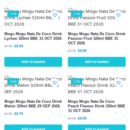
-17%
-17%
Mogu Mogu Nata De Coco Drink
Mogu Mogu Nata De Coco Drink
Lychee 320ml BBE 31 OCT 2026
Passion Fruit 320ml BBE 31
OCT 2026
£
0.95
£
1.15
£
0.95
£
1.15
Add to basket
Add to basket
-35%
-17%
Mogu Mogu Nata De Coco Drink
Mogu Mogu Nata De Coco
Melon 320ml BBE 29 SEP 2026
Peach Flavour Drink 320ml BBE
31 OCT 2026
£
0.75
£
1.15
£
0.95
£
1.15
Add to basket
Add to basket