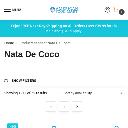
MENU
0
Enjoy
FREE Next Day Shipping on All Orders Over £39.99
for UK
Mainland! (T&Cs Apply)
Home
Products tagged “Nata De Coco”
/
Nata De Coco
SHOW FILTERS
Showing 1–12 of 21 results
1
2
-49%