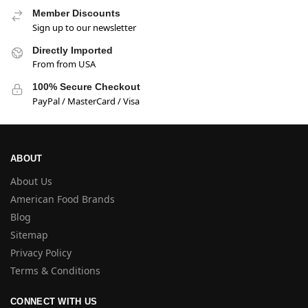
Member Discounts
Sign up to our newsletter
Directly Imported
From from USA
100% Secure Checkout
PayPal / MasterCard / Visa
ABOUT
About Us
American Food Brands
Blog
Sitemap
Privacy Policy
Terms & Conditions
CONNECT WITH US