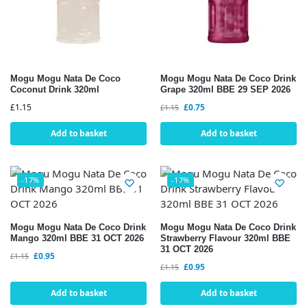
Mogu Mogu Nata De Coco
Mogu Mogu Nata De Coco Drink
Coconut Drink 320ml
Grape 320ml BBE 29 SEP 2026
£
1.15
£
0.75
£
1.15
Add to basket
Add to basket
-17%
-17%
Mogu Mogu Nata De Coco Drink
Mogu Mogu Nata De Coco Drink
Mango 320ml BBE 31 OCT 2026
Strawberry Flavour 320ml BBE
31 OCT 2026
£
0.95
£
1.15
£
0.95
£
1.15
Add to basket
Add to basket