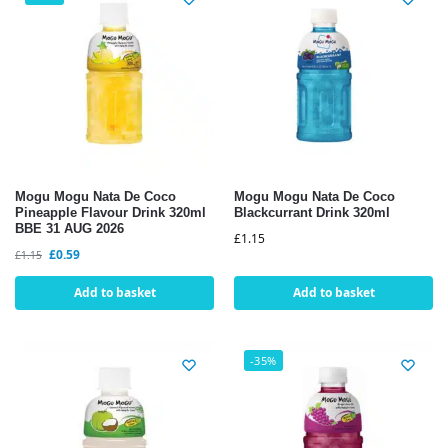
Mogu Mogu Nata De Coco
Mogu Mogu Nata De Coco
Pineapple Flavour Drink 320ml
Blackcurrant Drink 320ml
BBE 31 AUG 2026
£
1.15
£
0.59
£
1.15
Add to basket
Add to basket
-35%