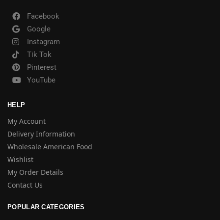
Facebook
Google
Instagram
Tik Tok
Pinterest
YouTube
HELP
My Account
Delivery Information
Wholesale American Food
Wishlist
My Order Details
Contact Us
POPULAR CATEGORIES