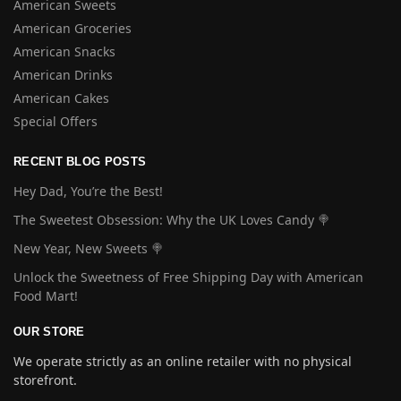
American Sweets
American Groceries
American Snacks
American Drinks
American Cakes
Special Offers
RECENT BLOG POSTS
Hey Dad, You’re the Best!
The Sweetest Obsession: Why the UK Loves Candy 🍭
New Year, New Sweets 🍭
Unlock the Sweetness of Free Shipping Day with American
Food Mart!
OUR STORE
We operate strictly as an online retailer with no physical
storefront.