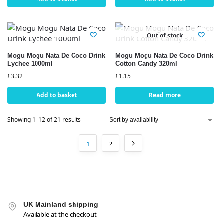
Out of stock
Mogu Mogu Nata De Coco Drink
Mogu Mogu Nata De Coco Drink
Lychee 1000ml
Cotton Candy 320ml
£
3.32
£
1.15
Add to basket
Read more
Showing 1–12 of 21 results
1
2
UK Mainland shipping
Available at the checkout