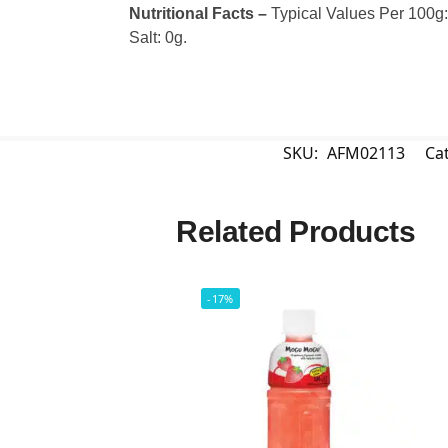
Nutritional Facts –
Typical Values Per 100g: C
Salt: 0g.
SKU:
AFM02113
Ca
Related Products
-17%