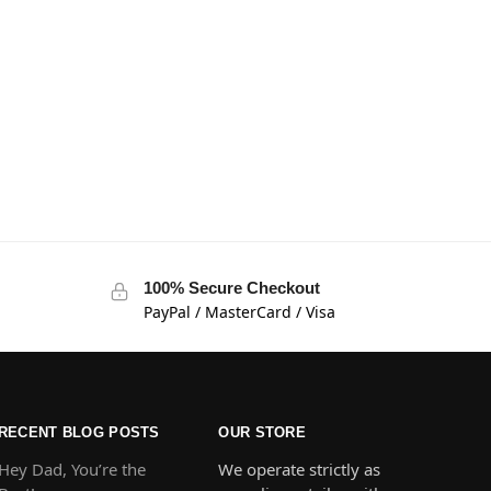
100% Secure Checkout
PayPal / MasterCard / Visa
RECENT BLOG POSTS
OUR STORE
Hey Dad, You’re the
We operate strictly as