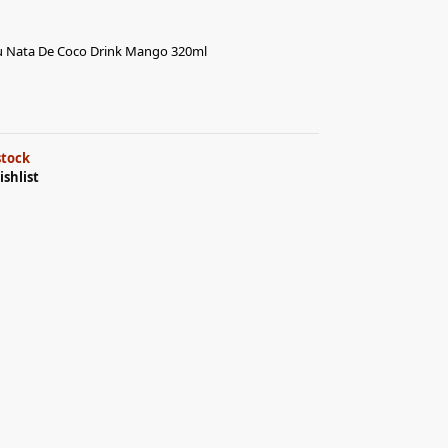
Nata De Coco Drink Mango 320ml
stock
ishlist