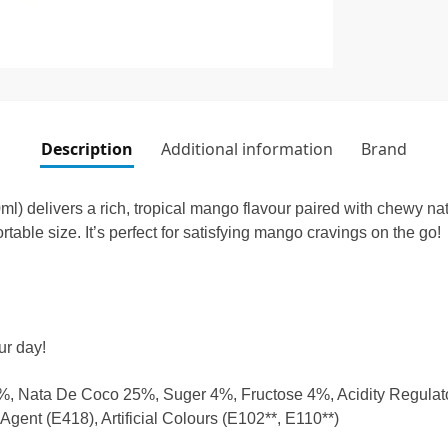
Description
Additional information
Brand
delivers a rich, tropical mango flavour paired with chewy nata
ortable size. It’s perfect for satisfying mango cravings on the go!
ur day!
 Nata De Coco 25%, Suger 4%, Fructose 4%, Acidity Regulator
gent (E418), Artificial Colours (E102**, E110**)