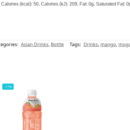
alories (kcal): 50, Calories (kJ): 209, Fat: 0g, Saturated Fat: 
tegories:
Asian Drinks
,
Bottle
Tags:
Drinks
,
mango
,
mog
-17%