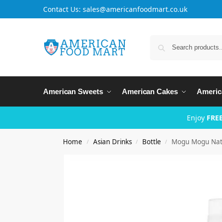
Contact Us: sales@americanfoodmart.co.uk
American Sweets
American Cakes
Americ
Enjoy
FREE
Home
Asian Drinks
Bottle
Mogu Mogu Nat
/
/
/