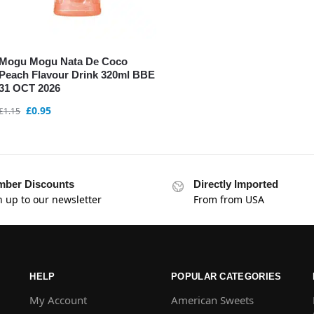
Mogu Mogu Nata De Coco
Peach Flavour Drink 320ml BBE
31 OCT 2026
£
0.95
£
1.15
ber Discounts
Directly Imported
n up to our newsletter
From from USA
HELP
POPULAR CATEGORIES
My Account
American Sweets