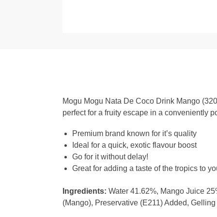
Mogu Mogu Nata De Coco Drink Mango (320ml) 
perfect for a fruity escape in a conveniently p
Premium brand known for it’s quality
Ideal for a quick, exotic flavour boost
Go for it without delay!
Great for adding a taste of the tropics to yo
Ingredients:
Water 41.62%, Mango Juice 25%,
(Mango), Preservative (E211) Added, Gelling A