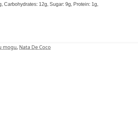
0g, Carbohydrates: 12g, Sugar: 9g, Protein: 1g,
u mogu
,
Nata De Coco