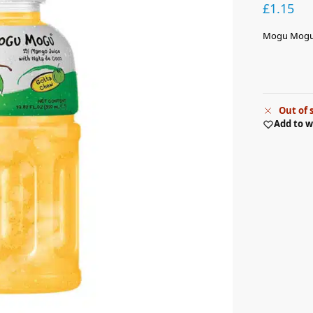
£
1.15
Mogu Mogu 
Out of 
Add to w