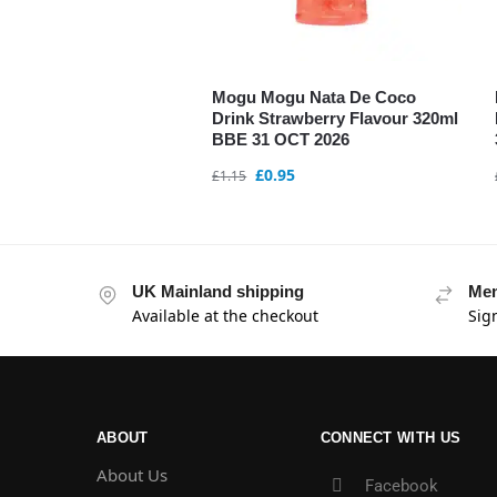
Mogu Mogu Nata De Coco
Drink Strawberry Flavour 320ml
BBE 31 OCT 2026
£
0.95
£
1.15
UK Mainland shipping
Mem
Available at the checkout
Sig
ABOUT
CONNECT WITH US
About Us
Facebook