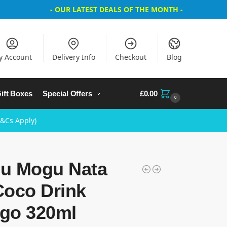
- OUR LATEST DEALS OF THE MONTH -
y Account
Delivery Info
Checkout
Blog
ift Boxes
Special Offers
£
0.00
0
T&Cs Apply)
u Mogu Nata
Coco Drink
go 320ml