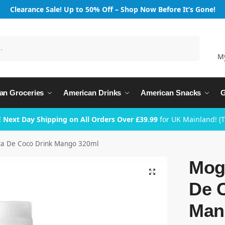
Clearance Sale! Up to 50% Off – Shop Now Before It’s Gone!
Search
M
an Groceries
American Drinks
American Snacks
G
 Next Day Shipping on All Orders Over £39.99
for UK Mainland! (
a De Coco Drink Mango 320ml
Mog
De 
Man