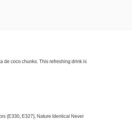
 de coco chunks. This refreshing drink is
s (E330, E327), Nature Identical Never