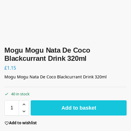
Mogu Mogu Nata De Coco
Blackcurrant Drink 320ml
£
1.15
Mogu Mogu Nata De Coco Blackcurrant Drink 320ml
40 in stock
Add to basket
Add to wishlist