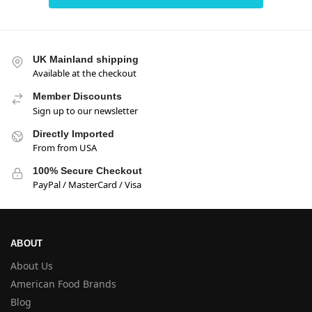
UK Mainland shipping
Available at the checkout
Member Discounts
Sign up to our newsletter
Directly Imported
From from USA
100% Secure Checkout
PayPal / MasterCard / Visa
ABOUT
About Us
American Food Brands
Blog