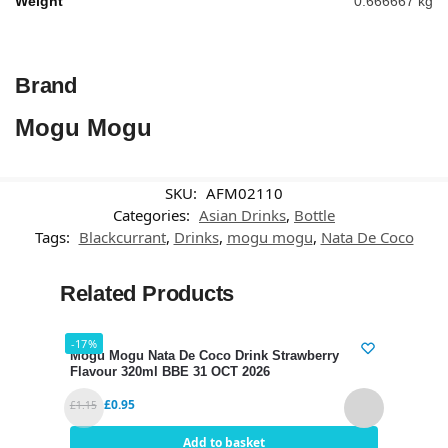
Weight
0.666667 kg
Brand
Mogu Mogu
SKU:
AFM02110
Categories:
Asian Drinks
,
Bottle
Tags:
Blackcurrant
,
Drinks
,
mogu mogu
,
Nata De Coco
Related Products
-17%
-17%
Mogu Mogu Nata De Coco Drink Strawberry
Mogu
Flavour 320ml BBE 31 OCT 2026
320m
£
0.95
£
1.15
£
1.15
Add to basket