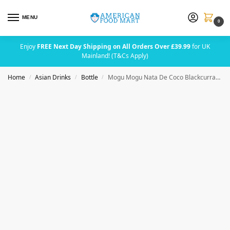
MENU
0
Enjoy
FREE Next Day Shipping on All Orders Over £39.99
for UK
Mainland! (T&Cs Apply)
Home
Asian Drinks
Bottle
Mogu Mogu Nata De Coco Blackcurrant Drink 320ml
/
/
/