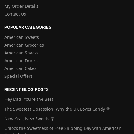
My Order Details
Contact Us
POPULAR CATEGORIES
American Sweets
American Groceries
American Snacks
American Drinks
American Cakes
Special Offers
RECENT BLOG POSTS
Hey Dad, You’re the Best!
The Sweetest Obsession: Why the UK Loves Candy 🍭
New Year, New Sweets 🍭
Unlock the Sweetness of Free Shipping Day with American