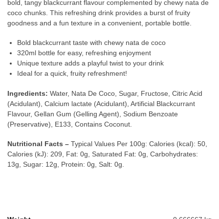
bold, tangy blackcurrant flavour complemented by chewy nata de
coco chunks. This refreshing drink provides a burst of fruity
goodness and a fun texture in a convenient, portable bottle.
Bold blackcurrant taste with chewy nata de coco
320ml bottle for easy, refreshing enjoyment
Unique texture adds a playful twist to your drink
Ideal for a quick, fruity refreshment!
Ingredients:
Water, Nata De Coco, Sugar, Fructose, Citric Acid
(Acidulant), Calcium lactate (Acidulant), Artificial Blackcurrant
Flavour, Gellan Gum (Gelling Agent), Sodium Benzoate
(Preservative), E133, Contains Coconut.
Nutritional Facts –
Typical Values Per 100g: Calories (kcal): 50,
Calories (kJ): 209, Fat: 0g, Saturated Fat: 0g, Carbohydrates:
13g, Sugar: 12g, Protein: 0g, Salt: 0g.