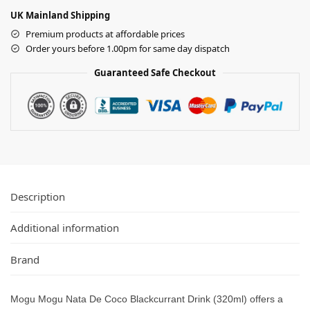
UK Mainland Shipping
Premium products at affordable prices
Order yours before 1.00pm for same day dispatch
Guaranteed Safe Checkout
Description
Additional information
Brand
Mogu Mogu Nata De Coco Blackcurrant Drink (320ml) offers a