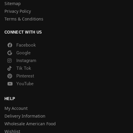
Sitemap
Privacy Policy
Terms & Conditions
CONNECT WITH US
Facebook
Google
Instagram
Tik Tok
Pinterest
YouTube
HELP
My Account
Delivery Information
Wholesale American Food
Wishlist