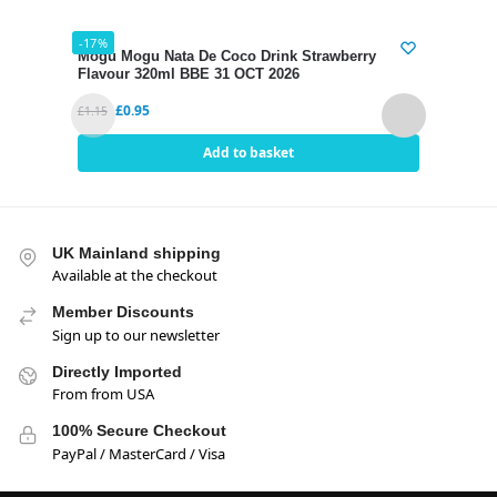
-17%
-17%
Mogu Mogu Nata De Coco Drink Strawberry
Mogu
Flavour 320ml BBE 31 OCT 2026
320m
£
0.95
£
1.15
£
1.15
Add to basket
UK Mainland shipping
Available at the checkout
Member Discounts
Sign up to our newsletter
Directly Imported
From from USA
100% Secure Checkout
PayPal / MasterCard / Visa