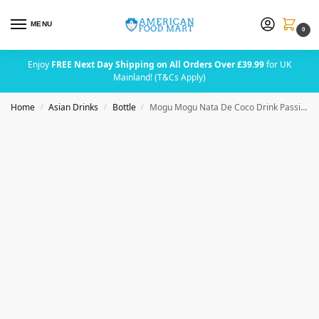
MENU
0
Enjoy
FREE Next Day Shipping on All Orders Over £39.99
for UK
Mainland! (T&Cs Apply)
Home
Asian Drinks
Bottle
Mogu Mogu Nata De Coco Drink Passion Fruit 320ml
/
/
/