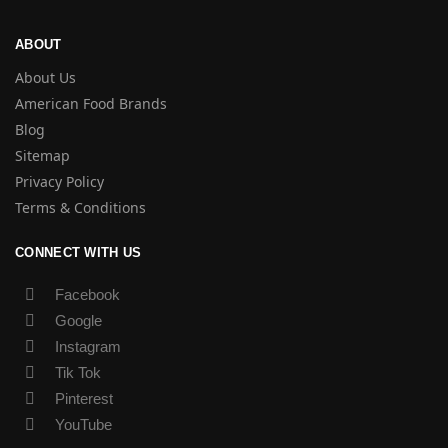
ABOUT
About Us
American Food Brands
Blog
Sitemap
Privacy Policy
Terms & Conditions
CONNECT WITH US
Facebook
Google
Instagram
Tik Tok
Pinterest
YouTube