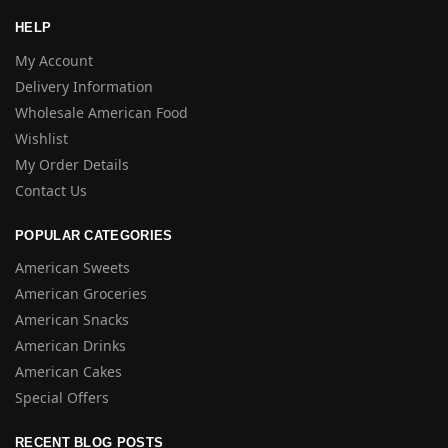
HELP
My Account
Delivery Information
Wholesale American Food
Wishlist
My Order Details
Contact Us
POPULAR CATEGORIES
American Sweets
American Groceries
American Snacks
American Drinks
American Cakes
Special Offers
RECENT BLOG POSTS