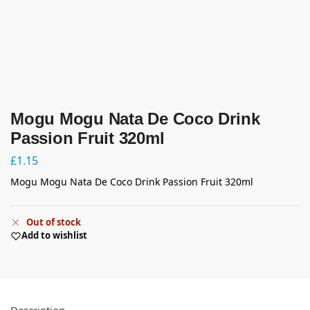
Mogu Mogu Nata De Coco Drink
Passion Fruit 320ml
£
1.15
Mogu Mogu Nata De Coco Drink Passion Fruit 320ml
Out of stock
Add to wishlist
Description