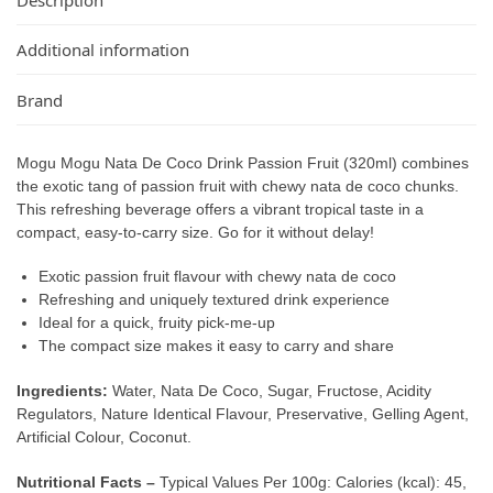
Additional information
Brand
Mogu Mogu Nata De Coco Drink Passion Fruit (320ml) combines
the exotic tang of passion fruit with chewy nata de coco chunks.
This refreshing beverage offers a vibrant tropical taste in a
compact, easy-to-carry size. Go for it without delay!
Exotic passion fruit flavour with chewy nata de coco
Refreshing and uniquely textured drink experience
Ideal for a quick, fruity pick-me-up
The compact size makes it easy to carry and share
Ingredients:
Water, Nata De Coco, Sugar, Fructose, Acidity
Regulators, Nature Identical Flavour, Preservative, Gelling Agent,
Artificial Colour, Coconut.
Nutritional Facts –
Typical Values Per 100g: Calories (kcal): 45,