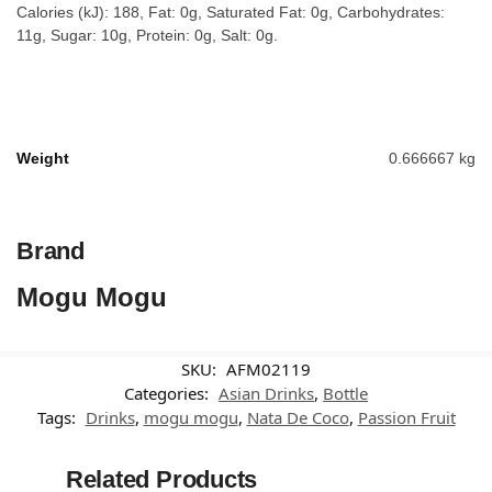
Calories (kJ): 188, Fat: 0g, Saturated Fat: 0g, Carbohydrates:
11g, Sugar: 10g, Protein: 0g, Salt: 0g.
Weight
0.666667 kg
Brand
Mogu Mogu
SKU:
AFM02119
Categories:
Asian Drinks
,
Bottle
Tags:
Drinks
,
mogu mogu
,
Nata De Coco
,
Passion Fruit
Related Products