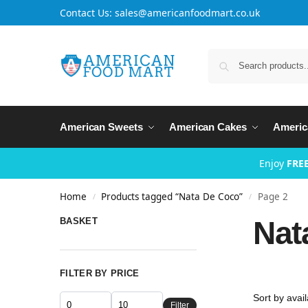
Contact Us: sales@americanfoodmart.co.uk
American Sweets
American Cakes
Americ
Enjoy
FREE
Home
Products tagged “Nata De Coco”
Page 2
/
/
Nat
BASKET
FILTER BY PRICE
Filter