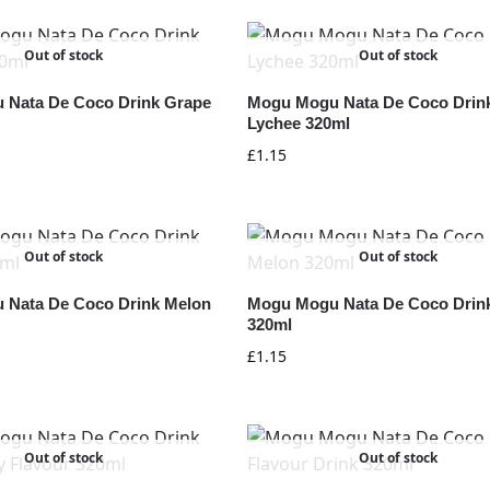
Out of stock
Out of stock
 Nata De Coco Drink Grape
Mogu Mogu Nata De Coco Drin
Lychee 320ml
£
1.15
Out of stock
Out of stock
 Nata De Coco Drink Melon
Mogu Mogu Nata De Coco Drin
320ml
£
1.15
Out of stock
Out of stock