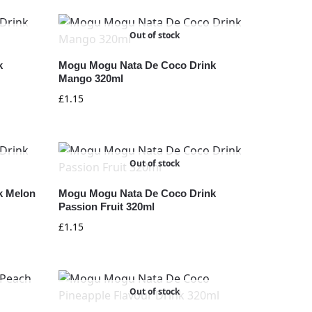
Out of stock
k
Mogu Mogu Nata De Coco Drink
Mango 320ml
£
1.15
Out of stock
k Melon
Mogu Mogu Nata De Coco Drink
Passion Fruit 320ml
£
1.15
Out of stock