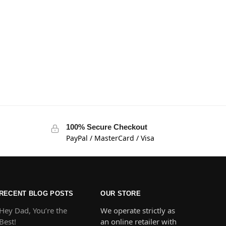
100% Secure Checkout
PayPal / MasterCard / Visa
RECENT BLOG POSTS
OUR STORE
Hey Dad, You’re the
We operate strictly as
Best!
an online retailer with