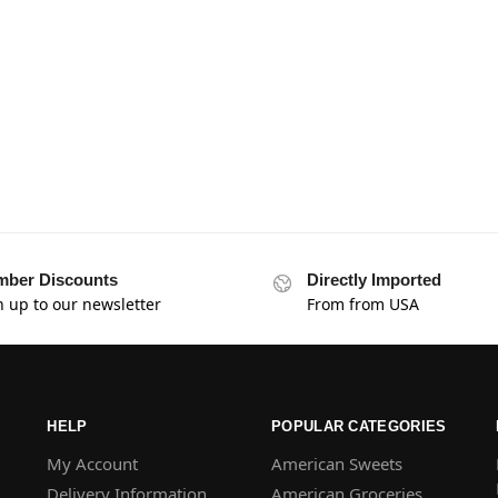
ber Discounts
Directly Imported
n up to our newsletter
From from USA
HELP
POPULAR CATEGORIES
My Account
American Sweets
Delivery Information
American Groceries