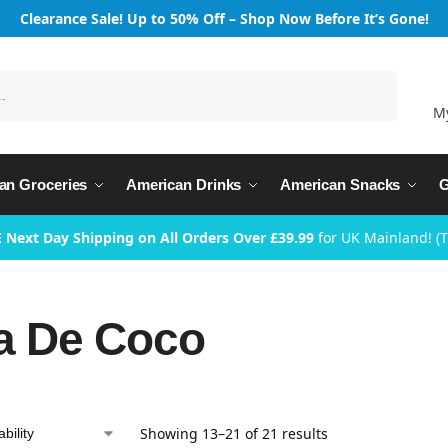
Clearance Sale! Up to 50% Off – Shop Now Before It’s Gone!
Search
M
an Groceries
American Drinks
American Snacks
G
 Next Day Shipping on All Orders Over £39.99
for UK Mainland! (
a De Coco
Showing 13–21 of 21 results