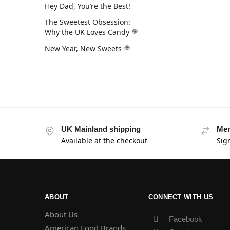
Hey Dad, You’re the Best!
The Sweetest Obsession:
Why the UK Loves Candy 🍭
New Year, New Sweets 🍭
UK Mainland shipping
Mem
Available at the checkout
Sig
ABOUT
CONNECT WITH US
About Us
Facebook
American Food Brands