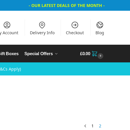
- OUR LATEST DEALS OF THE MONTH -
y Account
Delivery Info
Checkout
Blog
ift Boxes
Special Offers
£
0.00
0
T&Cs Apply)
1
2