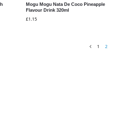
ch
Mogu Mogu Nata De Coco Pineapple
Flavour Drink 320ml
£
1.15
1
2