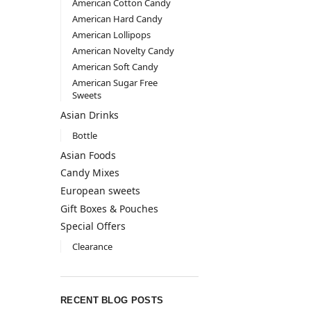
American Cotton Candy
American Hard Candy
American Lollipops
American Novelty Candy
American Soft Candy
American Sugar Free
Sweets
Asian Drinks
Bottle
Asian Foods
Candy Mixes
European sweets
Gift Boxes & Pouches
Special Offers
Clearance
RECENT BLOG POSTS