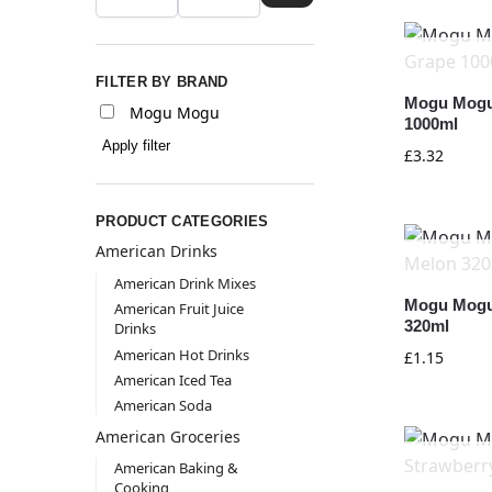
FILTER BY BRAND
Mogu Mogu
Mogu Mogu
1000ml
Apply filter
£
3.32
PRODUCT CATEGORIES
American Drinks
American Drink Mixes
Mogu Mogu
American Fruit Juice
320ml
Drinks
American Hot Drinks
£
1.15
American Iced Tea
American Soda
American Groceries
American Baking &
Cooking