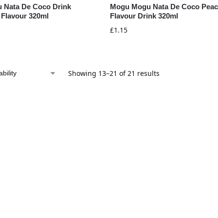
 Nata De Coco Drink
Mogu Mogu Nata De Coco Pea
 Flavour 320ml
Flavour Drink 320ml
£
1.15
Showing 13–21 of 21 results