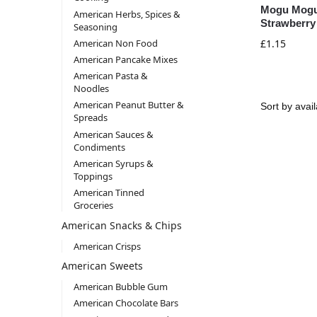
Mogu Mogu
American Herbs, Spices &
Strawberry
Seasoning
American Non Food
£
1.15
American Pancake Mixes
American Pasta &
Noodles
American Peanut Butter &
Spreads
American Sauces &
Condiments
American Syrups &
Toppings
American Tinned
Groceries
American Snacks & Chips
American Crisps
American Sweets
American Bubble Gum
American Chocolate Bars