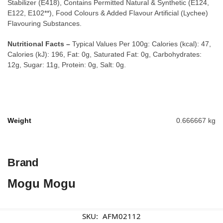
Stabilizer (E418), Contains Permitted Natural & Synthetic (E124,
E122, E102**), Food Colours & Added Flavour Artificial (Lychee)
Flavouring Substances.
Nutritional Facts –
Typical Values Per 100g: Calories (kcal): 47,
Calories (kJ): 196, Fat: 0g, Saturated Fat: 0g, Carbohydrates:
12g, Sugar: 11g, Protein: 0g, Salt: 0g.
Weight
0.666667 kg
Brand
Mogu Mogu
SKU:
AFM02112