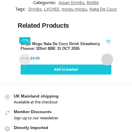
Categories:
Asian Drinks
,
Bottle
Tags:
Drinks
,
LYCHEE
,
mogu mogu
,
Nata De Coco
Related Products
-17%
-17%
Mogu Mogu Nata De Coco Drink Strawberry
Mogu
Flavour 320ml BBE 31 OCT 2026
320m
£
0.95
£
1.15
£
1.15
Add to basket
UK Mainland shipping
Available at the checkout
Member Discounts
Sign up to our newsletter
Directly Imported