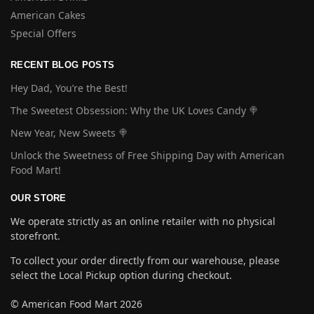
American Cakes
Special Offers
RECENT BLOG POSTS
Hey Dad, You’re the Best!
The Sweetest Obsession: Why the UK Loves Candy 🍭
New Year, New Sweets 🍭
Unlock the Sweetness of Free Shipping Day with American
Food Mart!
OUR STORE
We operate strictly as an online retailer with no physical
storefront.
To collect your order directly from our warehouse, please
select the Local Pickup option during checkout.
© American Food Mart 2026