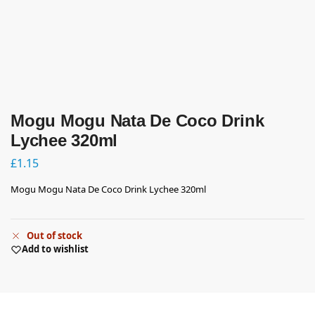
Mogu Mogu Nata De Coco Drink
Lychee 320ml
£
1.15
Mogu Mogu Nata De Coco Drink Lychee 320ml
Out of stock
Add to wishlist