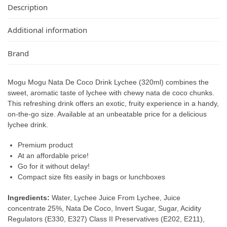
Description
Additional information
Brand
Mogu Mogu Nata De Coco Drink Lychee (320ml) combines the
sweet, aromatic taste of lychee with chewy nata de coco chunks.
This refreshing drink offers an exotic, fruity experience in a handy,
on-the-go size. Available at an unbeatable price for a delicious
lychee drink.
Premium product
At an affordable price!
Go for it without delay!
Compact size fits easily in bags or lunchboxes
Ingredients:
Water, Lychee Juice From Lychee, Juice
concentrate 25%, Nata De Coco, Invert Sugar, Sugar, Acidity
Regulators (E330, E327) Class II Preservatives (E202, E211),