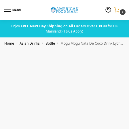
MENU
0
Enjoy
FREE Next Day Shipping on All Orders Over £39.99
for UK
Mainland! (T&Cs Apply)
Home
Asian Drinks
Bottle
Mogu Mogu Nata De Coco Drink Lychee 320ml
/
/
/