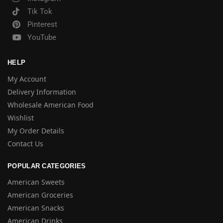
Tik Tok
Pinterest
YouTube
HELP
My Account
Delivery Information
Wholesale American Food
Wishlist
My Order Details
Contact Us
POPULAR CATEGORIES
American Sweets
American Groceries
American Snacks
American Drinks