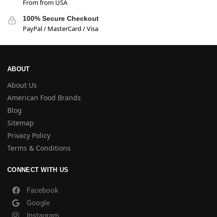
From from USA
100% Secure Checkout
PayPal / MasterCard / Visa
ABOUT
About Us
American Food Brands
Blog
Sitemap
Privacy Policy
Terms & Conditions
CONNECT WITH US
Facebook
Google
Instagram