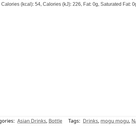
alories (kcal): 54, Calories (kJ): 226, Fat: 0g, Saturated Fat: 
gories:
Asian Drinks
,
Bottle
Tags:
Drinks
,
mogu mogu
,
N