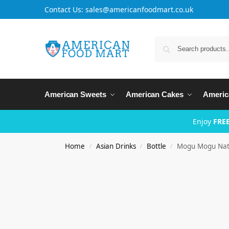
Contact Us: sales@americanfoodmart.co.uk
American Sweets
American Cakes
Americ
Enjoy
FREE
Home
Asian Drinks
Bottle
Mogu Mogu Nata
/
/
/