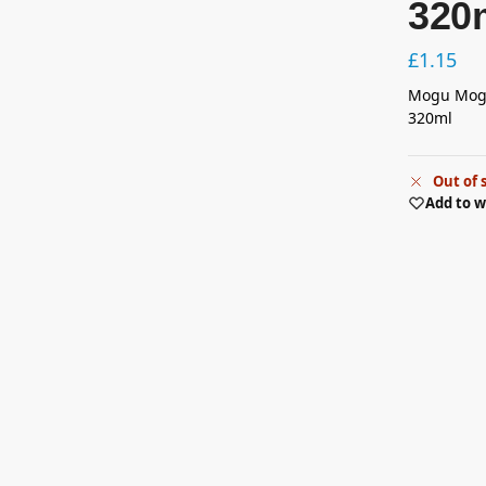
320
£
1.15
Mogu Mogu
320ml
Out of 
Add to w