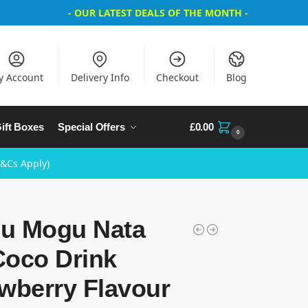
- OUR LATEST DEALS OF THE MONTH -
y Account
Delivery Info
Checkout
Blog
ift Boxes
Special Offers
£
0.00
0
T&Cs Apply)
u Mogu Nata
Coco Drink
wberry Flavour