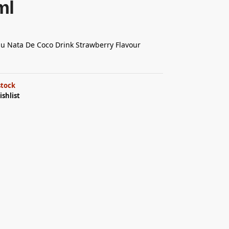
ml
 Nata De Coco Drink Strawberry Flavour
stock
ishlist