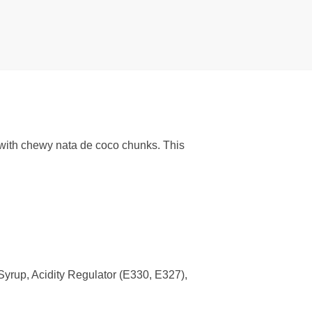
with chewy nata de coco chunks. This
yrup, Acidity Regulator (E330, E327),