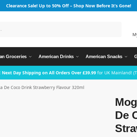
Clearance Sale! Up to 50% Off – Shop Now Before It’s Gone!
Search
M
an Groceries
American Drinks
American Snacks
G
 Next Day Shipping on All Orders Over £39.99
for UK Mainland! (
 De Coco Drink Strawberry Flavour 320ml
Mog
De 
Stra