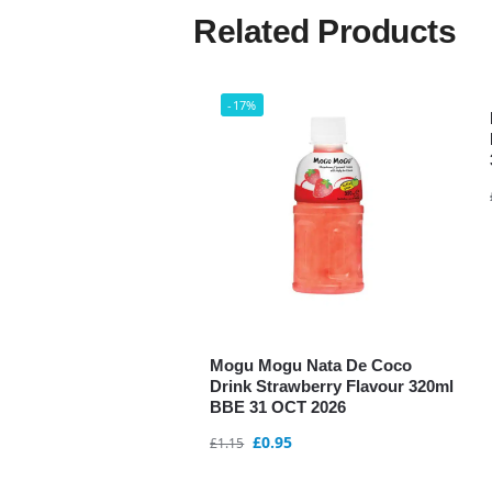
Related Products
-17%
Mogu Mogu Nata De Coco
Drink Strawberry Flavour 320ml
BBE 31 OCT 2026
£
0.95
£
1.15