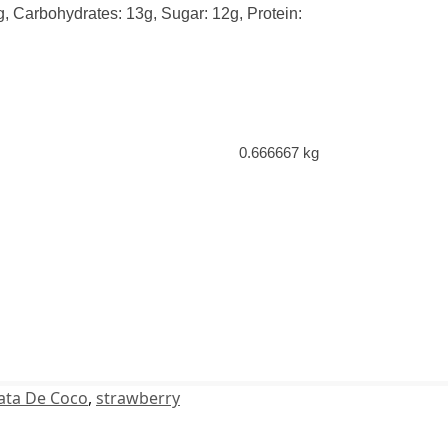
0g, Carbohydrates: 13g, Sugar: 12g, Protein:
0.666667 kg
ata De Coco
,
strawberry