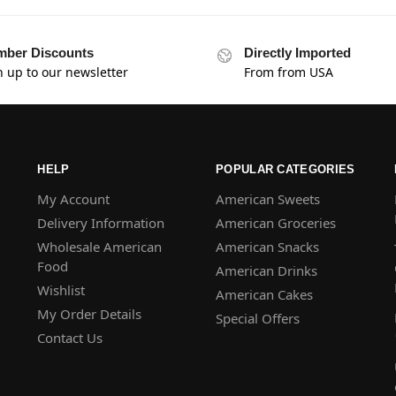
ber Discounts
Directly Imported
n up to our newsletter
From from USA
HELP
POPULAR CATEGORIES
My Account
American Sweets
Delivery Information
American Groceries
Wholesale American
American Snacks
Food
American Drinks
Wishlist
American Cakes
My Order Details
Special Offers
Contact Us