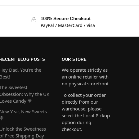
100% Secure Checkout
PayPal / MasterCard / Visa
RECENT BLOG POSTS
OUR STORE
Hey Dad, You’re the
We operate strictly as
Best!
an online retailer with
no physical storefront.
The Sweetest
Obsession: Why the UK
To collect your order
Loves Candy 🍭
directly from our
warehouse, please
New Year, New Sweets
select the Local Pickup
🍭
option during
Unlock the Sweetness
checkout.
of Free Shipping Day