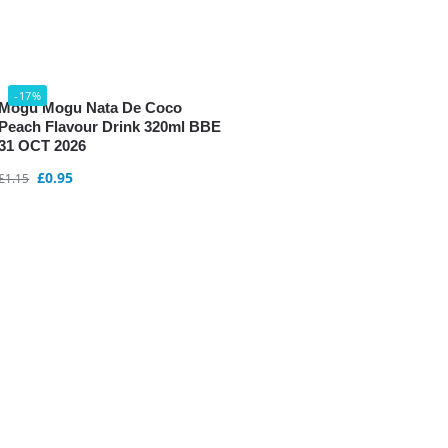
-17%
Mogu Mogu Nata De Coco
Peach Flavour Drink 320ml BBE
31 OCT 2026
£
0.95
£
1.15