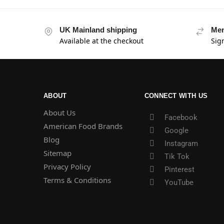
UK Mainland shipping
Mem
Available at the checkout
Sig
ABOUT
CONNECT WITH US
About Us
Facebook
American Food Brands
Google
Blog
Instagram
Sitemap
Tik Tok
Privacy Policy
Pinterest
Terms & Conditions
YouTube