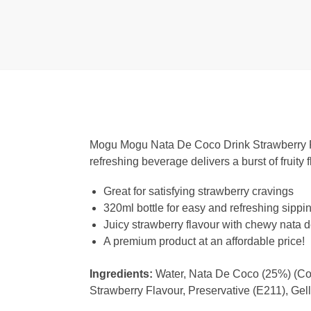
Mogu Mogu Nata De Coco Drink Strawberry Fla
refreshing beverage delivers a burst of fruity 
Great for satisfying strawberry cravings
320ml bottle for easy and refreshing sippi
Juicy strawberry flavour with chewy nata 
A premium product at an affordable price!
Ingredients:
Water, Nata De Coco (25%) (Coco
Strawberry Flavour, Preservative (E211), Gel