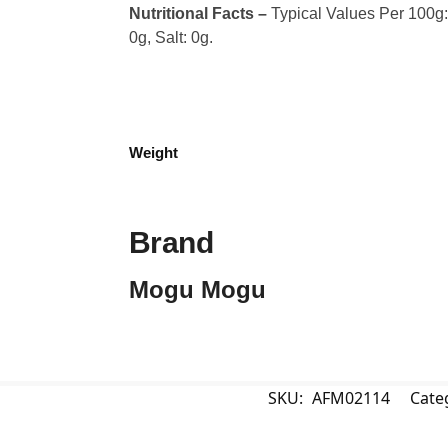
Nutritional Facts –
Typical Values Per 100g: C
0g, Salt: 0g.
Weight
Brand
Mogu Mogu
SKU:
AFM02114
Cate