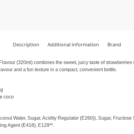
Description
Additional information
Brand
vour (320ml) combines the sweet, juicy taste of strawberries 
flavour and a fun texture in a compact, convenient bottle.
ng
de coco
nut Water, Sugar, Acidity Regulator (E260)), Sugar, Fructose S
ling Agent (E418), E129**.