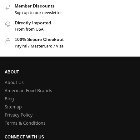
Member Discounts
Sign up to our newsletter
Directly Imported
From from USA
100% Secure Checkout
PayPal / MasterCard / Visa
ABOUT
About Us
American Food Brands
Blog
Sitemap
Privacy Policy
Terms & Conditions
CONNECT WITH US