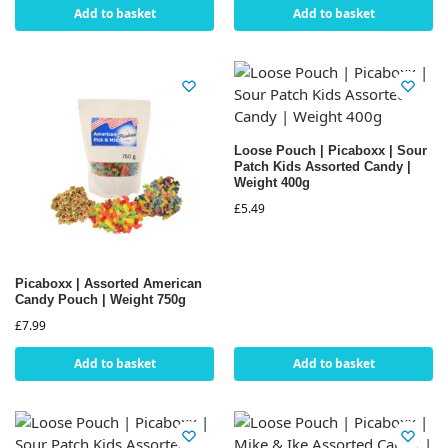
Add to basket
Add to basket
Loose Pouch | Picaboxx | Sour
Patch Kids Assorted Candy |
Weight 400g
£
5.49
Picaboxx | Assorted American
Candy Pouch | Weight 750g
£
7.99
Add to basket
Add to basket