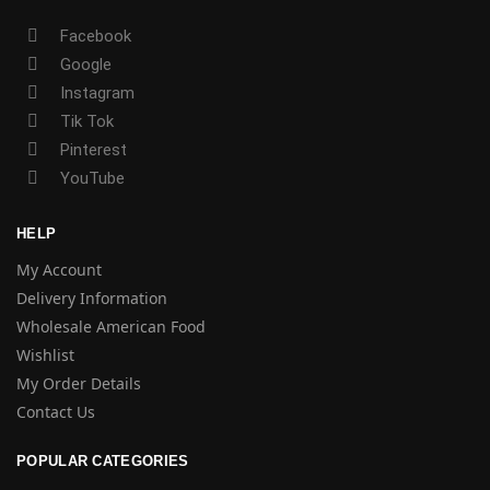
Facebook
Google
Instagram
Tik Tok
Pinterest
YouTube
HELP
My Account
Delivery Information
Wholesale American Food
Wishlist
My Order Details
Contact Us
POPULAR CATEGORIES