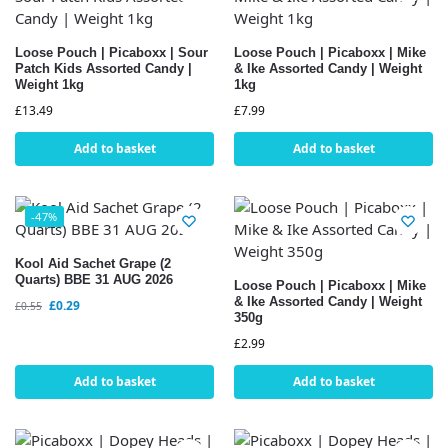
Loose Pouch | Picaboxx | Sour
Loose Pouch | Picaboxx | Mike
Patch Kids Assorted Candy |
& Ike Assorted Candy | Weight
Weight 1kg
1kg
£
13.49
£
7.99
Add to basket
Add to basket
-47%
Kool Aid Sachet Grape (2
Quarts) BBE 31 AUG 2026
Loose Pouch | Picaboxx | Mike
& Ike Assorted Candy | Weight
£
0.29
£
0.55
350g
£
2.99
Add to basket
Add to basket