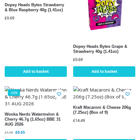
Dopey Heads Bytes Strawberry
& Blue Raspberry 40g (1.41oz)
£
0.69
Dopey Heads Bytes Grape &
Strawberry 40g (1.41oz)
£
0.69
Add to basket
Add to basket
-48%
Kraft Macaroni & Cheese 206g
(7.25oz) (Box of 9)
Wonka Nerds Watermelon &
Cherry 46.7g (1.65oz) BBE 31
£
14.49
AUG 2026
£
0.65
£
1.25