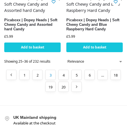
Picaboxx | Dopey Heads | Soft
Picaboxx | Dopey Heads | Soft
Chewy Candy and Assorted
Chewy Candy and Blue
hard Candy
Raspberry Hard Candy
£
5.99
£
5.99
Add to basket
Add to basket
Showing 25–36 of 232 results
1
2
3
4
5
6
…
18
19
20
UK Mainland shipping
Available at the checkout