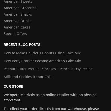
American Sweets
American Groceries
American Snacks
American Drinks
American Cakes
Special Offers
RECENT BLOG POSTS
How to Make Delicious Donuts Using Cake Mix
How Betty Crocker Became America’s Cake Mix
Peanut Butter Protein Pancakes – Pancake Day Recipe
Milk and Cookies Icebox Cake
OUR STORE
We operate strictly as an online retailer with no physical
storefront.
To collect your order directly from our warehouse, please