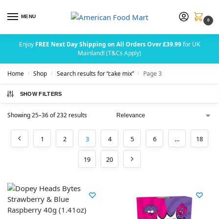
MENU
0
Enjoy
FREE Next Day Shipping on All Orders Over £39.99
for UK
Mainland! (T&Cs Apply)
Home
Shop
Search results for “cake mix”
Page 3
/
/
/
SHOW FILTERS
Showing 25–36 of 232 results
1
2
3
4
5
6
…
18
19
20