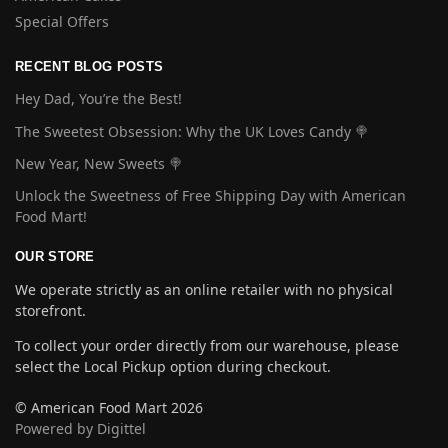
Special Offers
RECENT BLOG POSTS
Hey Dad, You’re the Best!
The Sweetest Obsession: Why the UK Loves Candy 🍭
New Year, New Sweets 🍭
Unlock the Sweetness of Free Shipping Day with American
Food Mart!
OUR STORE
We operate strictly as an online retailer with no physical
storefront.
To collect your order directly from our warehouse, please
select the Local Pickup option during checkout.
© American Food Mart 2026
Powered by Digittel