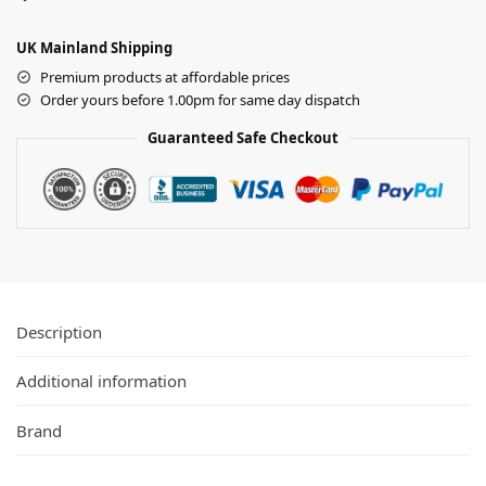
UK Mainland Shipping
Premium products at affordable prices
Order yours before 1.00pm for same day dispatch
Guaranteed Safe Checkout
Description
Additional information
Brand