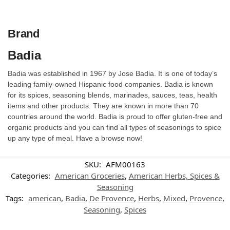
Brand
Badia
Badia was established in 1967 by Jose Badia. It is one of today’s
leading family-owned Hispanic food companies. Badia is known
for its spices, seasoning blends, marinades, sauces, teas, health
items and other products. They are known in more than 70
countries around the world. Badia is proud to offer gluten-free and
organic products and you can find all types of seasonings to spice
up any type of meal. Have a browse now!
SKU:
AFM00163
Categories:
American Groceries
,
American Herbs, Spices &
Seasoning
Tags:
american
,
Badia
,
De Provence
,
Herbs
,
Mixed
,
Provence
,
Seasoning
,
Spices