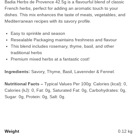
Badia Herbs de Provence 42.5g is a flavourful blend of classic
French herbs, perfect for adding an aromatic touch to your
dishes. This mix enhances the taste of meats, vegetables, and
Mediterranean recipes with its savory profile.
Easy to sprinkle and season
Resealable Packaging maintains freshness and flavour
This blend includes rosemary, thyme, basil, and other
traditional herbs
Premium mixed herbs at a fantastic cost!
Ingredients:
Savory, Thyme, Basil, Lavennder & Fennel.
Nutritional Facts –
Typical Values Per 100g: Calories (kcal): 0,
Calories (kJ): 0, Fat: 0g, Saturated Fat: 0g, Carbohydrates: 0g,
Sugar: 0g, Protein: 0g, Salt: 0g.
Weight
0.12 kg