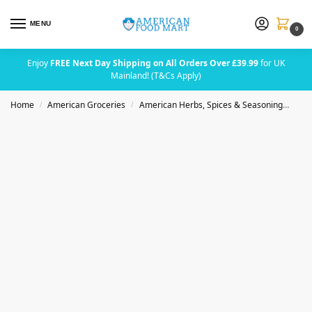
MENU
0
Enjoy
FREE Next Day Shipping on All Orders Over £39.99
for UK
Mainland! (T&Cs Apply)
Home
American Groceries
American Herbs, Spices & Seasoning
Bad
/
/