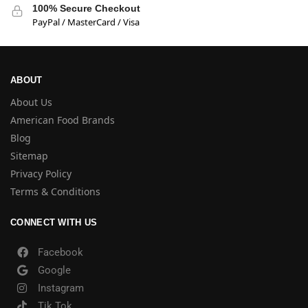
100% Secure Checkout
PayPal / MasterCard / Visa
ABOUT
About Us
American Food Brands
Blog
Sitemap
Privacy Policy
Terms & Conditions
CONNECT WITH US
Facebook
Google
Instagram
Tik Tok