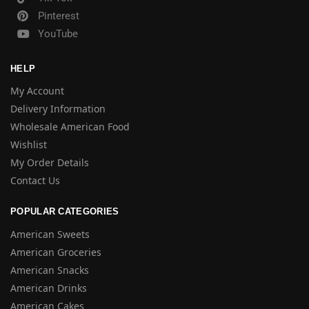
Pinterest
YouTube
HELP
My Account
Delivery Information
Wholesale American Food
Wishlist
My Order Details
Contact Us
POPULAR CATEGORIES
American Sweets
American Groceries
American Snacks
American Drinks
American Cakes