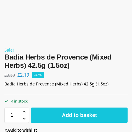
Sale!
Badia Herbs de Provence (Mixed
Herbs) 42.5g (1.5oz)
£
2.19
£
3.50
-37%
Badia Herbs de Provence (Mixed Herbs) 42.5g (1.5oz)
4 in stock
Add to basket
Add to wishlist