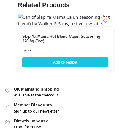
Related Products
Slap Ya Mama Hot Blend Cajun Seasoning
226.8g (8oz)
£
6.25
Add to basket
UK Mainland shipping
Available at the checkout
Member Discounts
Sign up to our newsletter
Directly Imported
From from USA