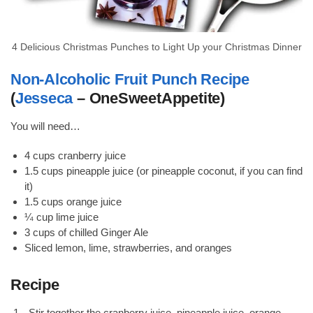
4 Delicious Christmas Punches to Light Up your Christmas Dinner
Non-Alcoholic Fruit Punch Recipe
(
Jesseca
– OneSweetAppetite)
You will need…
4 cups cranberry juice
1.5 cups pineapple juice (or pineapple coconut, if you can find
it)
1.5 cups orange juice
¼ cup lime juice
3 cups of chilled Ginger Ale
Sliced lemon, lime, strawberries, and oranges
Recipe
Stir together the cranberry juice, pineapple juice, orange