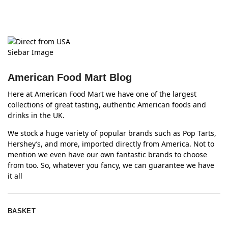
American Food Mart Blog
Here at American Food Mart we have one of the largest
collections of great tasting, authentic American foods and
drinks in the UK.
We stock a huge variety of popular brands such as Pop Tarts,
Hershey’s, and more, imported directly from America. Not to
mention we even have our own fantastic brands to choose
from too. So, whatever you fancy, we can guarantee we have
it all
BASKET