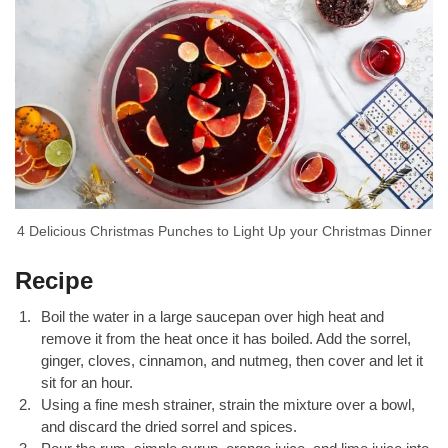
4 Delicious Christmas Punches to Light Up your Christmas Dinner
Recipe
Boil the water in a large saucepan over high heat and
remove it from the heat once it has boiled. Add the sorrel,
ginger, cloves, cinnamon, and nutmeg, then cover and let it
sit for an hour.
Using a fine mesh strainer, strain the mixture over a bowl,
and discard the dried sorrel and spices.