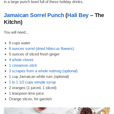
in a large punch bowl full of these holiday drinks.
Jamaican Sorrel Punch
(
Hali Bey
– The
Kitchn)
You will need…
8 cups water
6 ounces sorrel (dried hibiscus flowers)
5 ounces of sliced fresh ginger
4 whole cloves
1 cinnamon stick
3 scrapes from a whole nutmeg (optional)
1 cup Jamaican white rum (optional)
1 to 1 1/2 cups simple syrup
2 oranges (1 juiced, 1 sliced)
1 teaspoon lime juice
Orange slices, for garnish