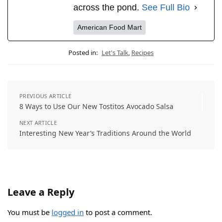
across the pond.
See Full Bio
American Food Mart
Posted in:
Let's Talk
,
Recipes
PREVIOUS ARTICLE
8 Ways to Use Our New Tostitos Avocado Salsa
NEXT ARTICLE
Interesting New Year’s Traditions Around the World
Leave a Reply
You must be
logged in
to post a comment.