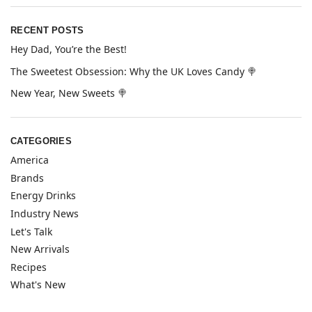
RECENT POSTS
Hey Dad, You’re the Best!
The Sweetest Obsession: Why the UK Loves Candy 🍭
New Year, New Sweets 🍭
CATEGORIES
America
Brands
Energy Drinks
Industry News
Let's Talk
New Arrivals
Recipes
What's New