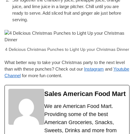
juice, and lime juice in a large pitcher. Chill until you are
ready to serve. Add sliced fruit and ginger ale just before
serving.
4 Delicious Christmas Punches to Light Up your Christmas Dinner
What better way to take your Christmas party to the next level
than with these punches? Check out our
Instagram
and
Youtube
Channel
for more fun content.
Sales American Food Mart
We are American Food Mart.
Providing some of the best
American Groceries, Snacks,
Sweets, Drinks and more from