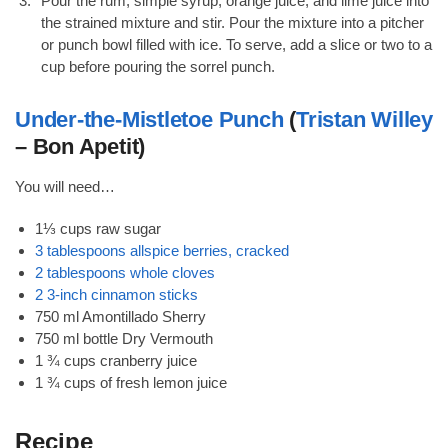
Pour the rum, simple syrup, orange juice, and lime juice into
the strained mixture and stir. Pour the mixture into a pitcher
or punch bowl filled with ice. To serve, add a slice or two to a
cup before pouring the sorrel punch.
Under-the-Mistletoe Punch
(
Tristan Willey
– Bon Apetit)
You will need…
1⅓ cups raw sugar
3 tablespoons allspice berries, cracked
2 tablespoons whole cloves
2 3-inch cinnamon sticks
750 ml Amontillado Sherry
750 ml bottle Dry Vermouth
1 ¾ cups cranberry juice
1 ¾ cups of fresh lemon juice
Recipe