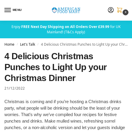
MENU
0
Enjoy
FREE Next Day Shipping on All Orders Over £39.99
for UK
Mainland! (T&Cs Apply)
Home
Let's Talk
4 Delicious Christmas Punches to Light Up your Christmas Dinner
/
/
4 Delicious Christmas
Punches to Light Up your
Christmas Dinner
21/12/2022
Christmas is coming and if you’re hosting a Christmas drinks
party, what people will be drinking should be the least of your
worries. That’s why we’ve compiled four recipes for festive
punches and drinks. Make mulled wines, refreshing sorrel
punches, or a non-alcoholic version and let your guests indulge