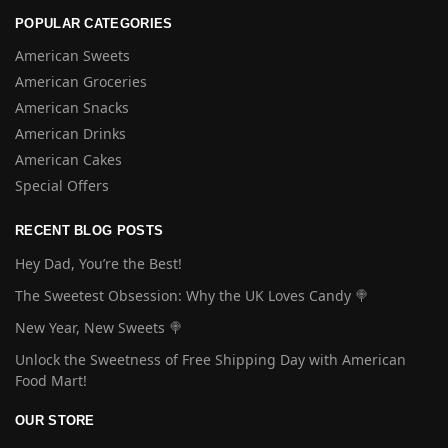
POPULAR CATEGORIES
American Sweets
American Groceries
American Snacks
American Drinks
American Cakes
Special Offers
RECENT BLOG POSTS
Hey Dad, You’re the Best!
The Sweetest Obsession: Why the UK Loves Candy 🍭
New Year, New Sweets 🍭
Unlock the Sweetness of Free Shipping Day with American
Food Mart!
OUR STORE