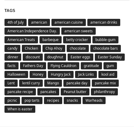
TAGS
4th of July
american
american cuisine
american drinks
American Independence Day.
american sweets
American Treats
barbeque
betty crocker
bubble-gum
candy
Chicken
Chip Ahoy
chocolate
chocolate bars
dinner
discount
doughnut
Easter eggs
Easter Sunday
facts
Fathers Day
Flying Cauldron
gratitude
gum
Halloween
Honey
Hungry Jack
Jack Links
kool aid
Lent
lentil curry
Mango
pancake day
pancake mix
pancake recipe
pancakes
Peanut butter
philanthropy
picnic
pop tarts
recipes
snacks
Warheads
When is easter