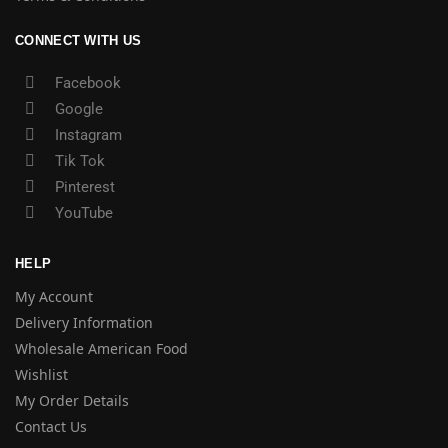
CONNECT WITH US
Facebook
Google
Instagram
Tik Tok
Pinterest
YouTube
HELP
My Account
Delivery Information
Wholesale American Food
Wishlist
My Order Details
Contact Us