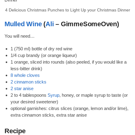
4 Delicious Christmas Punches to Light Up your Christmas Dinner
Mulled Wine
(
Ali
– GimmeSomeOven)
You will need…
1 (750 ml) bottle of dry red wine
1/4 cup brandy (or orange liqueur)
1 orange, sliced into rounds (also peeled, if you would like a
less-bitter drink)
8 whole cloves
2 cinnamon sticks
2 star anise
2 to 4 tablespoons
Syrup
, honey, or maple syrup to taste (or
your desired sweetener)
optional garnishes: citrus slices (orange, lemon and/or lime),
extra cinnamon sticks, extra star anise
Recipe