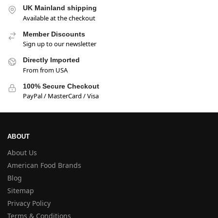
UK Mainland shipping
Available at the checkout
Member Discounts
Sign up to our newsletter
Directly Imported
From from USA
100% Secure Checkout
PayPal / MasterCard / Visa
ABOUT
About Us
American Food Brands
Blog
Sitemap
Privacy Policy
Terms & Conditions