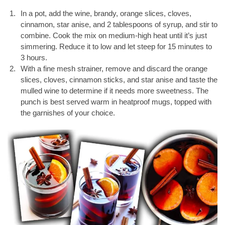
In a pot, add the wine, brandy, orange slices, cloves,
cinnamon, star anise, and 2 tablespoons of syrup, and stir to
combine. Cook the mix on medium-high heat until it’s just
simmering. Reduce it to low and let steep for 15 minutes to
3 hours.
With a fine mesh strainer, remove and discard the orange
slices, cloves, cinnamon sticks, and star anise and taste the
mulled wine to determine if it needs more sweetness. The
punch is best served warm in heatproof mugs, topped with
the garnishes of your choice.