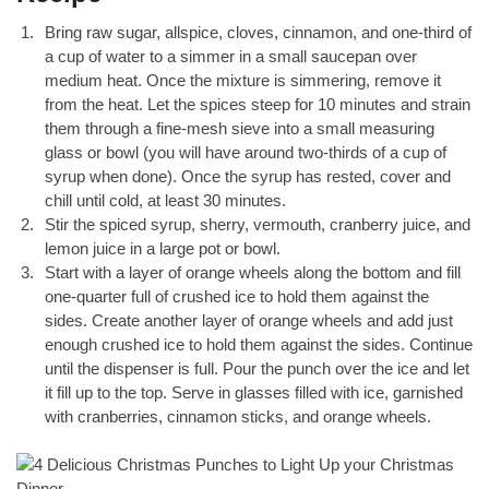
Bring raw sugar, allspice, cloves, cinnamon, and one-third of
a cup of water to a simmer in a small saucepan over
medium heat. Once the mixture is simmering, remove it
from the heat. Let the spices steep for 10 minutes and strain
them through a fine-mesh sieve into a small measuring
glass or bowl (you will have around two-thirds of a cup of
syrup when done). Once the syrup has rested, cover and
chill until cold, at least 30 minutes.
Stir the spiced syrup, sherry, vermouth, cranberry juice, and
lemon juice in a large pot or bowl.
Start with a layer of orange wheels along the bottom and fill
one-quarter full of crushed ice to hold them against the
sides. Create another layer of orange wheels and add just
enough crushed ice to hold them against the sides. Continue
until the dispenser is full. Pour the punch over the ice and let
it fill up to the top. Serve in glasses filled with ice, garnished
with cranberries, cinnamon sticks, and orange wheels.