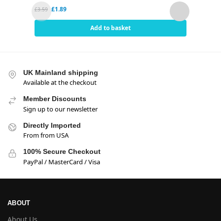
£
1.89
£
3.59
£
5.95
Add to basket
UK Mainland shipping
Available at the checkout
Member Discounts
Sign up to our newsletter
Directly Imported
From from USA
100% Secure Checkout
PayPal / MasterCard / Visa
ABOUT
About Us