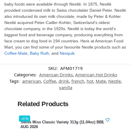
baby foods were available through Nestlé. In 1875, Nestlé
provided condensed milk to Swiss chocolatier Daniel Peter. Nestlé
also introduced its own milk chocolate, made by Peter & Kohler.
Nestlé acquired Peter-Cailler-Kohler, Switzerland's oldest
chocolate company, in the 1920s. Nestlé is today the world's
biggest food and beverage company, producing everything from
face cream to dog food in 194 countries. Here at American Food
Mart, you can find some of your favourite Nestle products such as
Coffee-Mate
,
Baby Ruth
, and
Nesquik
.
SKU:
AFM01719
Categories:
American Drinks
,
American Hot Drinks
Tags:
american
,
Coffee
,
drink
,
french
,
hot
,
Mate
,
Nestle
,
vanilla
Related Products
-47%
-35%
Swiss Miss Classic Variety 313g (11.04oz) BBE 12
Nest
AUG 2026
289g