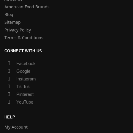
American Food Brands
Blog
Sitemap
Privacy Policy
Terms & Conditions
CONNECT WITH US
Facebook
Google
Instagram
Tik Tok
Pinterest
YouTube
HELP
My Account