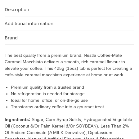
Description
Additional information
Brand
The best quality from a premium brand, Nestle Coffee-Mate
Caramel Macchiato delivers a smooth, rich caramel flavour to
elevate your coffee. This 425g (15oz) tub is perfect for creating a
cafe-style caramel macchiato experience at home or at work.
Premium quality from a trusted brand
No refrigeration is needed for storage
Ideal for home, office, or on-the-go use
Transforms ordinary coffee into a gourmet treat
Ingredients:
Sugar, Corn Syrup Solids, Hydrogenated Vegetable
Oil (Coconut &/Or Palm Kernel &/Or SOYBEAN), Less Than 2%
Of Sodium Caseinate (A MILK Derivative), Dipotassium