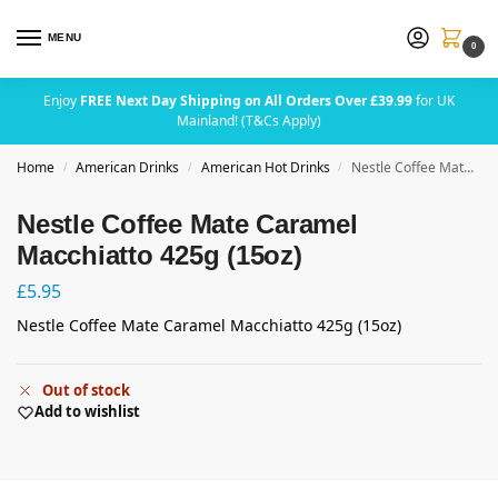
MENU
0
Enjoy
FREE Next Day Shipping on All Orders Over £39.99
for UK
Mainland! (T&Cs Apply)
Home
American Drinks
American Hot Drinks
Nestle Coffee Mate Caramel Macchiatto 425g (15oz)
/
/
/
Nestle Coffee Mate Caramel
Macchiatto 425g (15oz)
£
5.95
Nestle Coffee Mate Caramel Macchiatto 425g (15oz)
Out of stock
Add to wishlist