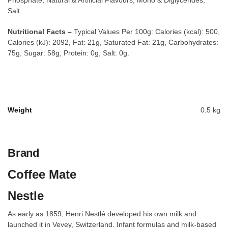
Phosphate, Natural & Artificial Flavours, Mono & Diglycerides,
Salt.
Nutritional Facts –
Typical Values Per 100g: Calories (kcal): 500,
Calories (kJ): 2092, Fat: 21g, Saturated Fat: 21g, Carbohydrates:
75g, Sugar: 58g, Protein: 0g, Salt: 0g.
Weight
0.5 kg
Brand
Coffee Mate
Nestle
As early as 1859, Henri Nestlé developed his own milk and
launched it in Vevey, Switzerland. Infant formulas and milk-based