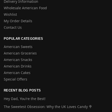
Delivery Information
Wholesale American Food
Wishlist
My Order Details
Contact Us
POPULAR CATEGORIES
American Sweets
American Groceries
American Snacks
American Drinks
American Cakes
Special Offers
RECENT BLOG POSTS
Hey Dad, You’re the Best!
The Sweetest Obsession: Why the UK Loves Candy 🍭