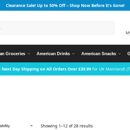
Clearance Sale! Up to 50% Off – Shop Now Before It’s Gone!
Search
M
an Groceries
American Drinks
American Snacks
G
 Next Day Shipping on All Orders Over £39.99
for UK Mainland! (
Showing 1–12 of 28 results