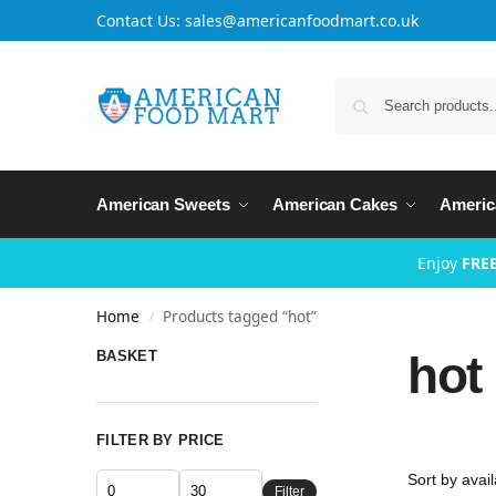
Contact Us: sales@americanfoodmart.co.uk
American Sweets
American Cakes
Americ
Enjoy
FREE
Home
Products tagged “hot”
/
hot
BASKET
FILTER BY PRICE
Filter