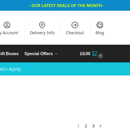
- OUR LATEST DEALS OF THE MONTH -
y Account
Delivery Info
Checkout
Blog
ift Boxes
Special Offers
£
0.00
0
T&Cs Apply)
1
2
3