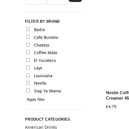
FILTER BY BRAND
Badia
Cafe Bustelo
Cheetos
Coffee Mate
El Yucateco
Lays
Louisiana
Nestle
Slap Ya Mama
Nestle Cof
Creamer 45
Apply filter
£
4.79
PRODUCT CATEGORIES
American Drinks