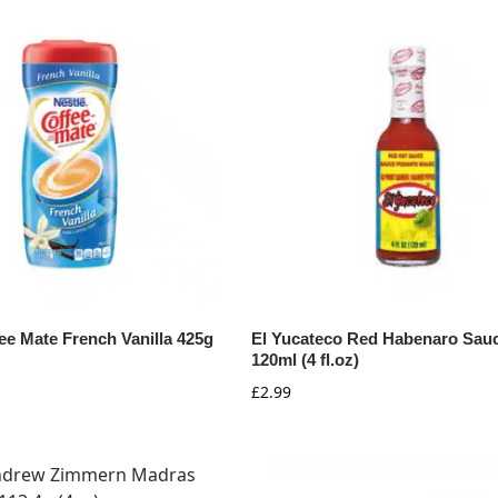
ee Mate French Vanilla 425g
El Yucateco Red Habenaro Sau
120ml (4 fl.oz)
£
2.99