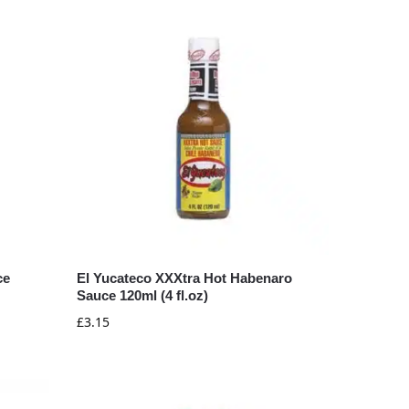
ce
El Yucateco XXXtra Hot Habenaro
Sauce 120ml (4 fl.oz)
£
3.15