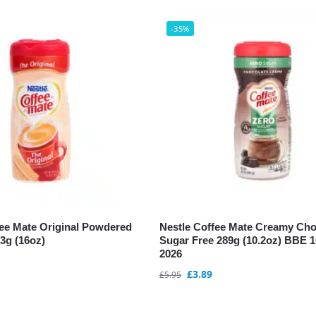
-35%
fee Mate Original Powdered
Nestle Coffee Mate Creamy Cho
3g (16oz)
Sugar Free 289g (10.2oz) BBE 
2026
£
3.89
£
5.95