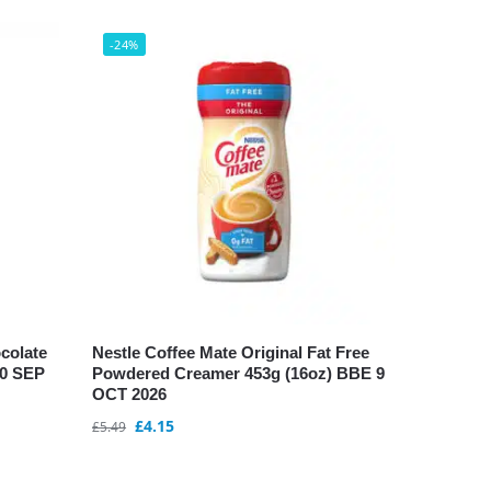
-24%
colate
Nestle Coffee Mate Original Fat Free
10 SEP
Powdered Creamer 453g (16oz) BBE 9
OCT 2026
£
4.15
£
5.49