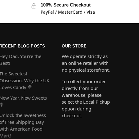
100% Secure Checkout
PayPal / MasterCard / Visa
RECENT BLOG POSTS
OUR STORE
Hey Dad, You’re the
We operate strictly as
Best!
an online retailer with
no physical storefront.
The Sweetest
Obsession: Why the UK
To collect your order
Loves Candy 🍭
directly from our
warehouse, please
New Year, New Sweets
select the Local Pickup
🍭
option during
Unlock the Sweetness
checkout.
of Free Shipping Day
with American Food
Mart!