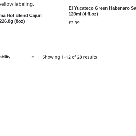
El Yucateco Green Habenaro S
120ml (4 fl.oz)
ma Hot Blend Cajun
226.8g (8oz)
£
2.99
Showing 1–12 of 28 results