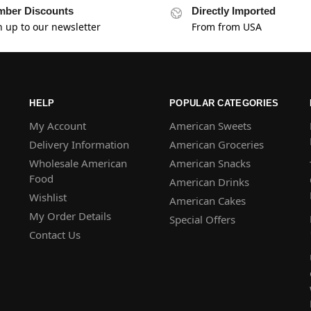
ber Discounts
Directly Imported
n up to our newsletter
From from USA
HELP
POPULAR CATEGORIES
My Account
American Sweets
Delivery Information
American Groceries
Wholesale American
American Snacks
Food
American Drinks
Wishlist
American Cakes
My Order Details
Special Offers
Contact Us