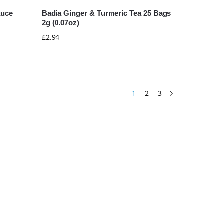
auce
Badia Ginger & Turmeric Tea 25 Bags
2g (0.07oz)
£
2.94
1
2
3