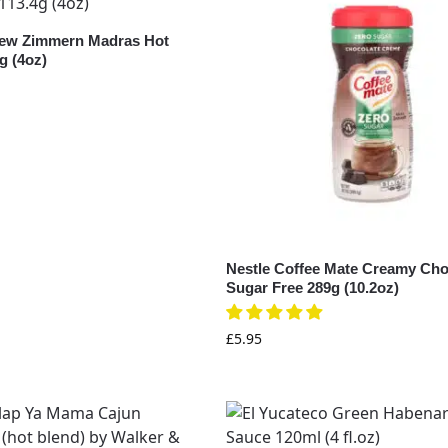
rew Zimmern Madras Hot
g (4oz)
Nestle Coffee Mate Creamy Cho
Sugar Free 289g (10.2oz)
£
5.95