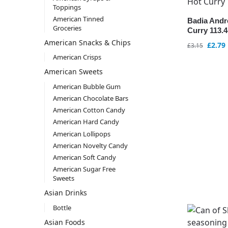
Toppings
American Tinned
Badia And
Groceries
Curry 113.4
American Snacks & Chips
£
2.79
£
3.15
American Crisps
American Sweets
American Bubble Gum
American Chocolate Bars
American Cotton Candy
American Hard Candy
American Lollipops
American Novelty Candy
American Soft Candy
American Sugar Free
Sweets
Asian Drinks
Bottle
Asian Foods