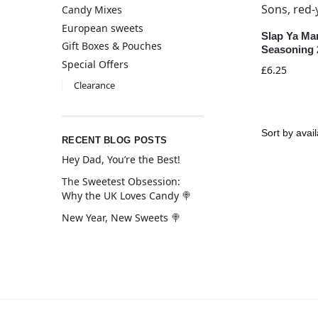
Candy Mixes
European sweets
Slap Ya Ma
Gift Boxes & Pouches
Seasoning 
Special Offers
£
6.25
Clearance
RECENT BLOG POSTS
Hey Dad, You’re the Best!
The Sweetest Obsession:
Why the UK Loves Candy 🍭
New Year, New Sweets 🍭