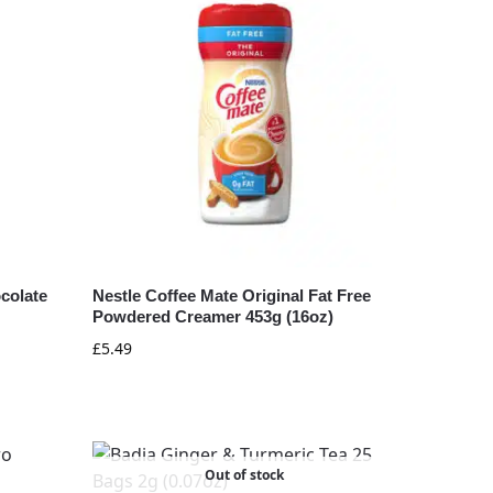
colate
Nestle Coffee Mate Original Fat Free
Powdered Creamer 453g (16oz)
£
5.49
Out of stock