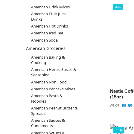
American Drink Mixes
-6%
American Fruit Juice
Drinks
American Hot Drinks
American Iced Tea
American Soda
American Groceries
American Baking &
Cooking
American Herbs, Spices &
Seasoning
American Non Food
American Pancake Mixes
Nestle Coff
American Pasta &
(15oz)
Noodles
£
5.59
£
5.95
American Peanut Butter &
Spreads
American Sauces &
Condiments
-11%
American Syrups &