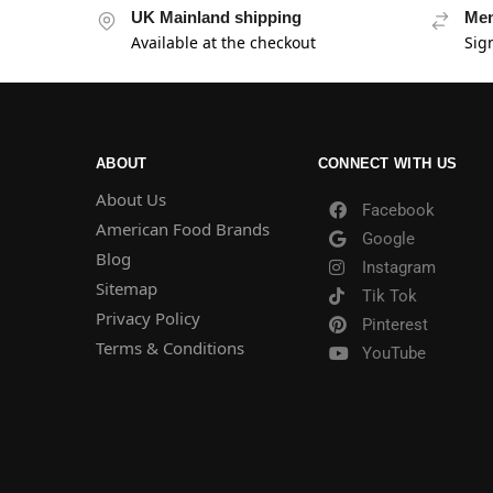
UK Mainland shipping
Mem
Available at the checkout
Sig
ABOUT
CONNECT WITH US
About Us
Facebook
American Food Brands
Google
Blog
Instagram
Sitemap
Tik Tok
Privacy Policy
Pinterest
Terms & Conditions
YouTube