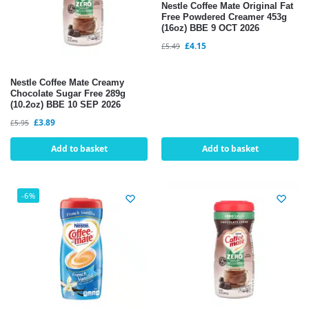
Nestle Coffee Mate Original Fat
Free Powdered Creamer 453g
(16oz) BBE 9 OCT 2026
£
4.15
£
5.49
Nestle Coffee Mate Creamy
Chocolate Sugar Free 289g
(10.2oz) BBE 10 SEP 2026
£
3.89
£
5.95
Add to basket
Add to basket
-6%