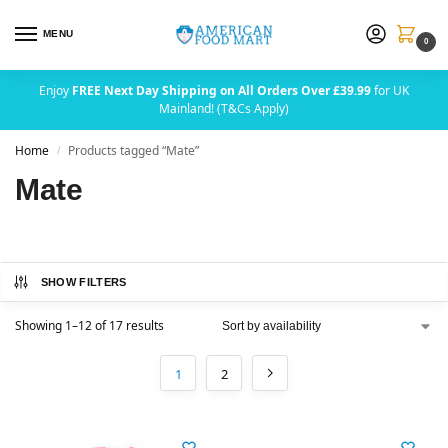
MENU
0
Enjoy
FREE Next Day Shipping on All Orders Over £39.99
for UK
Mainland! (T&Cs Apply)
Home
Products tagged “Mate”
/
Mate
SHOW FILTERS
Showing 1–12 of 17 results
1
2