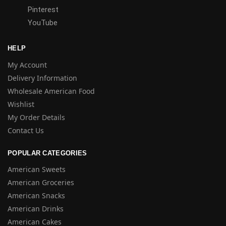
Pinterest
YouTube
HELP
My Account
Delivery Information
Wholesale American Food
Wishlist
My Order Details
Contact Us
POPULAR CATEGORIES
American Sweets
American Groceries
American Snacks
American Drinks
American Cakes