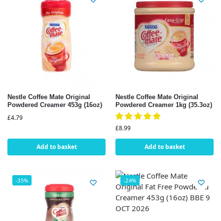
Nestle Coffee Mate Original
Nestle Coffee Mate Original
Powdered Creamer 453g (16oz)
Powdered Creamer 1kg (35.3oz)
£
4.79
£
8.99
Add to basket
Add to basket
-35%
-24%