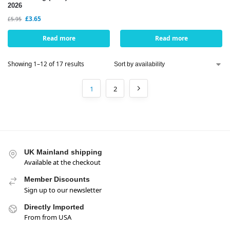
2026
£
3.65
£
5.95
Read more
Read more
Showing 1–12 of 17 results
1
2
UK Mainland shipping
Available at the checkout
Member Discounts
Sign up to our newsletter
Directly Imported
From from USA