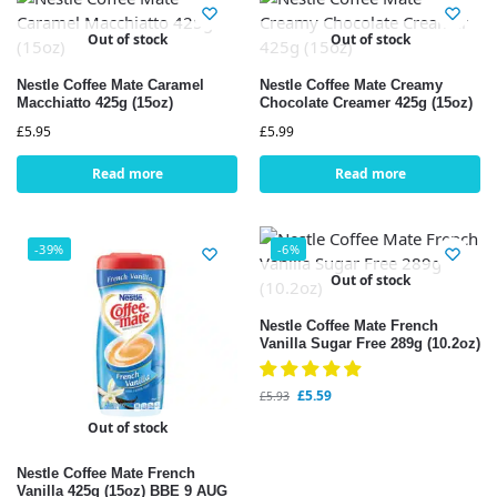
Out of stock
Out of stock
Nestle Coffee Mate Caramel
Nestle Coffee Mate Creamy
Macchiatto 425g (15oz)
Chocolate Creamer 425g (15oz)
£
5.95
£
5.99
Read more
Read more
-39%
-6%
Out of stock
Nestle Coffee Mate French
Vanilla Sugar Free 289g (10.2oz)
£
5.59
£
5.93
Out of stock
Nestle Coffee Mate French
Vanilla 425g (15oz) BBE 9 AUG