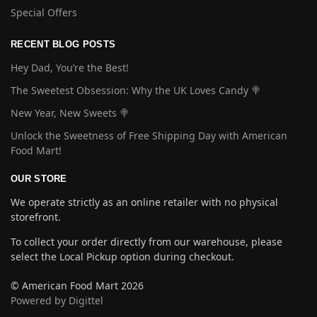
Special Offers
RECENT BLOG POSTS
Hey Dad, You’re the Best!
The Sweetest Obsession: Why the UK Loves Candy 🍭
New Year, New Sweets 🍭
Unlock the Sweetness of Free Shipping Day with American
Food Mart!
OUR STORE
We operate strictly as an online retailer with no physical
storefront.
To collect your order directly from our warehouse, please
select the Local Pickup option during checkout.
© American Food Mart 2026
Powered by Digittel