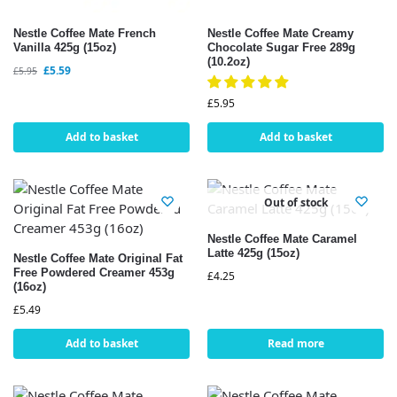
Nestle Coffee Mate French
Nestle Coffee Mate Creamy
Vanilla 425g (15oz)
Chocolate Sugar Free 289g
(10.2oz)
£
5.59
£
5.95
£
5.95
Add to basket
Add to basket
Out of stock
Nestle Coffee Mate Caramel
Latte 425g (15oz)
Nestle Coffee Mate Original Fat
Free Powdered Creamer 453g
£
4.25
(16oz)
£
5.49
Add to basket
Read more