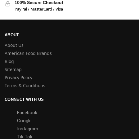
100% Secure Checkout
PayPal / MasterCard / Visa
ABOUT
About Us
American Food Brands
Blog
Sitemap
Privacy Policy
Terms & Conditions
CONNECT WITH US
Facebook
Google
Instagram
Tik Tok