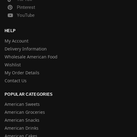
Pinterest
YouTube
HELP
My Account
Delivery Information
Wholesale American Food
Wishlist
My Order Details
Contact Us
POPULAR CATEGORIES
American Sweets
American Groceries
American Snacks
American Drinks
American Cakes