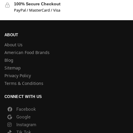
100% Secure Checkout
PayPal / MasterCard / Visa
ABOUT
About Us
American Food Brands
Blog
Sitemap
Privacy Policy
Terms & Conditions
CONNECT WITH US
Facebook
Google
Instagram
Tik Tok