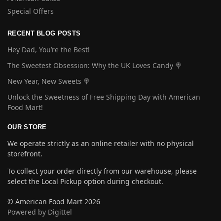
Special Offers
RECENT BLOG POSTS
Hey Dad, You’re the Best!
The Sweetest Obsession: Why the UK Loves Candy 🍭
New Year, New Sweets 🍭
Unlock the Sweetness of Free Shipping Day with American
Food Mart!
OUR STORE
We operate strictly as an online retailer with no physical
storefront.
To collect your order directly from our warehouse, please
select the Local Pickup option during checkout.
© American Food Mart 2026
Powered by Digittel