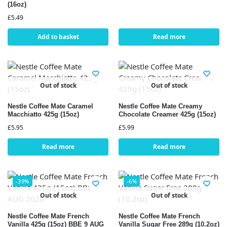
(16oz)
£
5.49
Add to basket
Read more
Out of stock
Out of stock
Nestle Coffee Mate Caramel
Nestle Coffee Mate Creamy
Macchiatto 425g (15oz)
Chocolate Creamer 425g (15oz)
£
5.95
£
5.99
Read more
Read more
-39%
-6%
Out of stock
Out of stock
Nestle Coffee Mate French
Nestle Coffee Mate French
Vanilla 425g (15oz) BBE 9 AUG
Vanilla Sugar Free 289g (10.2oz)