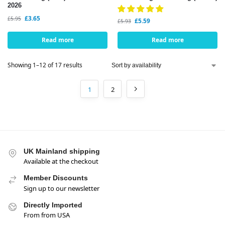
2026
£
3.65
£
5.95
£
5.59
£
5.93
Read more
Read more
Showing 1–12 of 17 results
1
2
UK Mainland shipping
Available at the checkout
Member Discounts
Sign up to our newsletter
Directly Imported
From from USA