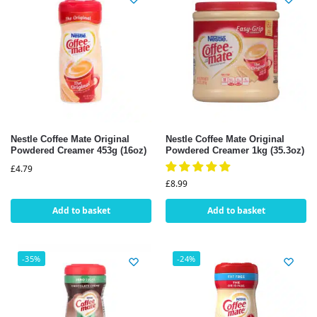
Nestle Coffee Mate Original
Nestle Coffee Mate Original
Powdered Creamer 453g (16oz)
Powdered Creamer 1kg (35.3oz)
£
4.79
£
8.99
Add to basket
Add to basket
-35%
-24%