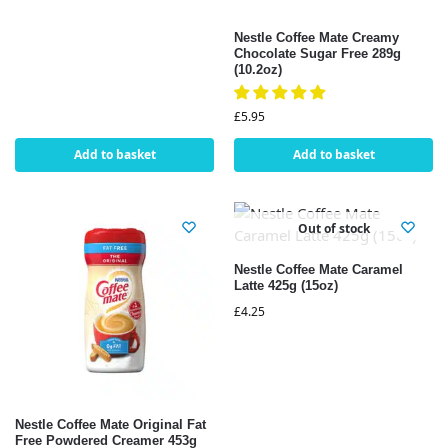
Nestle Coffee Mate Creamy
Chocolate Sugar Free 289g
(10.2oz)
£
5.95
Add to basket
Add to basket
Out of stock
Nestle Coffee Mate Caramel
Latte 425g (15oz)
£
4.25
Nestle Coffee Mate Original Fat
Free Powdered Creamer 453g