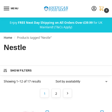
MENU
0
Enjoy
FREE Next Day Shipping on All Orders Over £39.99
for UK
Mainland! (T&Cs Apply)
Home
Products tagged “Nestle”
/
Nestle
SHOW FILTERS
Showing 1–12 of 17 results
1
2