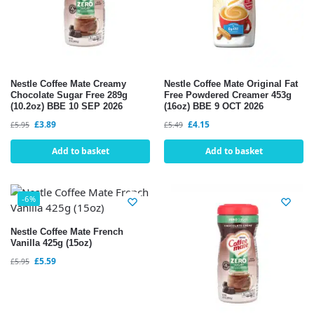
Nestle Coffee Mate Creamy
Nestle Coffee Mate Original Fat
Chocolate Sugar Free 289g
Free Powdered Creamer 453g
(10.2oz) BBE 10 SEP 2026
(16oz) BBE 9 OCT 2026
£
3.89
£
4.15
£
5.95
£
5.49
Add to basket
Add to basket
-6%
Nestle Coffee Mate French
Vanilla 425g (15oz)
£
5.59
£
5.95