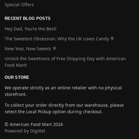
Special Offers
RECENT BLOG POSTS
Hey Dad, You’re the Best!
The Sweetest Obsession: Why the UK Loves Candy 🍭
New Year, New Sweets 🍭
Unlock the Sweetness of Free Shipping Day with American
Food Mart!
OUR STORE
We operate strictly as an online retailer with no physical
storefront.
To collect your order directly from our warehouse, please
select the Local Pickup option during checkout.
© American Food Mart 2026
Powered by Digittel