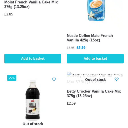
Moist French Vanilla Cake Mix
376g (13.25oz)
£
2.85
Nestle Coffee Mate French
Vanilla 425g (15oz)
£
5.59
£
5.95
Add to basket
Add to basket
-5%
Out of stock
Betty Crocker Vanilla Cake Mix
375g (13.25oz)
£
2.59
Out of stock