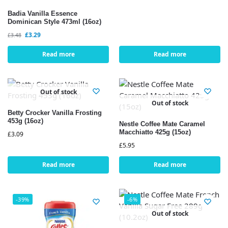
Badia Vanilla Essence
Dominican Style 473ml (16oz)
£
3.29
£
3.48
Read more
Read more
Out of stock
Out of stock
Betty Crocker Vanilla Frosting
453g (16oz)
Nestle Coffee Mate Caramel
Macchiatto 425g (15oz)
£
3.09
£
5.95
Read more
Read more
-39%
-6%
Out of stock