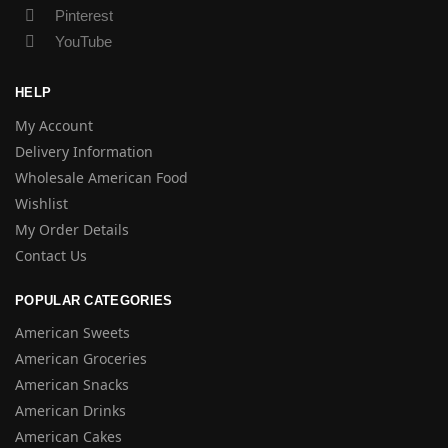
Pinterest
YouTube
HELP
My Account
Delivery Information
Wholesale American Food
Wishlist
My Order Details
Contact Us
POPULAR CATEGORIES
American Sweets
American Groceries
American Snacks
American Drinks
American Cakes