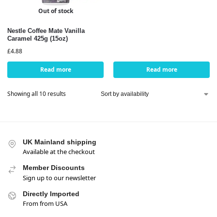
Out of stock
Nestle Coffee Mate Vanilla
Caramel 425g (15oz)
£
4.88
Read more
Read more
Showing all 10 results
UK Mainland shipping
Available at the checkout
Member Discounts
Sign up to our newsletter
Directly Imported
From from USA