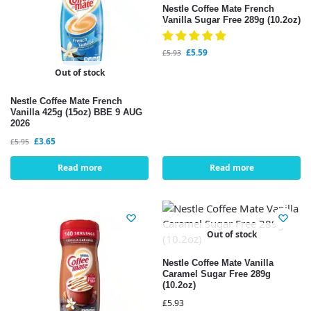
Nestle Coffee Mate French
Vanilla Sugar Free 289g (10.2oz)
£
5.59
£
5.93
Out of stock
Nestle Coffee Mate French
Vanilla 425g (15oz) BBE 9 AUG
2026
£
3.65
£
5.95
Read more
Read more
Out of stock
Nestle Coffee Mate Vanilla
Caramel Sugar Free 289g
(10.2oz)
£
5.93