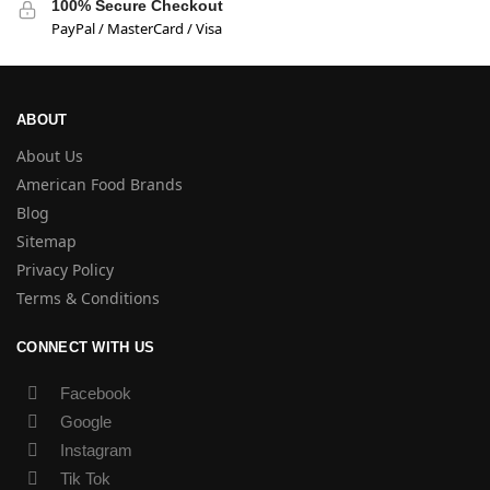
100% Secure Checkout
PayPal / MasterCard / Visa
ABOUT
About Us
American Food Brands
Blog
Sitemap
Privacy Policy
Terms & Conditions
CONNECT WITH US
Facebook
Google
Instagram
Tik Tok