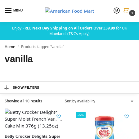
MENU
0
Enjoy
FREE Next Day Shipping on All Orders Over £39.99
for UK
Mainland! (T&Cs Apply)
Home
Products tagged “vanilla”
/
vanilla
SHOW FILTERS
Showing all 10 results
-6%
Betty Crocker Delights Super