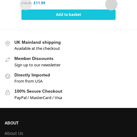
£
11.99
£
18.49
£
2.80
Add to basket
UK Mainland shipping
Available at the checkout
Member Discounts
Sign up to our newsletter
Directly Imported
From from USA
100% Secure Checkout
PayPal / MasterCard / Visa
ABOUT
About Us