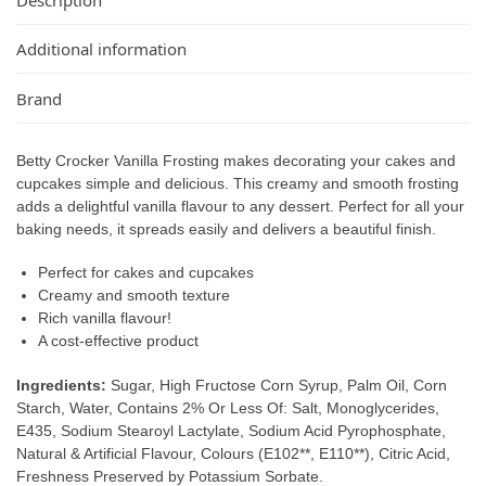
Additional information
Brand
Betty Crocker Vanilla Frosting makes decorating your cakes and
cupcakes simple and delicious. This creamy and smooth frosting
adds a delightful vanilla flavour to any dessert. Perfect for all your
baking needs, it spreads easily and delivers a beautiful finish.
Perfect for cakes and cupcakes
Creamy and smooth texture
Rich vanilla flavour!
A cost-effective product
Ingredients:
Sugar, High Fructose Corn Syrup, Palm Oil, Corn
Starch, Water, Contains 2% Or Less Of: Salt, Monoglycerides,
E435, Sodium Stearoyl Lactylate, Sodium Acid Pyrophosphate,
Natural & Artificial Flavour, Colours (E102**, E110**), Citric Acid,
Freshness Preserved by Potassium Sorbate.