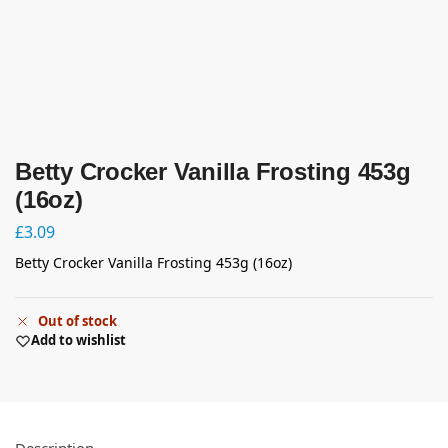
Betty Crocker Vanilla Frosting 453g
(16oz)
£
3.09
Betty Crocker Vanilla Frosting 453g (16oz)
Out of stock
Add to wishlist
Description