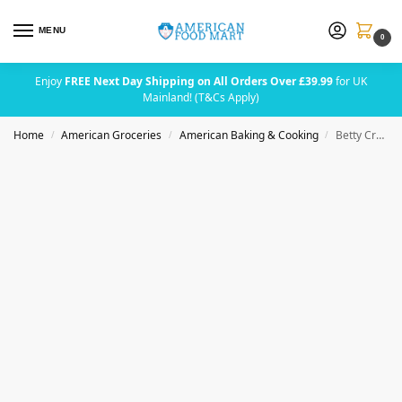
MENU
0
Enjoy
FREE Next Day Shipping on All Orders Over £39.99
for UK
Mainland! (T&Cs Apply)
Home
American Groceries
American Baking & Cooking
Betty Crocker Vanilla Frosting 453g (16oz)
/
/
/