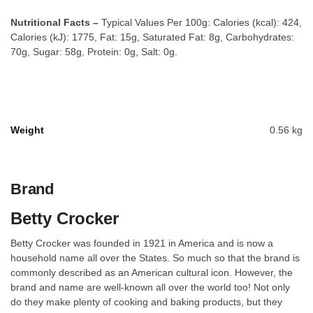
Nutritional Facts –
Typical Values Per 100g: Calories (kcal): 424,
Calories (kJ): 1775, Fat: 15g, Saturated Fat: 8g, Carbohydrates:
70g, Sugar: 58g, Protein: 0g, Salt: 0g.
Weight
0.56 kg
Brand
Betty Crocker
Betty Crocker was founded in 1921 in America and is now a
household name all over the States. So much so that the brand is
commonly described as an American cultural icon. However, the
brand and name are well-known all over the world too! Not only
do they make plenty of cooking and baking products, but they