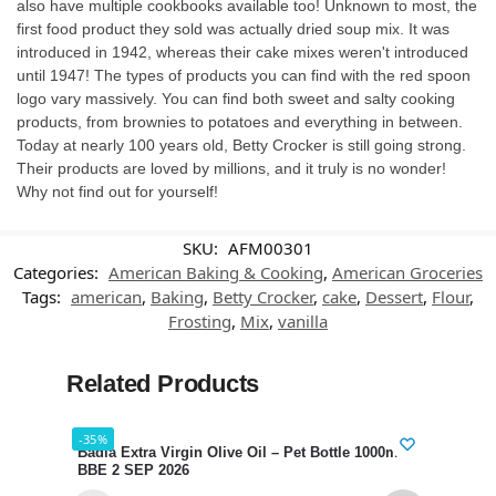
also have multiple cookbooks available too! Unknown to most, the
first food product they sold was actually dried soup mix. It was
introduced in 1942, whereas their cake mixes weren't introduced
until 1947! The types of products you can find with the red spoon
logo vary massively. You can find both sweet and salty cooking
products, from brownies to potatoes and everything in between.
Today at nearly 100 years old, Betty Crocker is still going strong.
Their products are loved by millions, and it truly is no wonder!
Why not find out for yourself!
SKU:
AFM00301
Categories:
American Baking & Cooking
,
American Groceries
Tags:
american
,
Baking
,
Betty Crocker
,
cake
,
Dessert
,
Flour
,
Frosting
,
Mix
,
vanilla
Related Products
-35%
-34%
Badia Extra Virgin Olive Oil – Pet Bottle 1000ml
Hari
BBE 2 SEP 2026
SEP 