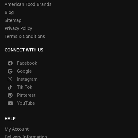
American Food Brands
Blog
Sitemap
Privacy Policy
Terms & Conditions
CONNECT WITH US
Facebook
Google
Instagram
Tik Tok
Pinterest
YouTube
HELP
My Account
Delivery Information