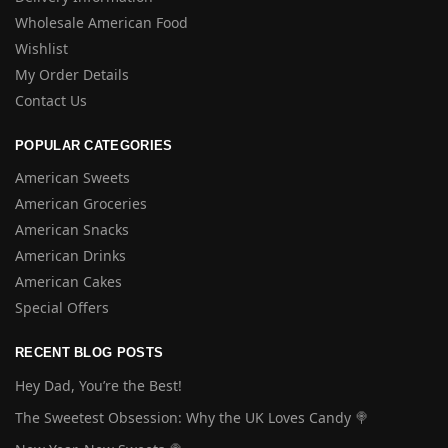
Wholesale American Food
Wishlist
My Order Details
Contact Us
POPULAR CATEGORIES
American Sweets
American Groceries
American Snacks
American Drinks
American Cakes
Special Offers
RECENT BLOG POSTS
Hey Dad, You’re the Best!
The Sweetest Obsession: Why the UK Loves Candy 🍭