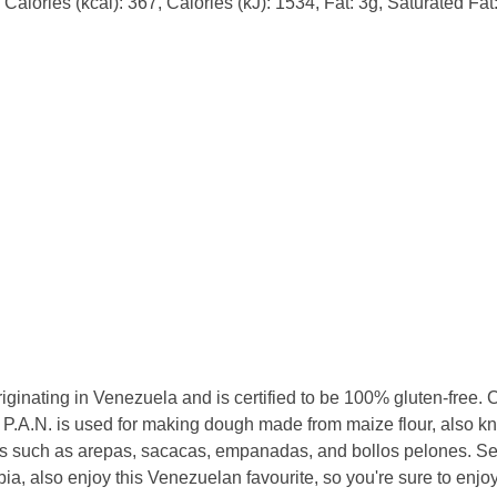
alories (kcal): 367, Calories (kJ): 1534, Fat: 3g, Saturated Fat
riginating in Venezuela and is certified to be 100% gluten-free. 
 P.A.N. is used for making dough made from maize flour, also 
s such as arepas, sacacas, empanadas, and bollos pelones. Se
, also enjoy this Venezuelan favourite, so you're sure to enjoy 