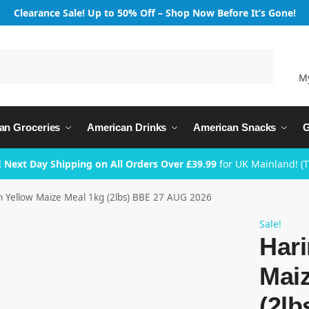
Clearance Sale! Up to 50% Off – Shop Now Before It’s Gone!
Search
M
an Groceries
American Drinks
American Snacks
G
 Next Day Shipping on All Orders Over £39.99
for UK Mainland! (
n Yellow Maize Meal 1kg (2lbs) BBE 27 AUG 2026
Sale!
Hari
Mai
(2l