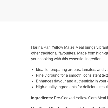
Harina Pan Yellow Maize Meal brings vibrant f
other traditional favourites. Made from high-q
your cooking with this essential ingredient.
Ideal for preparing arepas, tamales, and va
Finely ground for a smooth, consistent tex
Enhances flavour and authenticity in your
High-quality ingredients for delicious resul
Ingredients:
Pre-Cooked Yellow Corn Meal Enr