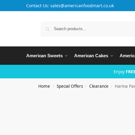
Contact Us: sales@americanfoodmart.co.uk
American Sweets
American Cakes
Americ
Enjoy
FREE
Home
Special Offers
Clearance
Harina Pa
/
/
/