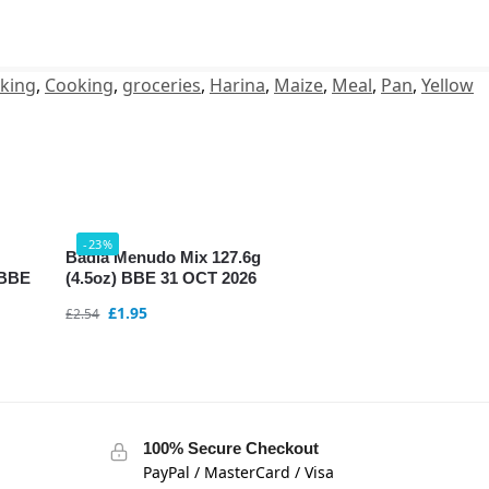
king
,
Cooking
,
groceries
,
Harina
,
Maize
,
Meal
,
Pan
,
Yellow
-23%
Badia Menudo Mix 127.6g
 BBE
(4.5oz) BBE 31 OCT 2026
£
1.95
£
2.54
100% Secure Checkout
PayPal / MasterCard / Visa