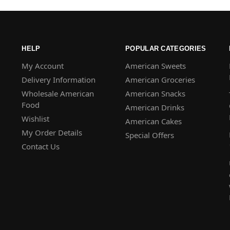
HELP
POPULAR CATEGORIES
My Account
American Sweets
Delivery Information
American Groceries
Wholesale American
American Snacks
Food
American Drinks
Wishlist
American Cakes
My Order Details
Special Offers
Contact Us