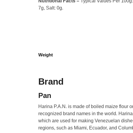
Nutritional Facts –
Typical Values Per 100g: C
7g, Salt: 0g.
Weight
Brand
Pan
Harina P.A.N. is made of boiled maize flour o
recognized brand names in the world. Harina
which are used for making Venezuelan dishe
regions, such as Miami, Ecuador, and Columbia