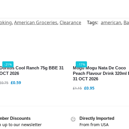
oking
,
American Groceries
,
Clearance
Tags:
american
,
Ba
-21%
-17%
Doritos Cool Ranch 75g BBE 31
Mogu Mogu Nata De Coco
OCT 2026
Peach Flavour Drink 320ml
31 OCT 2026
£
0.59
£
0.75
£
0.95
£
1.15
ber Discounts
Directly Imported
n up to our newsletter
From from USA