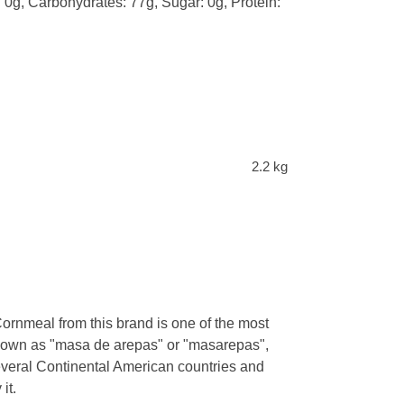
: 0g, Carbohydrates: 77g, Sugar: 0g, Protein:
2.2 kg
Cornmeal from this brand is one of the most
known as "masa de arepas" or "masarepas",
veral Continental American countries and
it.