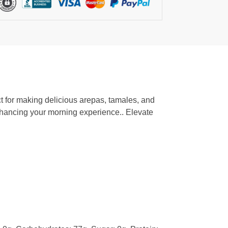
ct for making delicious arepas, tamales, and
 enhancing your morning experience.. Elevate