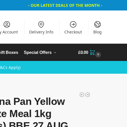
- OUR LATEST DEALS OF THE MONTH -
y Account
Delivery Info
Checkout
Blog
ift Boxes
Special Offers
£
0.00
0
T&Cs Apply)
na Pan Yellow
ze Meal 1kg
bs) BBE 27 AUG