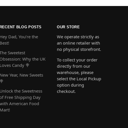
RECENT BLOG POSTS
OUR STORE
Hey Dad, You’re the
We operate strictly as
Best!
an online retailer with
no physical storefront.
The Sweetest
Obsession: Why the UK
To collect your order
Loves Candy 🍭
directly from our
warehouse, please
New Year, New Sweets
select the Local Pickup
🍭
option during
Unlock the Sweetness
checkout.
of Free Shipping Day
with American Food
Mart!