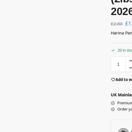
202
£
1
£
2.80
Harina Pan
20 in st
Add to w
UK Mainla
Premium 
Order y