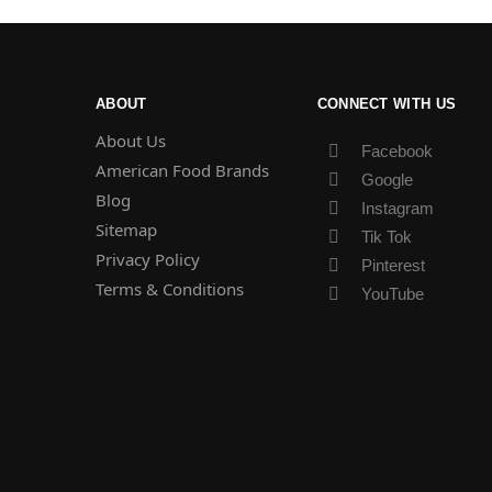
ABOUT
CONNECT WITH US
About Us
Facebook
American Food Brands
Google
Blog
Instagram
Sitemap
Tik Tok
Privacy Policy
Pinterest
Terms & Conditions
YouTube