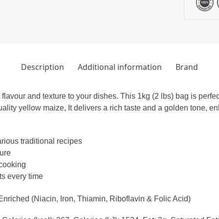
Description
Additional information
Brand
lavour and texture to your dishes. This 1kg (2 lbs) bag is perfe
uality yellow maize, It delivers a rich taste and a golden tone,
rious traditional recipes
ture
 cooking
ts every time
iched (Niacin, Iron, Thiamin, Riboflavin & Folic Acid)