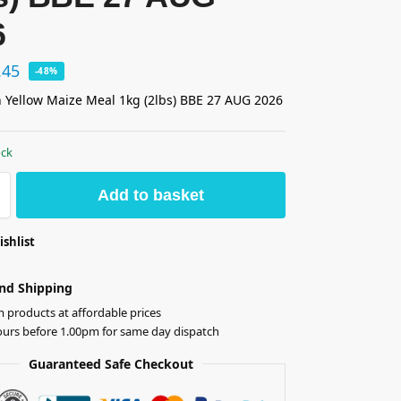
6
.45
-48%
 Yellow Maize Meal 1kg (2lbs) BBE 27 AUG 2026
ock
Add to basket
ishlist
nd Shipping
products at affordable prices
ours before 1.00pm for same day dispatch
Guaranteed Safe Checkout