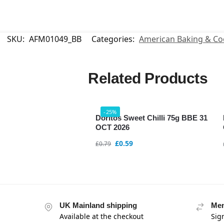
SKU:
AFM01049_BB
Categories:
American Baking & Co
Related Products
-25%
Doritos Sweet Chilli 75g BBE 31
OCT 2026
£
0.59
£
0.79
UK Mainland shipping
Mem
Available at the checkout
Sig