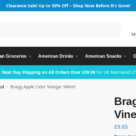
Clearance Sale! Up to 50% Off – Shop Now Before It’s Gone!
Search
M
an Groceries
American Drinks
American Snacks
G
 Next Day Shipping on All Orders Over £39.99
for UK Mainland! (
od
Bragg Apple Cider Vinegar 946ml
/
Bra
Vin
£
9.65