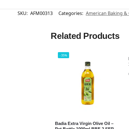
SKU:
AFM00313
Categories:
American Baking &
Related Products
-35%
Badia Extra Virgin Olive Oil –
Pet Bottle 1000ml BBE 2 SEP