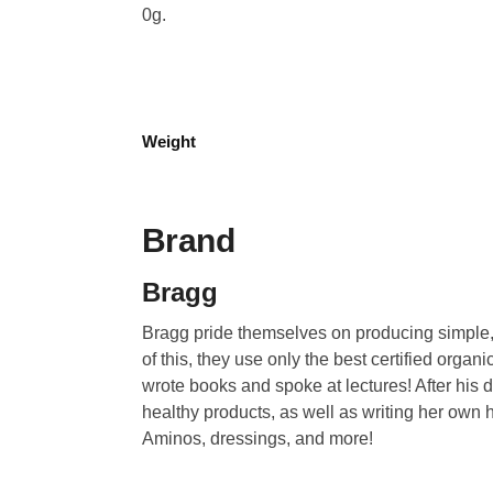
0g.
Weight
Brand
Bragg
Bragg pride themselves on producing simple, 
of this, they use only the best certified org
wrote books and spoke at lectures! After his d
healthy products, as well as writing her own h
Aminos, dressings, and more!