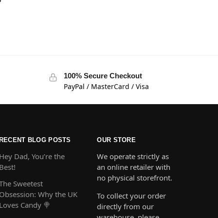
100% Secure Checkout
PayPal / MasterCard / Visa
RECENT BLOG POSTS
OUR STORE
Hey Dad, You’re the
We operate strictly as
Best!
an online retailer with
no physical storefront.
The Sweetest
Obsession: Why the UK
To collect your order
Loves Candy 🍭
directly from our
warehouse, please