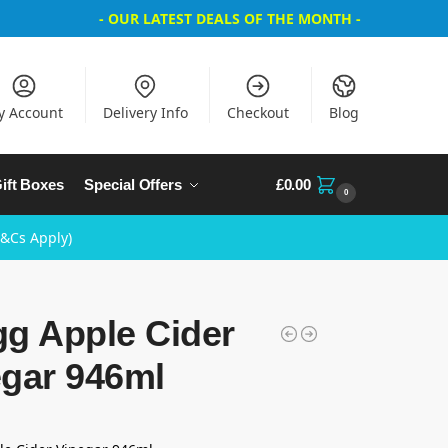
- OUR LATEST DEALS OF THE MONTH -
y Account
Delivery Info
Checkout
Blog
ift Boxes
Special Offers
£
0.00
0
T&Cs Apply)
gg Apple Cider
egar 946ml