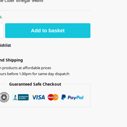
le Cider Vinegar 946ml
ck
Add to basket
ishlist
nd Shipping
products at affordable prices
ours before 1.00pm for same day dispatch
Guaranteed Safe Checkout