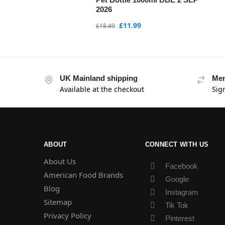
2026
£
11.99
£
18.49
UK Mainland shipping
Mem
Available at the checkout
Sig
ABOUT
CONNECT WITH US
About Us
Facebook
American Food Brands
Google
Blog
Instagram
Sitemap
Tik Tok
Privacy Policy
Pinterest