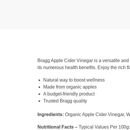
Bragg Apple Cider Vinegar is a versatile and 
its numerous health benefits. Enjoy the rich 
Natural way to boost wellness
Made from organic apples
A budget-friendly product
Trusted Bragg quality
Ingredients:
Organic Apple Cider Vinegar, Wa
Nutritional Facts –
Typical Values Per 100g: C