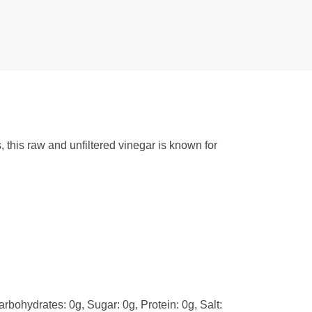
 this raw and unfiltered vinegar is known for
arbohydrates: 0g, Sugar: 0g, Protein: 0g, Salt: