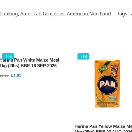
 Cooking
,
American Groceries
,
American Non Food
Tags:
-34%
-48%
Harina Pan White Maize Meal
1kg (2lbs) BBE 16 SEP 2026
£
1.85
£
2.80
Harina Pan Yellow Maize Me
1kg (2lbs) BBE 27 AUG 202