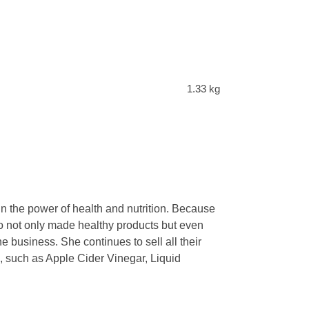
1.33 kg
n the power of health and nutrition. Because
who not only made healthy products but even
e business. She continues to sell all their
s, such as Apple Cider Vinegar, Liquid