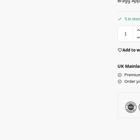
Bragg App
5 in sto
Add to w
UK Mainla
Premium 
Order y