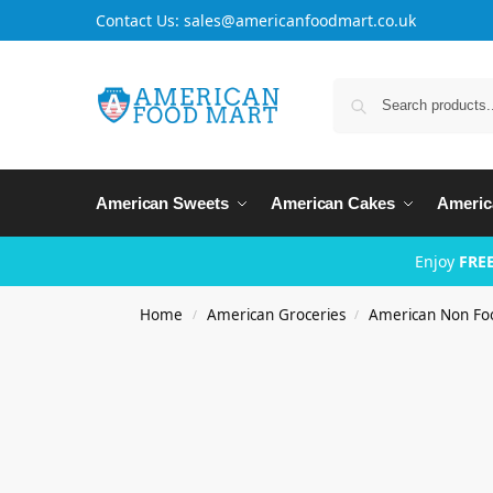
Contact Us: sales@americanfoodmart.co.uk
American Sweets
American Cakes
Americ
Enjoy
FREE
Home
American Groceries
American Non Fo
/
/