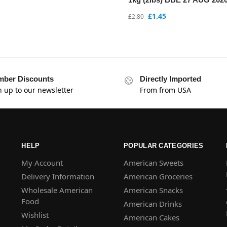
£
1.45
£
2.80
ber Discounts
Directly Imported
n up to our newsletter
From from USA
HELP
POPULAR CATEGORIES
My Account
American Sweets
Delivery Information
American Groceries
Wholesale American
American Snacks
Food
American Drinks
Wishlist
American Cakes