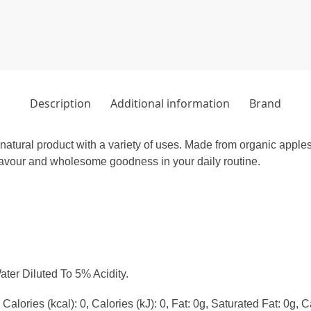
Description
Additional information
Brand
natural product with a variety of uses. Made from organic apples,
flavour and wholesome goodness in your daily routine.
ter Diluted To 5% Acidity.
alories (kcal): 0, Calories (kJ): 0, Fat: 0g, Saturated Fat: 0g, C