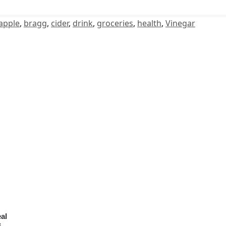
apple
,
bragg
,
cider
,
drink
,
groceries
,
health
,
Vinegar
al
6