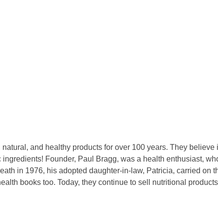
natural, and healthy products for over 100 years. They believe i
anic ingredients! Founder, Paul Bragg, was a health enthusiast, 
eath in 1976, his adopted daughter-in-law, Patricia, carried on th
ealth books too. Today, they continue to sell nutritional product