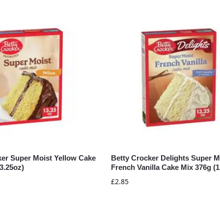
ker Super Moist Yellow Cake
Betty Crocker Delights Super M
3.25oz)
French Vanilla Cake Mix 376g (1
£
2.85