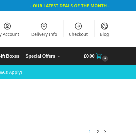
- OUR LATEST DEALS OF THE MONTH -
y Account
Delivery Info
Checkout
Blog
ift Boxes
Special Offers
£
0.00
0
T&Cs Apply)
1
2