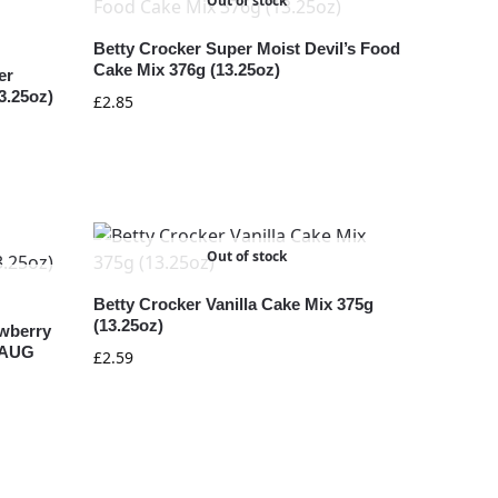
Out of stock
Betty Crocker Super Moist Devil’s Food
Cake Mix 376g (13.25oz)
er
3.25oz)
£
2.85
Out of stock
Betty Crocker Vanilla Cake Mix 375g
(13.25oz)
awberry
1 AUG
£
2.59