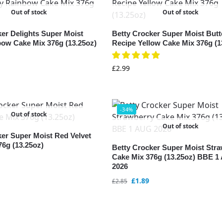
Out of stock
Out of stock
ker Delights Super Moist
Betty Crocker Super Moist Butt
bow Cake Mix 376g (13.25oz)
Recipe Yellow Cake Mix 376g (1
£
2.99
-34%
Out of stock
Out of stock
ker Super Moist Red Velvet
76g (13.25oz)
Betty Crocker Super Moist Str
Cake Mix 376g (13.25oz) BBE 
2026
£
1.89
£
2.85