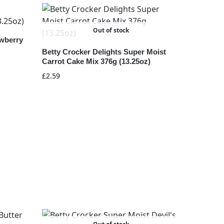
Out of stock
awberry
Betty Crocker Delights Super Moist
Carrot Cake Mix 376g (13.25oz)
£
2.59