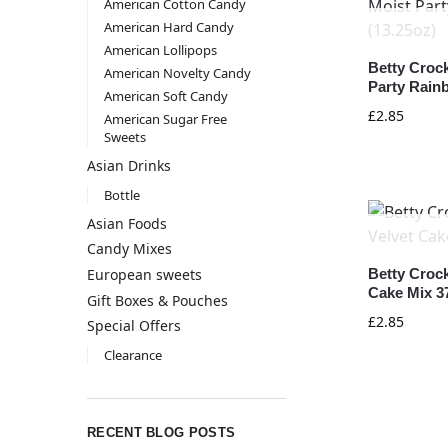
American Cotton Candy
American Hard Candy
American Lollipops
Betty Croc
American Novelty Candy
Party Rain
American Soft Candy
£
2.85
American Sugar Free
Sweets
Asian Drinks
Bottle
Asian Foods
Candy Mixes
European sweets
Betty Croc
Cake Mix 3
Gift Boxes & Pouches
£
2.85
Special Offers
Clearance
RECENT BLOG POSTS