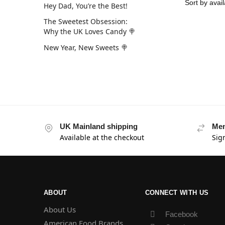
Hey Dad, You’re the Best!
The Sweetest Obsession:
Why the UK Loves Candy 🍭
New Year, New Sweets 🍭
UK Mainland shipping
Mem
Available at the checkout
Sig
ABOUT
CONNECT WITH US
About Us
Facebook
American Food Brands