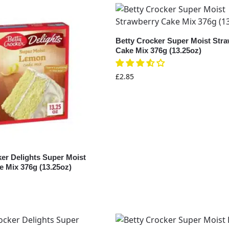
Betty Crocker Super Moist Str
Cake Mix 376g (13.25oz)
£
2.85
ker Delights Super Moist
 Mix 376g (13.25oz)