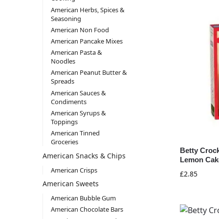
American Herbs, Spices &
Seasoning
American Non Food
American Pancake Mixes
American Pasta &
Noodles
American Peanut Butter &
Spreads
American Sauces &
Condiments
American Syrups &
Toppings
American Tinned
Groceries
Betty Croc
American Snacks & Chips
Lemon Cake
American Crisps
£
2.85
American Sweets
American Bubble Gum
American Chocolate Bars