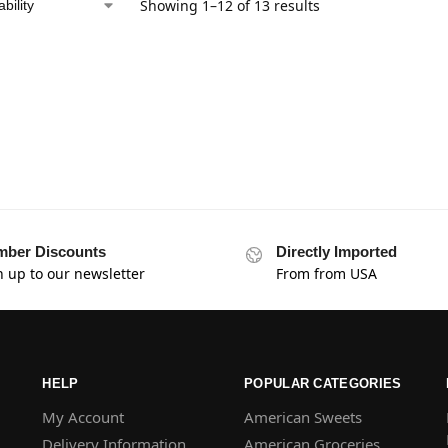
Showing 1–12 of 13 results
ber Discounts
Directly Imported
n up to our newsletter
From from USA
HELP
POPULAR CATEGORIES
My Account
American Sweets
Delivery Information
American Groceries