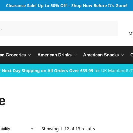
Clearance Sale! Up to 50% Off – Shop Now Before It’s Gone!
Search
M
an Groceries
American Drinks
American Snacks
G
 Next Day Shipping on All Orders Over £39.99
for UK Mainland! (
e
Showing 1–12 of 13 results