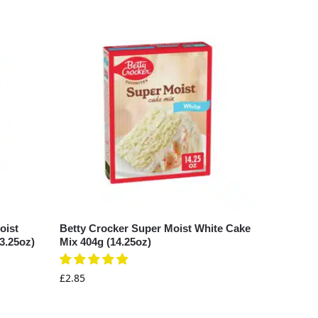
oist
Betty Crocker Super Moist White Cake
3.25oz)
Mix 404g (14.25oz)
£
2.85