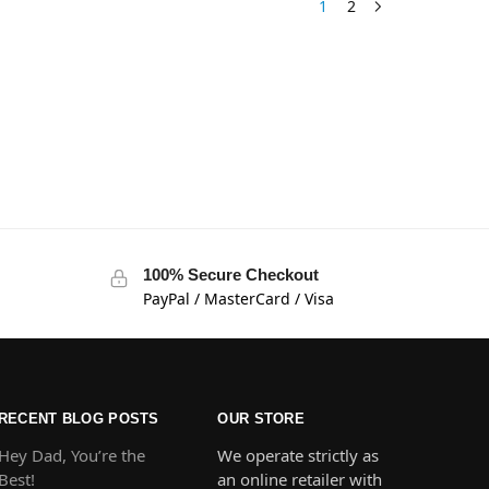
1
2
100% Secure Checkout
PayPal / MasterCard / Visa
RECENT BLOG POSTS
OUR STORE
Hey Dad, You’re the
We operate strictly as
Best!
an online retailer with