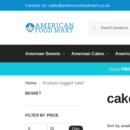
Contact Us: sales@americanfoodmart.co.uk
American Sweets
American Cakes
Americ
Enjoy
FREE
Home
Products tagged “cake”
/
cak
BASKET
FILTER BY PRICE
Filter