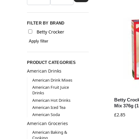
FILTER BY BRAND
Betty Crocker
Apply filter
PRODUCT CATEGORIES
American Drinks
American Drink Mixes
American Fruit Juice
Drinks
Betty Croc
American Hot Drinks
Mix 376g (1
American Iced Tea
American Soda
£
2.85
American Groceries
American Baking &
Cooking