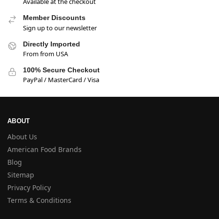
Available at the checkout
Member Discounts
Sign up to our newsletter
Directly Imported
From from USA
100% Secure Checkout
PayPal / MasterCard / Visa
ABOUT
About Us
American Food Brands
Blog
Sitemap
Privacy Policy
Terms & Conditions