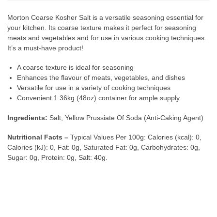
Morton Coarse Kosher Salt is a versatile seasoning essential for
your kitchen. Its coarse texture makes it perfect for seasoning
meats and vegetables and for use in various cooking techniques.
It’s a must-have product!
A coarse texture is ideal for seasoning
Enhances the flavour of meats, vegetables, and dishes
Versatile for use in a variety of cooking techniques
Convenient 1.36kg (48oz) container for ample supply
Ingredients:
Salt, Yellow Prussiate Of Soda (Anti-Caking Agent)
Nutritional Facts –
Typical Values Per 100g: Calories (kcal): 0,
Calories (kJ): 0, Fat: 0g, Saturated Fat: 0g, Carbohydrates: 0g,
Sugar: 0g, Protein: 0g, Salt: 40g.