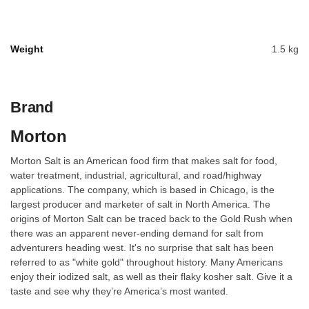
Weight
1.5 kg
Brand
Morton
Morton Salt is an American food firm that makes salt for food,
water treatment, industrial, agricultural, and road/highway
applications. The company, which is based in Chicago, is the
largest producer and marketer of salt in North America. The
origins of Morton Salt can be traced back to the Gold Rush when
there was an apparent never-ending demand for salt from
adventurers heading west. It's no surprise that salt has been
referred to as "white gold" throughout history. Many Americans
enjoy their iodized salt, as well as their flaky kosher salt. Give it a
taste and see why they’re America’s most wanted.