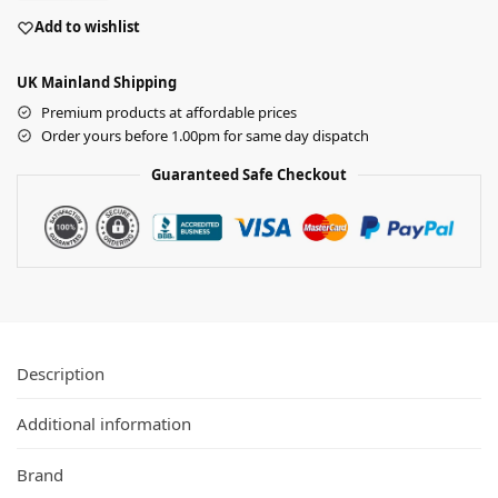
Add to wishlist
UK Mainland Shipping
Premium products at affordable prices
Order yours before 1.00pm for same day dispatch
Guaranteed Safe Checkout
Description
Additional information
Brand