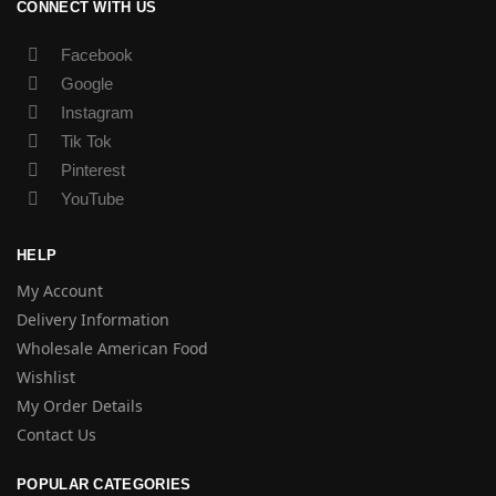
CONNECT WITH US
Facebook
Google
Instagram
Tik Tok
Pinterest
YouTube
HELP
My Account
Delivery Information
Wholesale American Food
Wishlist
My Order Details
Contact Us
POPULAR CATEGORIES