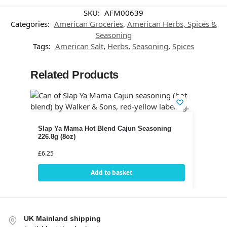
SKU:
AFM00639
Categories:
American Groceries
,
American Herbs, Spices &
Seasoning
Tags:
American Salt
,
Herbs
,
Seasoning
,
Spices
Related Products
Slap Ya Mama Hot Blend Cajun Seasoning
226.8g (8oz)
£
6.25
Add to basket
UK Mainland shipping