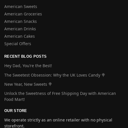
American Sweets
American Groceries
American Snacks
American Drinks
American Cakes
Special Offers
RECENT BLOG POSTS
Hey Dad, You’re the Best!
The Sweetest Obsession: Why the UK Loves Candy 🍭
New Year, New Sweets 🍭
Unlock the Sweetness of Free Shipping Day with American
Food Mart!
OUR STORE
We operate strictly as an online retailer with no physical
storefront.