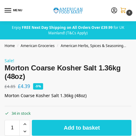
MENU
0
Enjoy
FREE Next Day Shipping on All Orders Over £39.99
for UK
Mainland! (T&Cs Apply)
Home
American Groceries
American Herbs, Spices & Seasoning
Mor
/
/
Sale!
Morton Coarse Kosher Salt 1.36kg
(48oz)
£
4.39
£
4.85
-9%
Morton Coarse Kosher Salt 1.36kg (48oz)
34 in stock
Add to basket