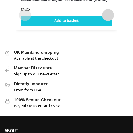
(18o
£
1.25
£
3.99
Add to basket
UK Mainland shipping
Available at the checkout
Member Discounts
Sign up to our newsletter
Directly Imported
From from USA
100% Secure Checkout
PayPal / MasterCard / Visa
ABOUT