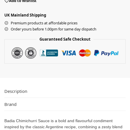
Add to wishlist
UK Mainland Shipping
Premium products at affordable prices
Order yours before 1.00pm for same day dispatch
Guaranteed Safe Checkout
Description
Brand
Badia Chimichurri Sauce is a bold and flavourful condiment
inspired by the classic Argentine recipe, combining a zesty blend