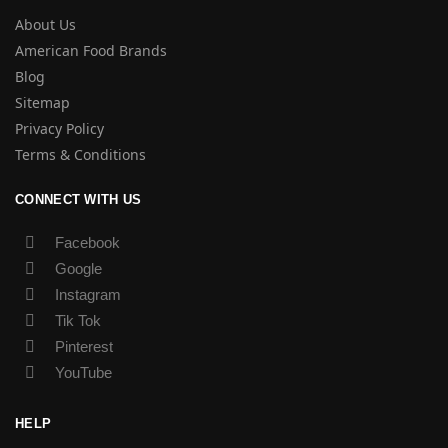
About Us
American Food Brands
Blog
Sitemap
Privacy Policy
Terms & Conditions
CONNECT WITH US
Facebook
Google
Instagram
Tik Tok
Pinterest
YouTube
HELP