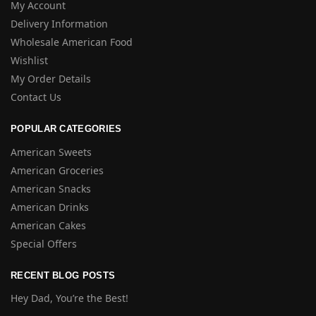
My Account
Delivery Information
Wholesale American Food
Wishlist
My Order Details
Contact Us
POPULAR CATEGORIES
American Sweets
American Groceries
American Snacks
American Drinks
American Cakes
Special Offers
RECENT BLOG POSTS
Hey Dad, You’re the Best!