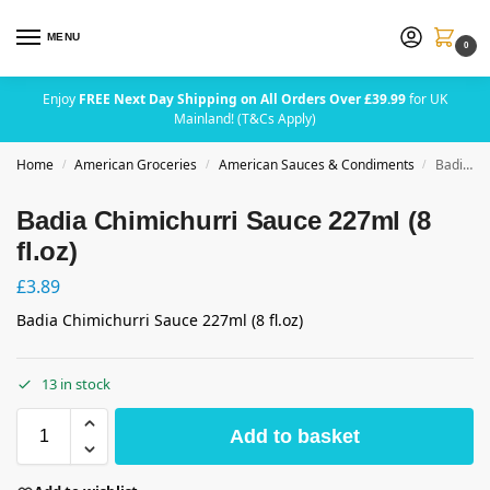
MENU
0
Enjoy
FREE Next Day Shipping on All Orders Over £39.99
for UK
Mainland! (T&Cs Apply)
Home
American Groceries
American Sauces & Condiments
Badia Chimichurri Sauce 227ml (8 fl.oz)
/
/
/
Badia Chimichurri Sauce 227ml (8
fl.oz)
£
3.89
Badia Chimichurri Sauce 227ml (8 fl.oz)
13 in stock
Add to basket