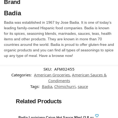
Brand
Badia
Badia was established in 1967 by Jose Badia. It is one of today’s
leading family-owned Hispanic food companies. Badia is known
for its spices, seasoning blends, marinades, sauces, teas, health
items and other products. They are known in more than 70
countries around the world. Badia is proud to offer gluten-free and
organic products and you can find all types of seasonings to spice
up any type of meal. Have a browse now!
SKU:
AFM02455
Categories:
American Groceries
,
American Sauces &
Condiments
Tags:
Badia
,
Chimichurri
,
sauce
Related Products
-38%
Badia Louisiana Cajun Hot Sauce 90ml (3 fl.oz)
Swee