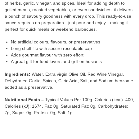
of herbs, garlic, vinegar, and spices. Ideal for adding depth to
grilled meats, roasted vegetables, or even sandwiches, it delivers
a punch of savoury goodness with every drop. This ready-to-use
sauce requires no preparation—just pour and enjoy—making it
perfect for quick meals or weekend barbecues.
No artificial colours, flavours, or preservatives
Long shelf life with secure resealable cap
Adds gourmet flavour with zero effort
A great gift for food lovers and grill enthusiasts
Ingredients:
Water, Extra virgin Olive Oil, Red Wine Vinegar,
Dehydrated Garlic, Spices, Citric Acid, Salt, and Sodium benzoate
added as a preservative.
Nutritional Facts –
Typical Values Per 100g: Calories (kcal): 400,
Calories (kJ): 1674, Fat: 0g, Saturated Fat: 0g, Carbohydrates:
7g, Sugar: 0g, Protein: 0g, Salt: 1g.