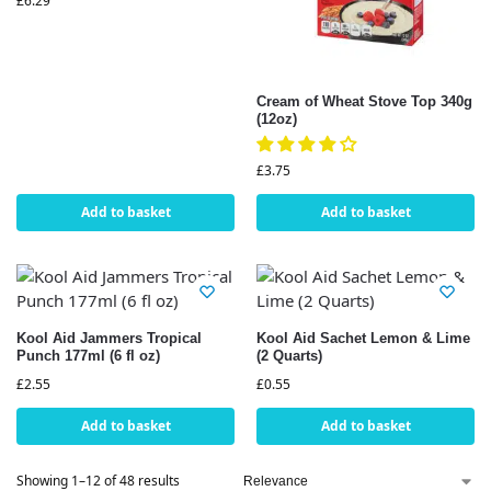
£
6.29
Cream of Wheat Stove Top 340g
(12oz)
£
3.75
Add to basket
Add to basket
Kool Aid Jammers Tropical
Kool Aid Sachet Lemon & Lime
Punch 177ml (6 fl oz)
(2 Quarts)
£
2.55
£
0.55
Add to basket
Add to basket
Showing 1–12 of 48 results