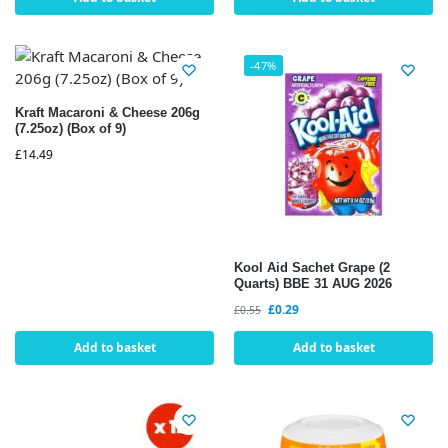
-47%
Kraft Macaroni & Cheese 206g
(7.25oz) (Box of 9)
£
14.49
Kool Aid Sachet Grape (2
Quarts) BBE 31 AUG 2026
£
0.29
£
0.55
Add to basket
Add to basket