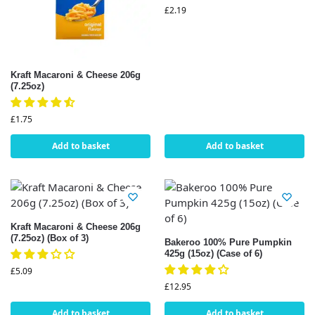
£
2.19
Kraft Macaroni & Cheese 206g
(7.25oz)
£
1.75
Add to basket
Add to basket
Kraft Macaroni & Cheese 206g
(7.25oz) (Box of 3)
Bakeroo 100% Pure Pumpkin
425g (15oz) (Case of 6)
£
5.09
£
12.95
Add to basket
Add to basket