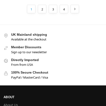
1
2
3
4
UK Mainland shipping
Available at the checkout
Member Discounts
Sign up to our newsletter
Directly Imported
From from USA
100% Secure Checkout
PayPal / MasterCard / Visa
ABOUT
About Us