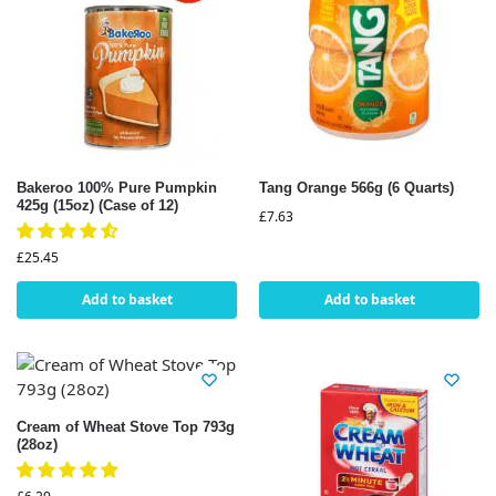
Bakeroo 100% Pure Pumpkin
Tang Orange 566g (6 Quarts)
425g (15oz) (Case of 12)
£
7.63
£
25.45
Add to basket
Add to basket
Cream of Wheat Stove Top 793g
(28oz)