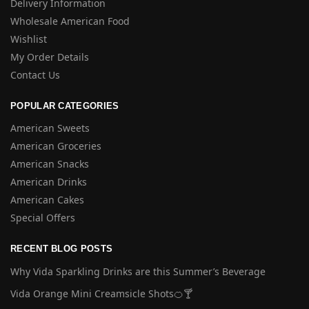
Delivery Information
Wholesale American Food
Wishlist
My Order Details
Contact Us
POPULAR CATEGORIES
American Sweets
American Groceries
American Snacks
American Drinks
American Cakes
Special Offers
RECENT BLOG POSTS
Why Vida Sparkling Drinks are this Summer’s Beverage
Vida Orange Mini Creamsicle Shots🍊🍸