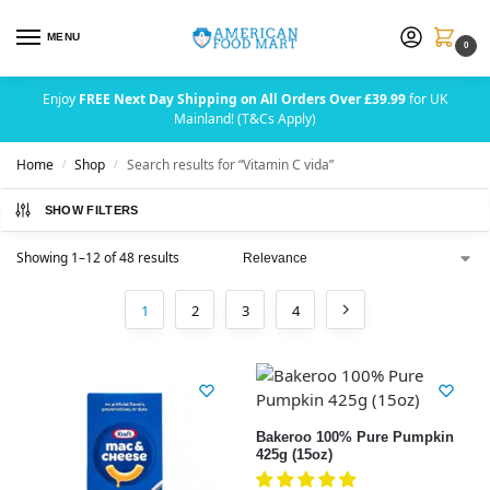
MENU
0
Enjoy
FREE Next Day Shipping on All Orders Over £39.99
for UK
Mainland! (T&Cs Apply)
Home
Shop
Search results for “Vitamin C vida”
/
/
SHOW FILTERS
Showing 1–12 of 48 results
1
2
3
4
Bakeroo 100% Pure Pumpkin
425g (15oz)