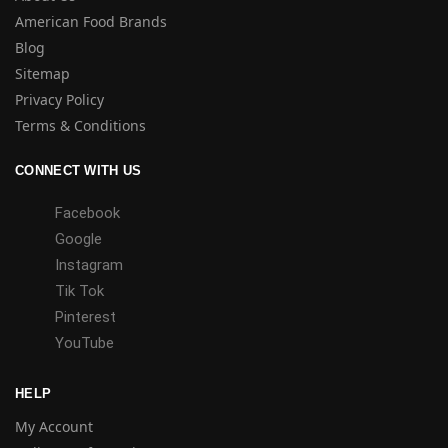
American Food Brands
Blog
Sitemap
Privacy Policy
Terms & Conditions
CONNECT WITH US
Facebook
Google
Instagram
Tik Tok
Pinterest
YouTube
HELP
My Account