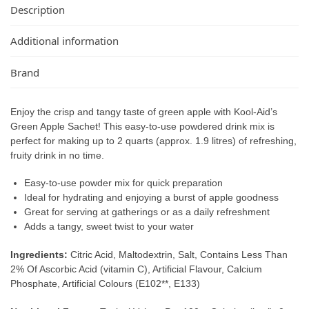
Description
Additional information
Brand
Enjoy the crisp and tangy taste of green apple with Kool-Aid’s
Green Apple Sachet! This easy-to-use powdered drink mix is
perfect for making up to 2 quarts (approx. 1.9 litres) of refreshing,
fruity drink in no time.
Easy-to-use powder mix for quick preparation
Ideal for hydrating and enjoying a burst of apple goodness
Great for serving at gatherings or as a daily refreshment
Adds a tangy, sweet twist to your water
Ingredients:
Citric Acid, Maltodextrin, Salt, Contains Less Than
2% Of Ascorbic Acid (vitamin C), Artificial Flavour, Calcium
Phosphate, Artificial Colours (E102**, E133)