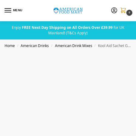
MENU
0
Enjoy
FREE Next Day Shipping on All Orders Over £39.99
for UK
Mainland! (T&Cs Apply)
Home
American Drinks
American Drink Mixes
Kool Aid Sachet Green Apple (2 Quarts)
/
/
/