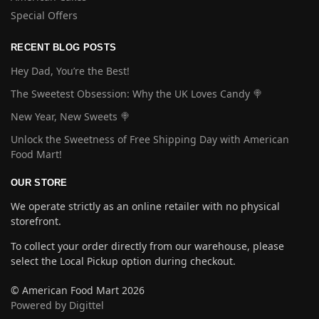
Special Offers
RECENT BLOG POSTS
Hey Dad, You’re the Best!
The Sweetest Obsession: Why the UK Loves Candy 🍭
New Year, New Sweets 🍭
Unlock the Sweetness of Free Shipping Day with American
Food Mart!
OUR STORE
We operate strictly as an online retailer with no physical
storefront.
To collect your order directly from our warehouse, please
select the Local Pickup option during checkout.
© American Food Mart 2026
Powered by Digittel