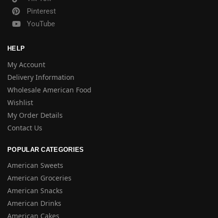
Pinterest
YouTube
HELP
My Account
Delivery Information
Wholesale American Food
Wishlist
My Order Details
Contact Us
POPULAR CATEGORIES
American Sweets
American Groceries
American Snacks
American Drinks
American Cakes