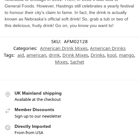
General Foods. However, Hastings still celebrates a yearly festival
to honour their city's claim to fame. In fact, the drink is actually
known as Nebraska's official soft drink! So, grab a tub or two of
this delicious, fruity drink! Go on, you know you want to!
SKU:
AFM02128
Categories:
American Drink Mixes
,
American Drinks
Tags:
aid
,
american
,
drink
,
Drink Mixes
,
Drinks
,
kool
,
mango
,
Mixes
,
Sachet
UK Mainland shipping
Available at the checkout
Member Discounts
Sign up to our newsletter
Directly Imported
From from USA