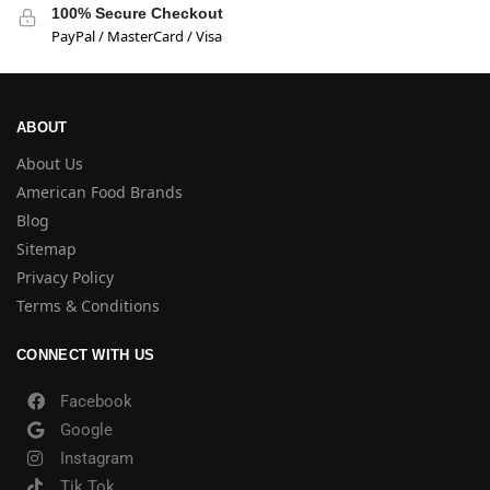
100% Secure Checkout
PayPal / MasterCard / Visa
ABOUT
About Us
American Food Brands
Blog
Sitemap
Privacy Policy
Terms & Conditions
CONNECT WITH US
Facebook
Google
Instagram
Tik Tok