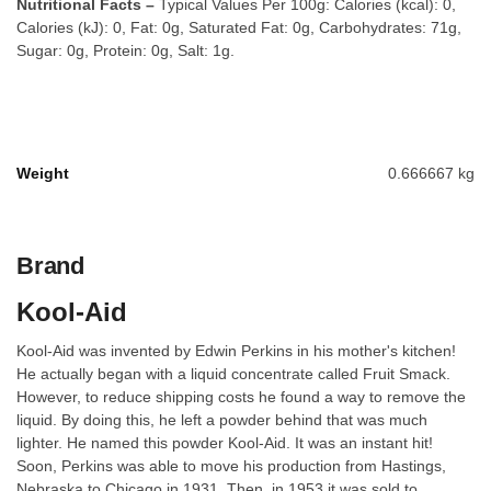
Nutritional Facts –
Typical Values Per 100g: Calories (kcal): 0,
Calories (kJ): 0, Fat: 0g, Saturated Fat: 0g, Carbohydrates: 71g,
Sugar: 0g, Protein: 0g, Salt: 1g.
Weight
0.666667 kg
Brand
Kool-Aid
Kool-Aid was invented by Edwin Perkins in his mother's kitchen!
He actually began with a liquid concentrate called Fruit Smack.
However, to reduce shipping costs he found a way to remove the
liquid. By doing this, he left a powder behind that was much
lighter. He named this powder Kool-Aid. It was an instant hit!
Soon, Perkins was able to move his production from Hastings,
Nebraska to Chicago in 1931. Then, in 1953 it was sold to