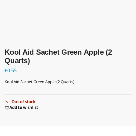
Kool Aid Sachet Green Apple (2
Quarts)
£
0.55
Kool Aid Sachet Green Apple (2 Quarts)
Out of stock
Add to wishlist