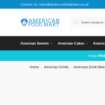
Contact Us: sales@americanfoodmart.co.uk
American Sweets
American Cakes
Americ
Enjoy
FREE
Home
American Drinks
American Drink Mixe
/
/