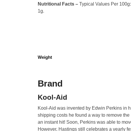
Nutritional Facts –
Typical Values Per 100g: C
1g.
Weight
Brand
Kool-Aid
Kool-Aid was invented by Edwin Perkins in hi
shipping costs he found a way to remove the l
an instant hit! Soon, Perkins was able to mo
However, Hastings still celebrates a yearly fest