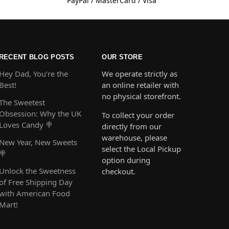
PayPal / MasterCard / Visa
RECENT BLOG POSTS
OUR STORE
Hey Dad, You’re the
We operate strictly as
Best!
an online retailer with
no physical storefront.
The Sweetest
Obsession: Why the UK
To collect your order
Loves Candy 🍭
directly from our
warehouse, please
New Year, New Sweets
select the Local Pickup
🍭
option during
Unlock the Sweetness
checkout.
of Free Shipping Day
with American Food
Mart!