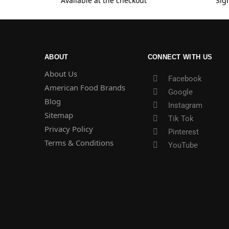
Available at the checkout
Sig
ABOUT
CONNECT WITH US
About Us
Facebook
American Food Brands
Google
Blog
Instagram
Sitemap
Tik Tok
Privacy Policy
Pinterest
Terms & Conditions
YouTube