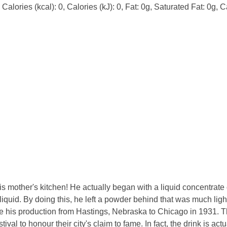
alories (kcal): 0, Calories (kJ): 0, Fat: 0g, Saturated Fat: 0g, C
s mother's kitchen! He actually began with a liquid concentrate
iquid. By doing this, he left a powder behind that was much lig
ve his production from Hastings, Nebraska to Chicago in 1931. T
ival to honour their city's claim to fame. In fact, the drink is act