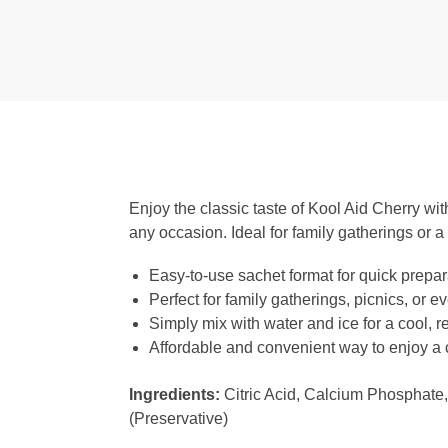
Enjoy the classic taste of Kool Aid Cherry with
any occasion. Ideal for family gatherings or a 
Easy-to-use sachet format for quick prepar
Perfect for family gatherings, picnics, or 
Simply mix with water and ice for a cool, 
Affordable and convenient way to enjoy a c
Ingredients:
Citric Acid, Calcium Phosphate,
(Preservative)