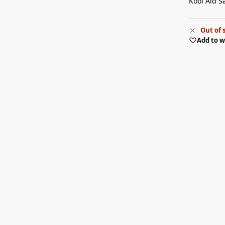
Kool Aid S
Out of 
Add to w