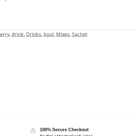
erry
,
drink
,
Drinks
,
kool
,
Mixes
,
Sachet
100% Secure Checkout