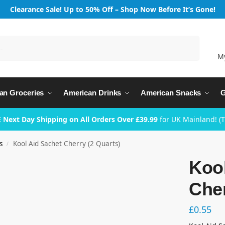
Clearance Sale! Up to 50% Off – Shop Now Before It’s Gone!
Search
M
an Groceries
American Drinks
American Snacks
G
 Next Day Shipping on All Orders Over £39.99
for UK Mainland! (
s
Kool Aid Sachet Cherry (2 Quarts)
/
Kool
Cher
£
0.55