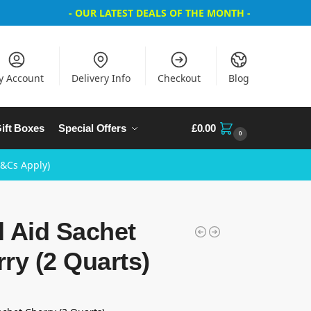
- OUR LATEST DEALS OF THE MONTH -
y Account
Delivery Info
Checkout
Blog
ift Boxes
Special Offers
£
0.00
0
T&Cs Apply)
 Aid Sachet
ry (2 Quarts)