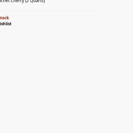
achet Cherry (2 Quarts)
stock
ishlist