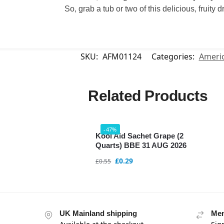
So, grab a tub or two of this delicious, fruity
SKU:
AFM01124
Categories:
Americ
Related Products
-47%
Kool Aid Sachet Grape (2
Quarts) BBE 31 AUG 2026
£
0.29
£
0.55
UK Mainland shipping
Mem