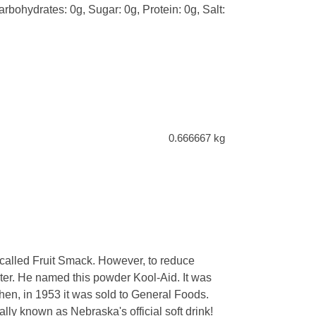
arbohydrates: 0g, Sugar: 0g, Protein: 0g, Salt:
0.666667 kg
 called Fruit Smack. However, to reduce
hter. He named this powder Kool-Aid. It was
hen, in 1953 it was sold to General Foods.
ually known as Nebraska's official soft drink!