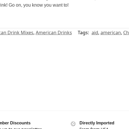
 drink! Go on, you know you want to!
an Drink Mixes
,
American Drinks
Tags:
aid
,
american
,
Ch
ber Discounts
Directly Imported