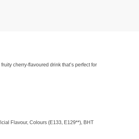
uity cherry-flavoured drink that’s perfect for
ficial Flavour, Colours (E133, E129**), BHT