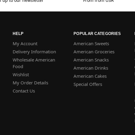
n up to our newsletter
From from USA
HELP
POPULAR CATEGORIES
My Account
American Sweets
Delivery Information
American Groceries
Wholesale American
American Snacks
Food
American Drinks
Wishlist
American Cakes
My Order Details
Special Offers
Contact Us