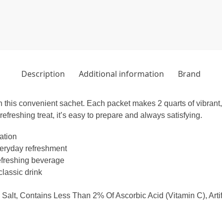
Description
Additional information
Brand
 this convenient sachet. Each packet makes 2 quarts of vibrant, fr
refreshing treat, it’s easy to prepare and always satisfying.
ation
everyday refreshment
refreshing beverage
lassic drink
 Salt, Contains Less Than 2% Of Ascorbic Acid (Vitamin C), Arti