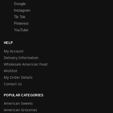
Google
Instagram
Tik Tok
Pinterest
YouTube
HELP
My Account
Delivery Information
Wholesale American Food
Wishlist
My Order Details
Contact Us
POPULAR CATEGORIES
American Sweets
American Groceries