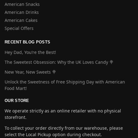
American Snacks
American Drinks
American Cakes
Special Offers
RECENT BLOG POSTS
Hey Dad, You’re the Best!
The Sweetest Obsession: Why the UK Loves Candy 🍭
New Year, New Sweets 🍭
Unlock the Sweetness of Free Shipping Day with American
Food Mart!
OUR STORE
We operate strictly as an online retailer with no physical
storefront.
To collect your order directly from our warehouse, please
select the Local Pickup option during checkout.