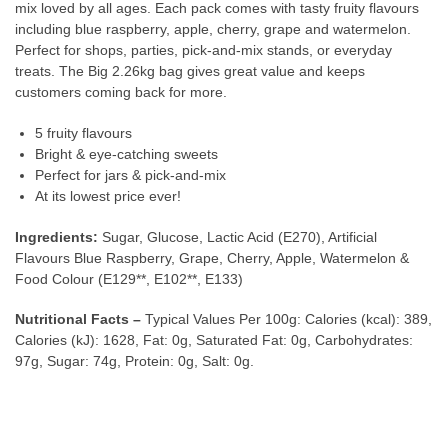
mix loved by all ages. Each pack comes with tasty fruity flavours
including blue raspberry, apple, cherry, grape and watermelon.
Perfect for shops, parties, pick-and-mix stands, or everyday
treats. The Big 2.26kg bag gives great value and keeps
customers coming back for more.
5 fruity flavours
Bright & eye-catching sweets
Perfect for jars & pick-and-mix
At its lowest price ever!
Ingredients:
Sugar, Glucose, Lactic Acid (E270), Artificial
Flavours Blue Raspberry, Grape, Cherry, Apple, Watermelon &
Food Colour (E129**, E102**, E133)
Nutritional Facts –
Typical Values Per 100g: Calories (kcal): 389,
Calories (kJ): 1628, Fat: 0g, Saturated Fat: 0g, Carbohydrates:
97g, Sugar: 74g, Protein: 0g, Salt: 0g.