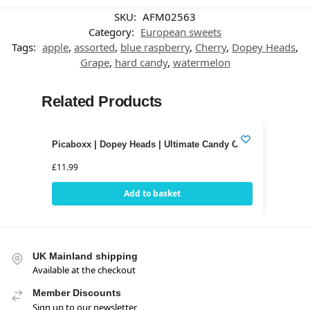
SKU:
AFM02563
Category:
European sweets
Tags:
apple
,
assorted
,
blue raspberry
,
Cherry
,
Dopey Heads
,
Grape
,
hard candy
,
watermelon
Related Products
Picaboxx | Dopey Heads | Ultimate Candy Club
£
11.99
Add to basket
UK Mainland shipping
Available at the checkout
Member Discounts
Sign up to our newsletter