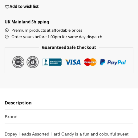
Add to wishlist
UK Mainland Shipping
Premium products at affordable prices
Order yours before 1.00pm for same day dispatch
Guaranteed Safe Checkout
Description
Brand
Dopey Heads Assorted Hard Candy is a fun and colourful sweet