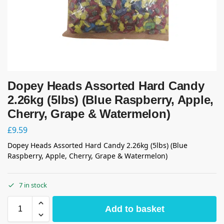
Dopey Heads Assorted Hard Candy
2.26kg (5lbs) (Blue Raspberry, Apple,
Cherry, Grape & Watermelon)
£
9.59
Dopey Heads Assorted Hard Candy 2.26kg (5lbs) (Blue
Raspberry, Apple, Cherry, Grape & Watermelon)
7 in stock
Add to basket