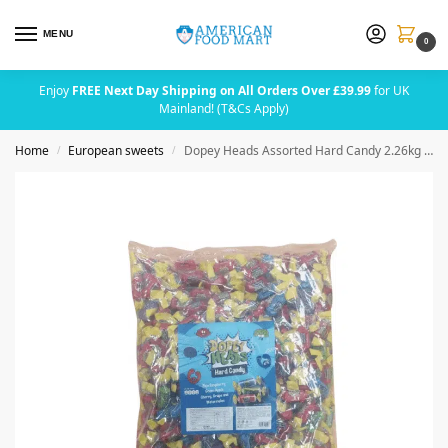
MENU
0
Enjoy
FREE Next Day Shipping on All Orders Over £39.99
for UK
Mainland! (T&Cs Apply)
Home
European sweets
Dopey Heads Assorted Hard Candy 2.26kg (5lbs) (Blue Raspberry, Apple, Cherry, Grape & Watermelon)
/
/