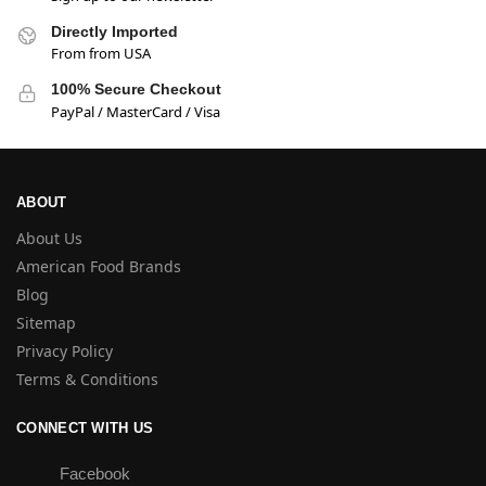
Directly Imported
From from USA
100% Secure Checkout
PayPal / MasterCard / Visa
ABOUT
About Us
American Food Brands
Blog
Sitemap
Privacy Policy
Terms & Conditions
CONNECT WITH US
Facebook