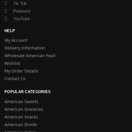
Tik Tok
Pinterest
YouTube
HELP
My Account
Delivery Information
Wholesale American Food
Wishlist
My Order Details
Contact Us
POPULAR CATEGORIES
American Sweets
American Groceries
American Snacks
American Drinks