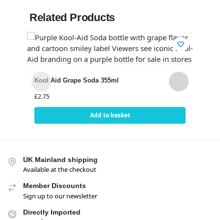
Related Products
Cana
12)
Kool Aid Grape Soda 355ml
£
14.
£
2.75
Add to basket
UK Mainland shipping
Available at the checkout
Member Discounts
Sign up to our newsletter
Directly Imported