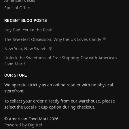
American Cakes
Special Offers
RECENT BLOG POSTS
Hey Dad, You’re the Best!
The Sweetest Obsession: Why the UK Loves Candy 🍭
New Year, New Sweets 🍭
Unlock the Sweetness of Free Shipping Day with American
Food Mart!
OUR STORE
We operate strictly as an online retailer with no physical
storefront.
To collect your order directly from our warehouse, please
select the Local Pickup option during checkout.
© American Food Mart 2026
Powered by Digittel