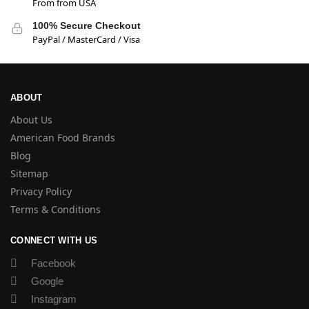
From from USA
100% Secure Checkout
PayPal / MasterCard / Visa
ABOUT
About Us
American Food Brands
Blog
Sitemap
Privacy Policy
Terms & Conditions
CONNECT WITH US
Facebook
Google
Instagram