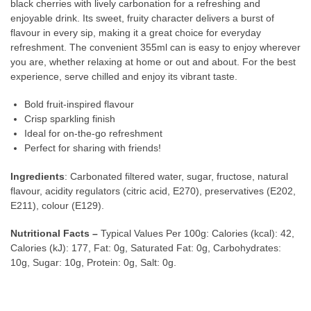
black cherries with lively carbonation for a refreshing and
enjoyable drink. Its sweet, fruity character delivers a burst of
flavour in every sip, making it a great choice for everyday
refreshment. The convenient 355ml can is easy to enjoy wherever
you are, whether relaxing at home or out and about. For the best
experience, serve chilled and enjoy its vibrant taste.
Bold fruit-inspired flavour
Crisp sparkling finish
Ideal for on-the-go refreshment
Perfect for sharing with friends!
Ingredients
: Carbonated filtered water, sugar, fructose, natural
flavour, acidity regulators (citric acid, E270), preservatives (E202,
E211), colour (E129).
Nutritional Facts –
Typical Values Per 100g: Calories (kcal): 42,
Calories (kJ): 177, Fat: 0g, Saturated Fat: 0g, Carbohydrates:
10g, Sugar: 10g, Protein: 0g, Salt: 0g.