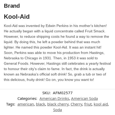
Brand
Kool-Aid
Kool-Aid was invented by Edwin Perkins in his mother's kitchen!
He actually began with a liquid concentrate called Fruit Smack.
However, to reduce shipping costs he found a way to remove the
liquid. By doing this, he left a powder behind that was much
lighter. He named this powder Kool-Aid. It was an instant hit!
Soon, Perkins was able to move his production from Hastings,
Nebraska to Chicago in 1931. Then, in 1953 it was sold to
General Foods. However, Hastings still celebrates a yearly festival
to honour their city's claim to fame. In fact, the drink is actually
known as Nebraska's official soft drink! So, grab a tub or two of
this delicious, fruity drink! Go on, you know you want to!
SKU:
AFM02577
Categories:
American Drinks
,
American Soda
Tags:
american
,
black
,
black cherry
,
Cherry
,
friut
,
kool aid
,
Soda