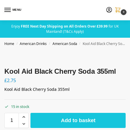
MENU
0
Enjoy
FREE Next Day Shipping on All Orders Over £39.99
for UK
Mainland! (T&Cs Apply)
Home
American Drinks
American Soda
Kool Aid Black Cherry Soda 355ml
/
/
/
Kool Aid Black Cherry Soda 355ml
£
2.75
Kool Aid Black Cherry Soda 355ml
15 in stock
Add to basket