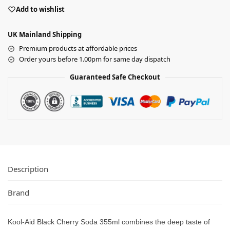
Add to wishlist
UK Mainland Shipping
Premium products at affordable prices
Order yours before 1.00pm for same day dispatch
Guaranteed Safe Checkout
Description
Brand
Kool-Aid Black Cherry Soda 355ml combines the deep taste of