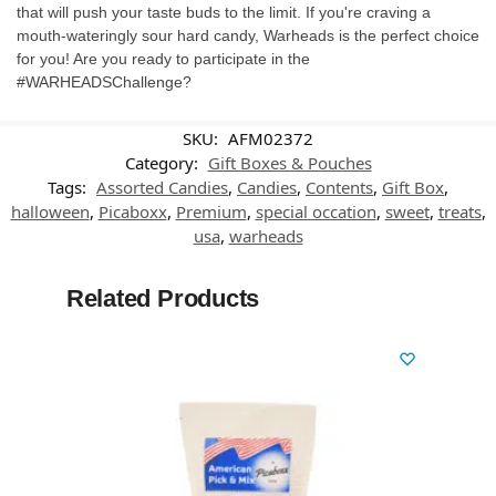
that will push your taste buds to the limit. If you're craving a
mouth-wateringly sour hard candy, Warheads is the perfect choice
for you! Are you ready to participate in the
#WARHEADSChallenge?
SKU:
AFM02372
Category:
Gift Boxes & Pouches
Tags:
Assorted Candies
,
Candies
,
Contents
,
Gift Box
,
halloween
,
Picaboxx
,
Premium
,
special occation
,
sweet
,
treats
,
usa
,
warheads
Related Products