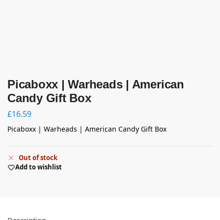
Picaboxx | Warheads | American
Candy Gift Box
£
16.59
Picaboxx | Warheads | American Candy Gift Box
Out of stock
Add to wishlist
Description