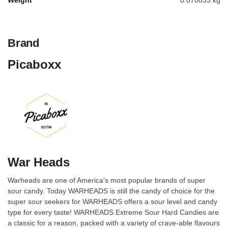
Weight
0.070833 kg
Brand
Picaboxx
War Heads
Warheads are one of America's most popular brands of super
sour candy. Today WARHEADS is still the candy of choice for the
super sour seekers for WARHEADS offers a sour level and candy
type for every taste! WARHEADS Extreme Sour Hard Candies are
a classic for a reason, packed with a variety of crave-able flavours