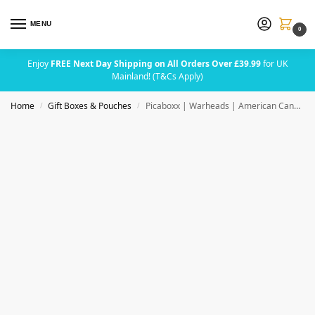
MENU
0
Enjoy
FREE Next Day Shipping on All Orders Over £39.99
for UK
Mainland! (T&Cs Apply)
Home
Gift Boxes & Pouches
Picaboxx | Warheads | American Candy Gift Box
/
/