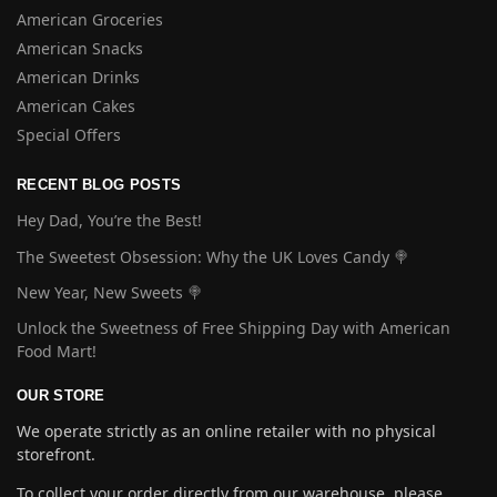
American Groceries
American Snacks
American Drinks
American Cakes
Special Offers
RECENT BLOG POSTS
Hey Dad, You’re the Best!
The Sweetest Obsession: Why the UK Loves Candy 🍭
New Year, New Sweets 🍭
Unlock the Sweetness of Free Shipping Day with American
Food Mart!
OUR STORE
We operate strictly as an online retailer with no physical
storefront.
To collect your order directly from our warehouse, please