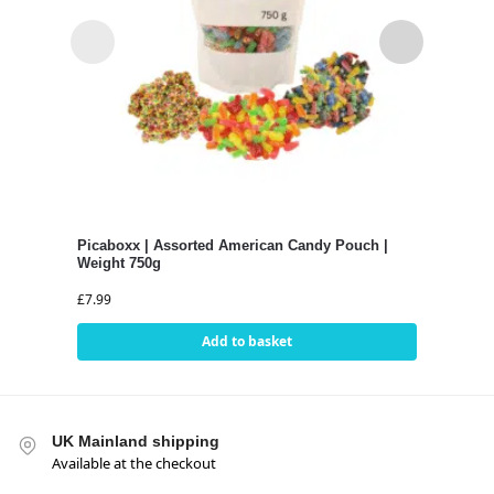
Picaboxx | Assorted American Candy Pouch |
Pica
Weight 750g
Swee
£
7.99
£
4.9
Add to basket
UK Mainland shipping
Available at the checkout