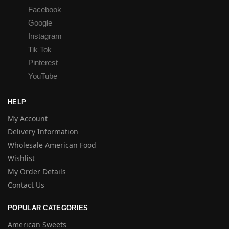
Facebook
Google
Instagram
Tik Tok
Pinterest
YouTube
HELP
My Account
Delivery Information
Wholesale American Food
Wishlist
My Order Details
Contact Us
POPULAR CATEGORIES
American Sweets