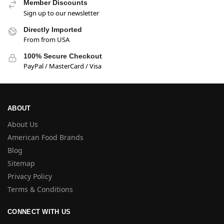
Member Discounts
Sign up to our newsletter
Directly Imported
From from USA
100% Secure Checkout
PayPal / MasterCard / Visa
ABOUT
About Us
American Food Brands
Blog
Sitemap
Privacy Policy
Terms & Conditions
CONNECT WITH US