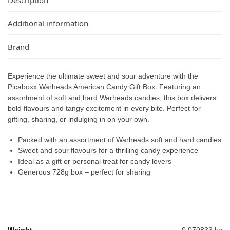
Additional information
Brand
Experience the ultimate sweet and sour adventure with the
Picaboxx Warheads American Candy Gift Box. Featuring an
assortment of soft and hard Warheads candies, this box delivers
bold flavours and tangy excitement in every bite. Perfect for
gifting, sharing, or indulging in on your own.
Packed with an assortment of Warheads soft and hard candies
Sweet and sour flavours for a thrilling candy experience
Ideal as a gift or personal treat for candy lovers
Generous 728g box – perfect for sharing