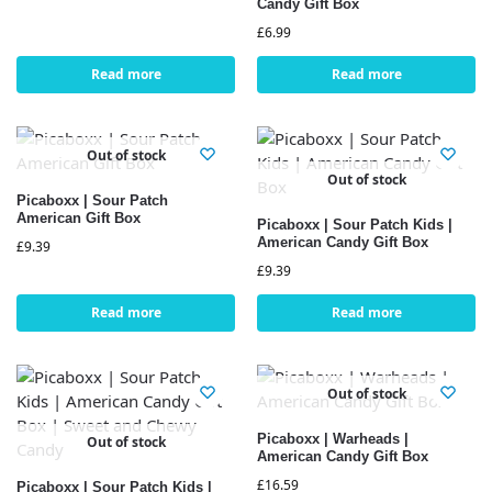
Candy Gift Box
£
6.99
Read more
Read more
Out of stock
Out of stock
Picaboxx | Sour Patch
American Gift Box
Picaboxx | Sour Patch Kids |
American Candy Gift Box
£
9.39
£
9.39
Read more
Read more
Out of stock
Picaboxx | Warheads |
Out of stock
American Candy Gift Box
£
16.59
Picaboxx | Sour Patch Kids |