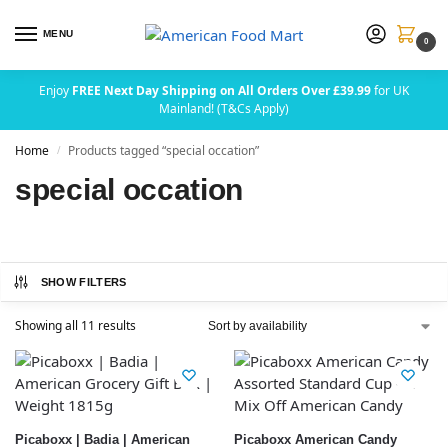
MENU
0
Enjoy
FREE Next Day Shipping on All Orders Over £39.99
for UK
Mainland! (T&Cs Apply)
Home
Products tagged “special occation”
/
special occation
SHOW FILTERS
Showing all 11 results
Picaboxx | Badia | American
Picaboxx American Candy