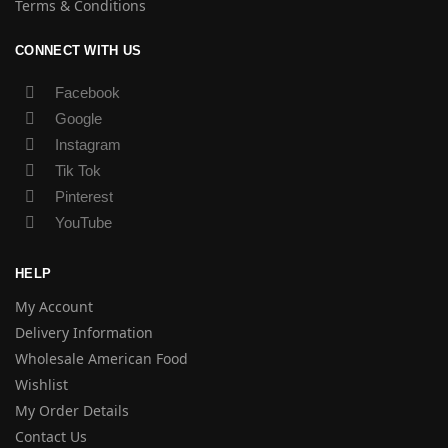
Terms & Conditions
CONNECT WITH US
Facebook
Google
Instagram
Tik Tok
Pinterest
YouTube
HELP
My Account
Delivery Information
Wholesale American Food
Wishlist
My Order Details
Contact Us