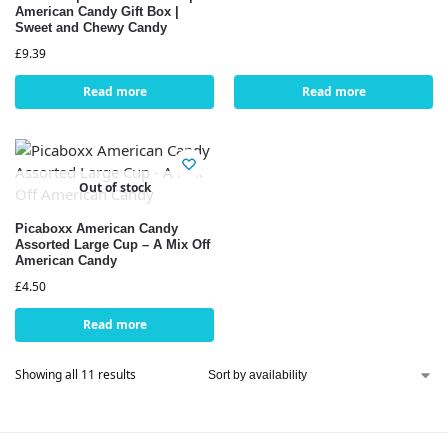
American Candy Gift Box |
Sweet and Chewy Candy
£
9.39
Read more
Read more
Out of stock
Picaboxx American Candy
Assorted Large Cup – A Mix Off
American Candy
£
4.50
Read more
Showing all 11 results