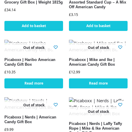
Grocery Gift Box | Weight 1815g
Assorted Standard Cup – A Mix
Off American Candy
£
34.14
£
3.15
Add to basket
Add to basket
Out of stock
Out of stock
Picaboxx | Haribo American
Picaboxx | Mike and Ike |
Candy Gift Box
American Candy Gift Box
£
10.35
£
12.99
Read more
Read more
Out of stock
Out of stock
Picaboxx | Nerds | American
Candy Gift Box
Picaboxx | Nerds | Laffy Taffy
Rope | Mike & Ike American
£
9.99