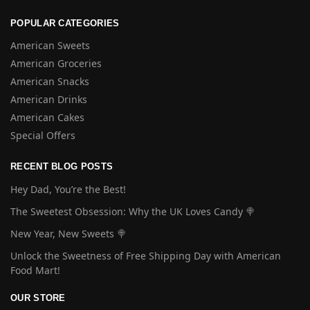
POPULAR CATEGORIES
American Sweets
American Groceries
American Snacks
American Drinks
American Cakes
Special Offers
RECENT BLOG POSTS
Hey Dad, You’re the Best!
The Sweetest Obsession: Why the UK Loves Candy 🍭
New Year, New Sweets 🍭
Unlock the Sweetness of Free Shipping Day with American
Food Mart!
OUR STORE