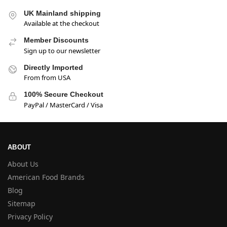
UK Mainland shipping
Available at the checkout
Member Discounts
Sign up to our newsletter
Directly Imported
From from USA
100% Secure Checkout
PayPal / MasterCard / Visa
ABOUT
About Us
American Food Brands
Blog
Sitemap
Privacy Policy