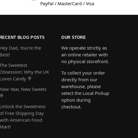
PayPal / MasterCard / Visa
RECENT BLOG POSTS
OUR STORE
Hey Dad, You’re the
We operate strictly as
Best!
an online retailer with
no physical storefront.
The Sweetest
Obsession: Why the UK
To collect your order
Loves Candy 🍭
directly from our
warehouse, please
New Year, New Sweets
select the Local Pickup
🍭
option during
Unlock the Sweetness
checkout.
of Free Shipping Day
with American Food
Mart!