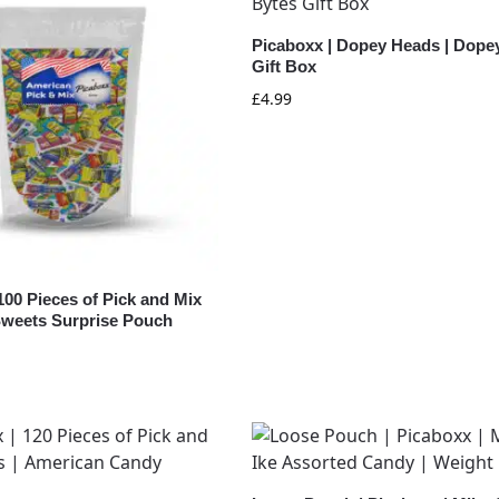
Picaboxx | Dopey Heads | Dope
Gift Box
£
4.99
100 Pieces of Pick and Mix
weets Surprise Pouch