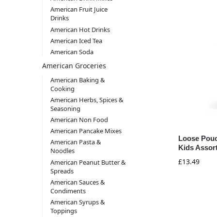
American Fruit Juice
Drinks
American Hot Drinks
American Iced Tea
American Soda
American Groceries
American Baking &
Cooking
American Herbs, Spices &
Seasoning
American Non Food
American Pancake Mixes
Loose Pouc
American Pasta &
Kids Assor
Noodles
£
13.49
American Peanut Butter &
Spreads
American Sauces &
Condiments
American Syrups &
Toppings