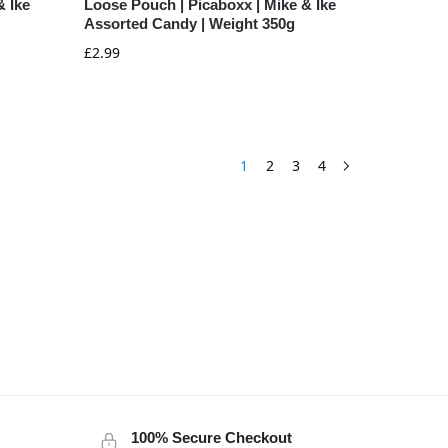
& Ike
Loose Pouch | Picaboxx | Mike & Ike
Assorted Candy | Weight 350g
£
2.99
1
2
3
4
100% Secure Checkout