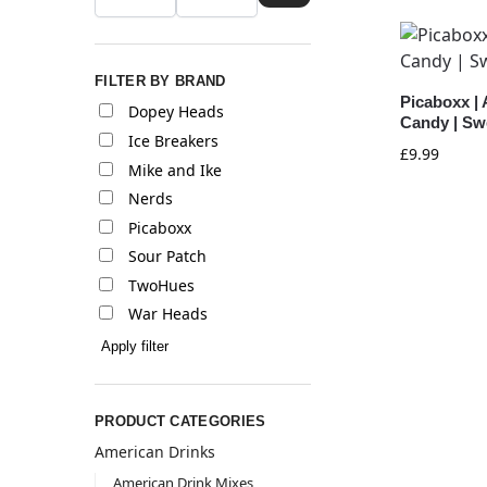
FILTER BY BRAND
Picaboxx |
Dopey Heads
Candy | Sw
Ice Breakers
£
9.99
Mike and Ike
Nerds
Picaboxx
Sour Patch
TwoHues
War Heads
Apply filter
PRODUCT CATEGORIES
American Drinks
American Drink Mixes