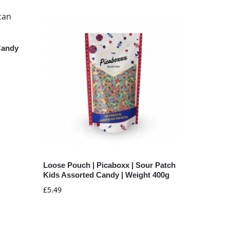
Candy
Loose Pouch | Picaboxx | Sour Patch
Kids Assorted Candy | Weight 400g
£
5.49