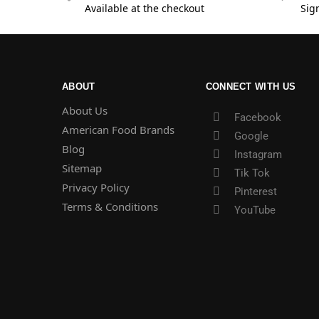
Available at the checkout
Sig
ABOUT
CONNECT WITH US
About Us
Facebook
American Food Brands
Google
Blog
Instagram
Sitemap
Tik Tok
Privacy Policy
Pinterest
Terms & Conditions
YouTube