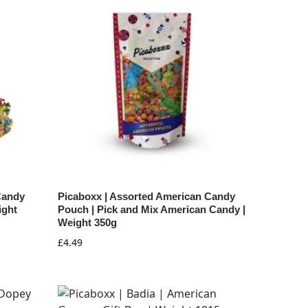
Candy
Picaboxx | Assorted American Candy
ight
Pouch | Pick and Mix American Candy |
Weight 350g
£
4.49