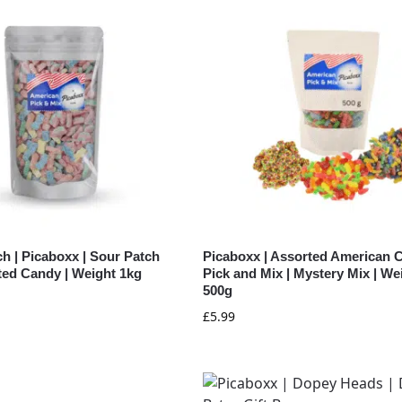
h | Picaboxx | Sour Patch
Picaboxx | Assorted American 
ted Candy | Weight 1kg
Pick and Mix | Mystery Mix | We
500g
£
5.99