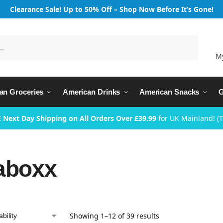
Clearance Sale! Up to 50% Off – Shop Now Before It’s Gone!
Search
M
an Groceries
American Drinks
American Snacks
G
 Next Day Shipping on All Orders Over £39.99
for UK Mainland! (
aboxx
Showing 1–12 of 39 results