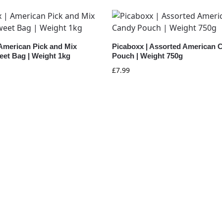
 American Pick and Mix
Picaboxx | Assorted American 
eet Bag | Weight 1kg
Pouch | Weight 750g
£
7.99