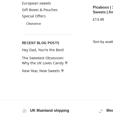
European sweets
Picaboxx | 
Gift Boxes & Pouches
Sweets | A
Special Offers
£
13.49
Clearance
RECENT BLOG POSTS
Hey Dad, You’re the Best!
The Sweetest Obsession:
Why the UK Loves Candy 🍭
New Year, New Sweets 🍭
UK Mainland shipping
Mem