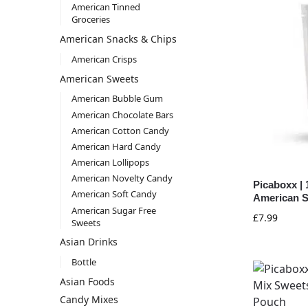
American Tinned
Groceries
American Snacks & Chips
American Crisps
American Sweets
American Bubble Gum
American Chocolate Bars
American Cotton Candy
American Hard Candy
American Lollipops
American Novelty Candy
Picaboxx | 
American Soft Candy
American S
American Sugar Free
£
7.99
Sweets
Asian Drinks
Bottle
Asian Foods
Candy Mixes