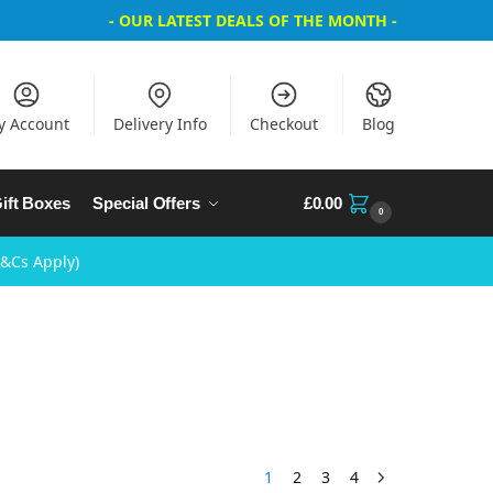
- OUR LATEST DEALS OF THE MONTH -
y Account
Delivery Info
Checkout
Blog
ift Boxes
Special Offers
£
0.00
0
T&Cs Apply)
1
2
3
4