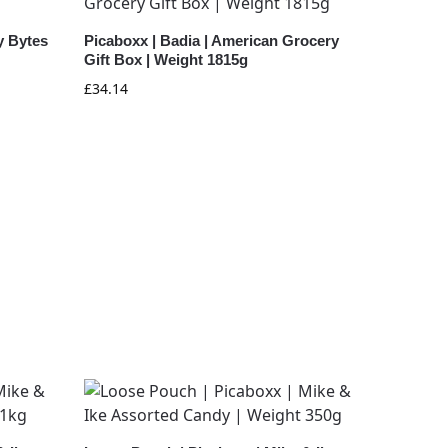
y Bytes
Picaboxx | Badia | American Grocery
Gift Box | Weight 1815g
£
34.14