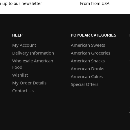
n up to our newsletter
From from USA
HELP
POPULAR CATEGORIES
My Account
American Sweets
Delivery Information
American Groceries
Wholesale American
American Snacks
Food
American Drinks
Wishlist
American Cakes
My Order Details
Special Offers
Contact Us