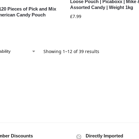
Loose Pouch | Picaboxx | Mike 
Assorted Candy | Weight 1kg
120 Pieces of Pick and Mix
merican Candy Pouch
£
7.99
Showing 1–12 of 39 results
ber Discounts
Directly Imported