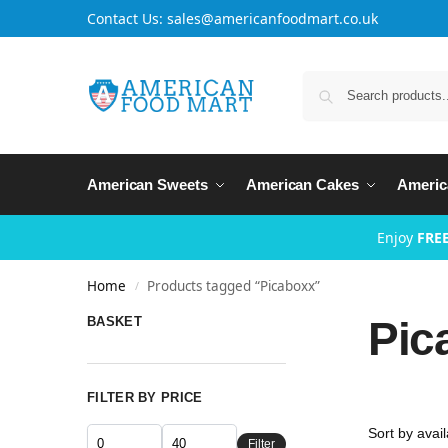
Contact Us: sales@americanfoodmart.co.uk
American Sweets
American Cakes
Americ
Enjoy
FREE
Home
Products tagged “Picaboxx”
/
Pic
BASKET
FILTER BY PRICE
Filter