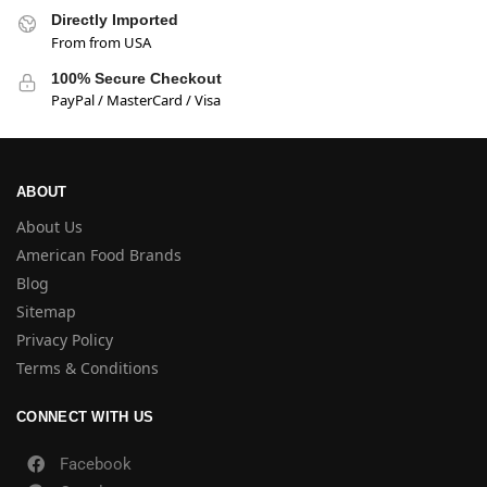
Directly Imported
From from USA
100% Secure Checkout
PayPal / MasterCard / Visa
ABOUT
About Us
American Food Brands
Blog
Sitemap
Privacy Policy
Terms & Conditions
CONNECT WITH US
Facebook