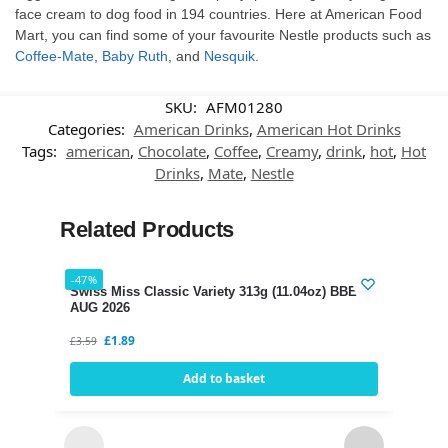
face cream to dog food in 194 countries. Here at American Food
Mart, you can find some of your favourite Nestle products such as
Coffee-Mate
,
Baby Ruth
, and
Nesquik
.
SKU:
AFM01280
Categories:
American Drinks
,
American Hot Drinks
Tags:
american
,
Chocolate
,
Coffee
,
Creamy
,
drink
,
hot
,
Hot
Drinks
,
Mate
,
Nestle
Related Products
-47%
-35%
Swiss Miss Classic Variety 313g (11.04oz) BBE 12
AUG 2026
£
1.89
£
3.59
Add to basket