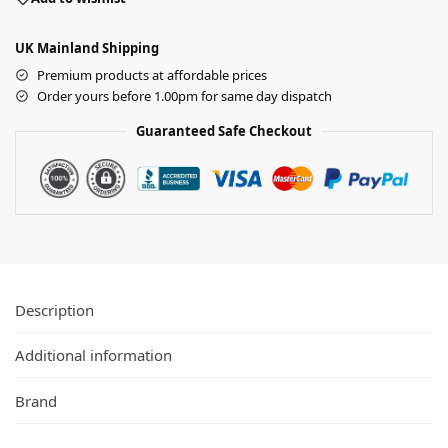
UK Mainland Shipping
Premium products at affordable prices
Order yours before 1.00pm for same day dispatch
Guaranteed Safe Checkout
Description
Additional information
Brand