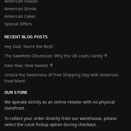
American Snacks
American Drinks
American Cakes
Special Offers
RECENT BLOG POSTS
Hey Dad, You’re the Best!
The Sweetest Obsession: Why the UK Loves Candy 🍭
New Year, New Sweets 🍭
Unlock the Sweetness of Free Shipping Day with American
Food Mart!
OUR STORE
We operate strictly as an online retailer with no physical
storefront.
To collect your order directly from our warehouse, please
select the Local Pickup option during checkout.