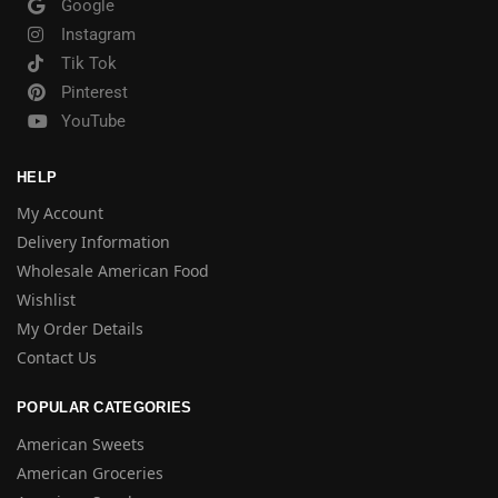
Google
Instagram
Tik Tok
Pinterest
YouTube
HELP
My Account
Delivery Information
Wholesale American Food
Wishlist
My Order Details
Contact Us
POPULAR CATEGORIES
American Sweets
American Groceries