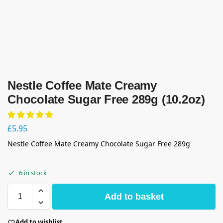
Nestle Coffee Mate Creamy
Chocolate Sugar Free 289g (10.2oz)
£
5.95
Nestle Coffee Mate Creamy Chocolate Sugar Free 289g
6 in stock
Add to basket
Add to wishlist