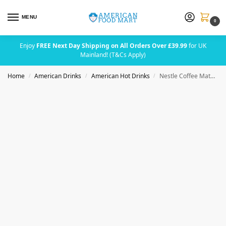
MENU
0
Enjoy
FREE Next Day Shipping on All Orders Over £39.99
for UK
Mainland! (T&Cs Apply)
Home
American Drinks
American Hot Drinks
Nestle Coffee Mate Creamy Chocolate Sugar Free 289g (10.2oz)
/
/
/