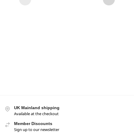
Nest
289g
£
5.95
UK Mainland shipping
Available at the checkout
Member Discounts
Sign up to our newsletter