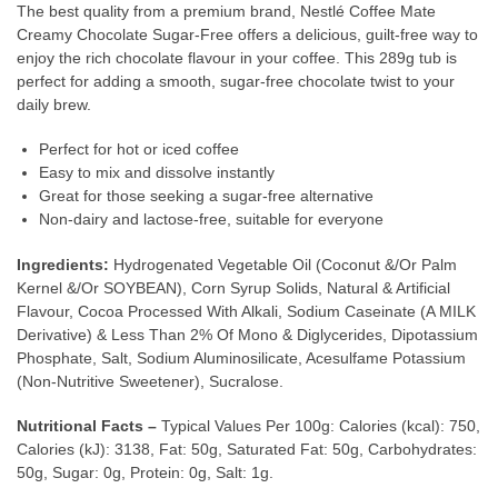
The best quality from a premium brand, Nestlé Coffee Mate
Creamy Chocolate Sugar-Free offers a delicious, guilt-free way to
enjoy the rich chocolate flavour in your coffee. This 289g tub is
perfect for adding a smooth, sugar-free chocolate twist to your
daily brew.
Perfect for hot or iced coffee
Easy to mix and dissolve instantly
Great for those seeking a sugar-free alternative
Non-dairy and lactose-free, suitable for everyone
Ingredients:
Hydrogenated Vegetable Oil (Coconut &/Or Palm
Kernel &/Or SOYBEAN), Corn Syrup Solids, Natural & Artificial
Flavour, Cocoa Processed With Alkali, Sodium Caseinate (A MILK
Derivative) & Less Than 2% Of Mono & Diglycerides, Dipotassium
Phosphate, Salt, Sodium Aluminosilicate, Acesulfame Potassium
(Non-Nutritive Sweetener), Sucralose.
Nutritional Facts –
Typical Values Per 100g: Calories (kcal): 750,
Calories (kJ): 3138, Fat: 50g, Saturated Fat: 50g, Carbohydrates:
50g, Sugar: 0g, Protein: 0g, Salt: 1g.