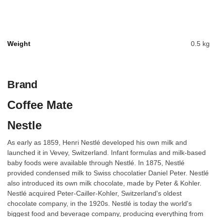
Weight
0.5 kg
Brand
Coffee Mate
Nestle
As early as 1859, Henri Nestlé developed his own milk and
launched it in Vevey, Switzerland. Infant formulas and milk-based
baby foods were available through Nestlé. In 1875, Nestlé
provided condensed milk to Swiss chocolatier Daniel Peter. Nestlé
also introduced its own milk chocolate, made by Peter & Kohler.
Nestlé acquired Peter-Cailler-Kohler, Switzerland's oldest
chocolate company, in the 1920s. Nestlé is today the world's
biggest food and beverage company, producing everything from